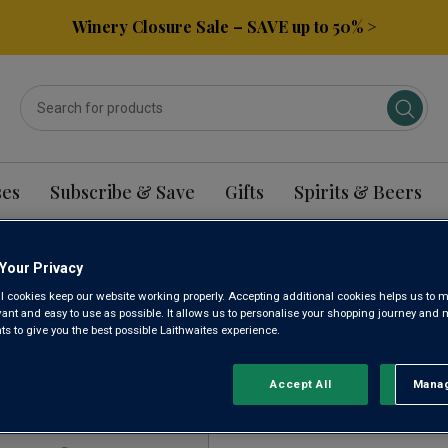
Winery Closure Sale – SAVE up to 50% >
ses
Subscribe & Save
Gifts
Spirits & Beers
Your Privacy
HINGTON RIESLING W
l cookies keep our website working properly. Accepting additional cookies helps us to m
evant and easy to use as possible. It allows us to personalise your shopping journey and
 to give you the best possible Laithwaites experience.
Sort by:
Results Per Page:
Accept All
Manag
Rejec