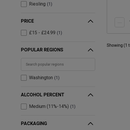
Riesling
1
PRICE
£15 - £24.99
1
Showing (
1
POPULAR REGIONS
Washington
1
ALCOHOL PERCENT
Medium (11%-14%)
1
PACKAGING