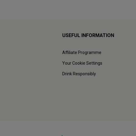
USEFUL INFORMATION
Affiliate Programme
Your Cookie Settings
Drink Responsibly