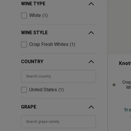
WINE TYPE
White
1
WINE STYLE
Crisp Fresh Whites
1
COUNTRY
Knot
Cris
Wh
United States
1
GRAPE
fr