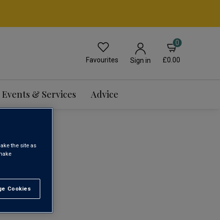
0
Favourites
£0.00
Sign in
Events & Services
Advice
INE
ake the site as
 make
1
e Cookies
t All