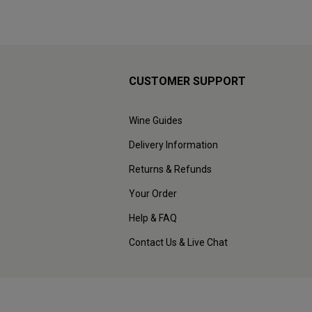
CUSTOMER SUPPORT
Wine Guides
Delivery Information
Returns & Refunds
Your Order
Help & FAQ
Contact Us & Live Chat