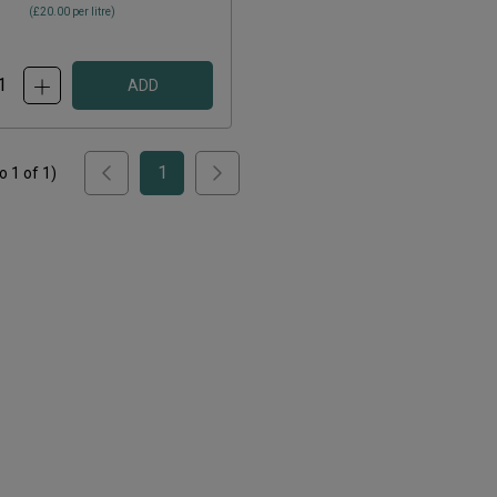
(
£20.00
per litre)
ADD
1
to
1
of
1
)