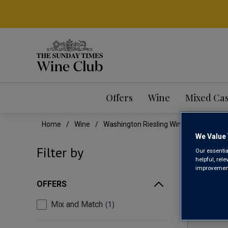
Offers
Wine
Mixed Ca
Home
Wine
Washington Riesling Wine
We Value 
WAS
Filter by
Our essentia
helpful, rel
improvements
OFFERS
Mix and Match
1