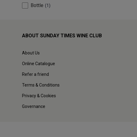
Bottle
1
ABOUT SUNDAY TIMES WINE CLUB
About Us
Online Catalogue
Refer a friend
Terms & Conditions
Privacy & Cookies
Governance