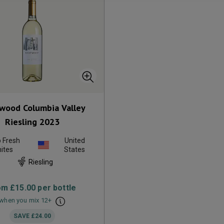
wood Columbia Valley
Riesling
2023
p Fresh
United
ites
States
Riesling
om
£15.00
per bottle
when you mix
12
+
SAVE
£24.00