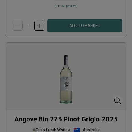
(
£14.65
per litre)
ADD TO BASKET
Angove Bin 273 Pinot Grigio
2025
Crisp Fresh Whites
Australia