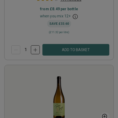
from
£8.49
per bottle
when you mix
12
+
SAVE
£33.60
(
£11.32
per litre)
ADD TO BASKET