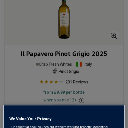
Il Papavero Pinot Grigio
2025
Crisp Fresh Whites
Italy
Pinot Grigio
201
Reviews
from
£9.99
per bottle
when you mix
12
+
SAVE
£15.60
(
£13.32
per litre)
We Value Your Privacy
Our essential cookies keep our website working properly. Accepting