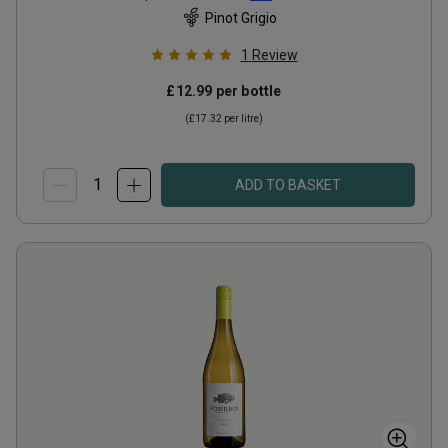
Pinot Grigio
1
Review
£12.99
per bottle
(
£17.32
per litre)
ADD TO BASKET