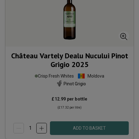
Château Vartely Dealu Nucului Pinot
Grigio
2025
Crisp Fresh Whites
Moldova
Pinot Grigio
£12.99
per bottle
(
£17.32
per litre)
ADD TO BASKET