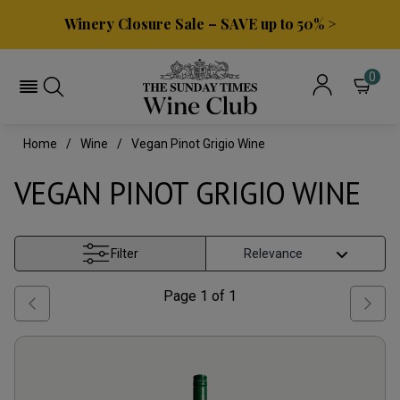
Winery Closure Sale – SAVE up to 50% >
0
Home
Wine
Vegan Pinot Grigio Wine
VEGAN PINOT GRIGIO WINE
Filter
Page
1
of
1