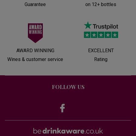
Guarantee
on 12+ bottles
AWARD WINNING
EXCELLENT
Wines & customer service
Rating
FOLLOW US