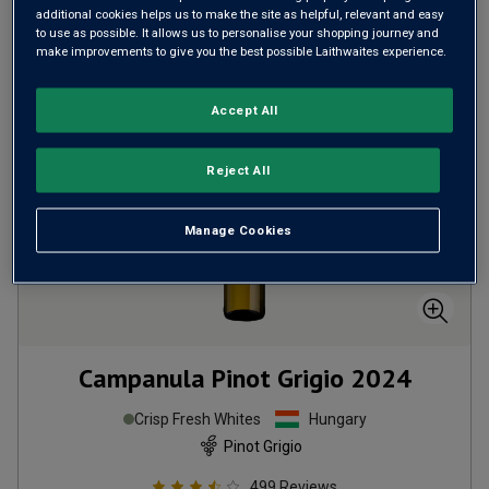
additional cookies helps us to make the site as helpful, relevant and easy
ADD TO BASKET
to use as possible. It allows us to personalise your shopping journey and
make improvements to give you the best possible Laithwaites experience.
Accept All
Reject All
Manage Cookies
Campanula Pinot Grigio
2024
Crisp Fresh Whites
Hungary
Pinot Grigio
499
Reviews