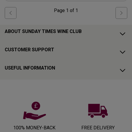
Page
1
of
1
ABOUT SUNDAY TIMES WINE CLUB
CUSTOMER SUPPORT
USEFUL INFORMATION
100% MONEY-BACK
FREE DELIVERY