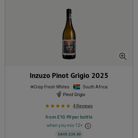
Inzuzo Pinot Grigio
2025
Crisp Fresh Whites
South Africa
Pinot Grigio
4
Reviews
from
£10.99
per bottle
when you mix
12
+
SAVE
£24.00