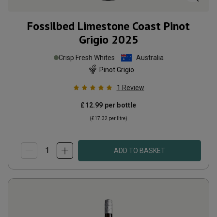
Fossilbed Limestone Coast Pinot
Grigio
2025
Crisp Fresh Whites
Australia
Pinot Grigio
1
Review
£12.99
per bottle
(
£17.32
per litre)
ADD TO BASKET