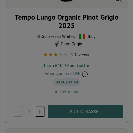
Tempo Lungo Organic Pinot Grigio
2025
Crisp Fresh Whites
Italy
Pinot Grigio
3
Reviews
from
£10.79
per bottle
when you mix
12
+
SAVE
£14.40
(
£14.39
per litre)
ADD TO BASKET