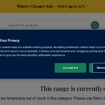
Winery Closure Sale – SAVE up to 50% >
Your Privacy
ses
Subscribe & Save
Gifts
Spirits & Beers
l cookies keep our website working properly. Accepting additional cookies helps us to m
evant and easy to use as possible. It allows us to personalise your shopping journey and
 to give you the best possible Laithwaites experience.
AJ HEGYALJA YELLOW
Accept All
Manag
Rejec
This range is currently 
are temporarily out of stock in this category. Please use filters 