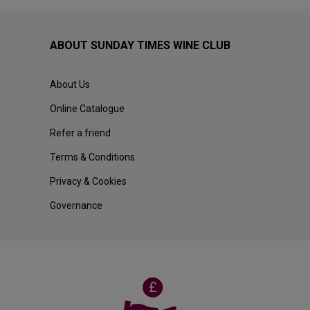
ABOUT SUNDAY TIMES WINE CLUB
About Us
Online Catalogue
Refer a friend
Terms & Conditions
Privacy & Cookies
Governance