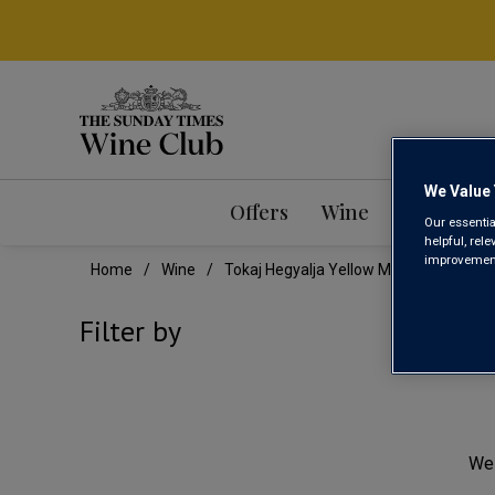
We Value 
Offers
Wine
Mixed Ca
Our essentia
helpful, rel
improvements
Home
Wine
Tokaj Hegyalja Yellow Muscat Wine
TOK
Filter by
We 