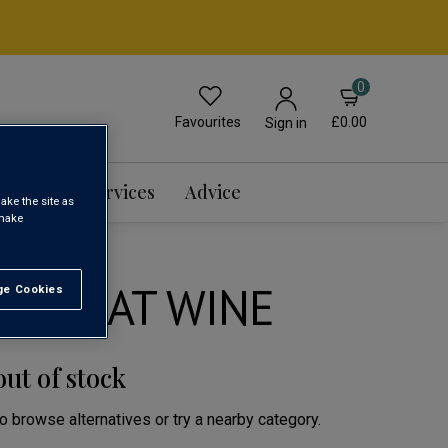
0
Favourites
£0.00
Sign in
Events & Services
Advice
ake the site as
 make
 MUSCAT WINE
e Cookies
t All
out of stock
to browse alternatives or try a nearby category.