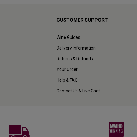
CUSTOMER SUPPORT
Wine Guides
Delivery Information
Returns & Refunds
Your Order
Help & FAQ
Contact Us & Live Chat