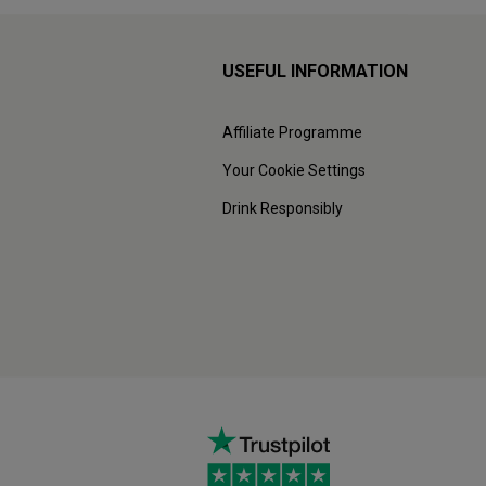
USEFUL INFORMATION
Affiliate Programme
Your Cookie Settings
Drink Responsibly