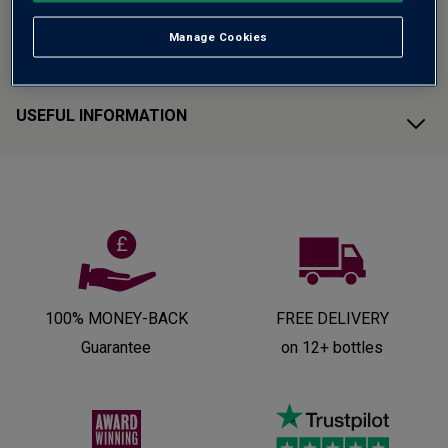
Manage Cookies
CUSTOMER SUPPORT
USEFUL INFORMATION
100% MONEY-BACK
FREE DELIVERY
Guarantee
on 12+ bottles