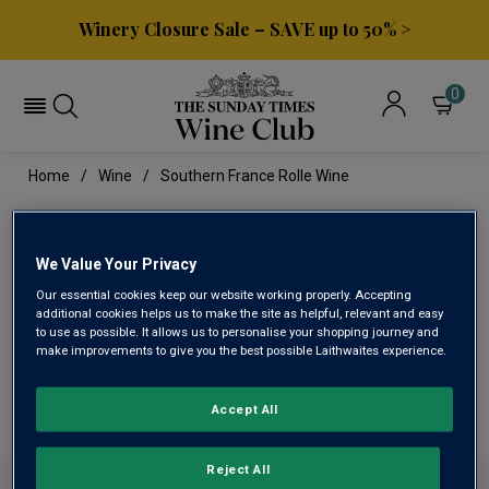
Winery Closure Sale – SAVE up to 50% >
0
Home
Wine
Southern France Rolle Wine
SOUTHERN FRANCE ROLLE
WINE
We Value Your Privacy
Our essential cookies keep our website working properly. Accepting
additional cookies helps us to make the site as helpful, relevant and easy
to use as possible. It allows us to personalise your shopping journey and
This range is currently out of stock
make improvements to give you the best possible Laithwaites experience.
We are temporarily out of stock in this category. Please
use filters to browse alternatives or try a nearby category.
Accept All
Reject All
ABOUT SUNDAY TIMES WINE CLUB