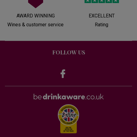
AWARD WINNING
EXCELLENT
Wines & customer service
Rating
FOLLOW US