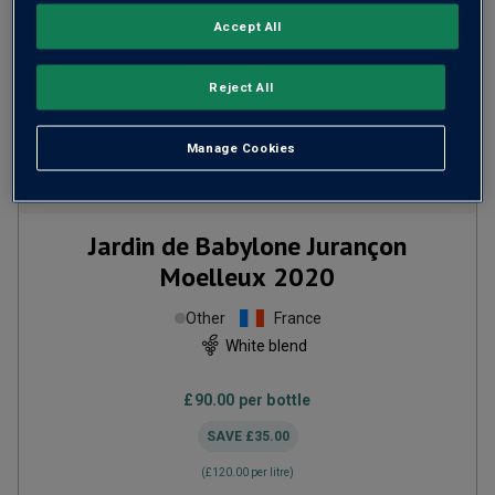
Accept All
Reject All
Manage Cookies
Only
1
left
Jardin de Babylone Jurançon
Moelleux
2020
Other
France
White blend
£90.00
per bottle
SAVE
£35.00
(
£120.00
per litre)