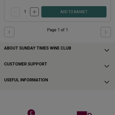
ADD TO BASKET
Page
1
of
1
ABOUT SUNDAY TIMES WINE CLUB
CUSTOMER SUPPORT
USEFUL INFORMATION