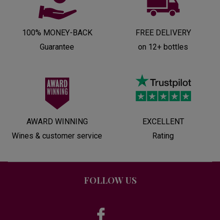
100% MONEY-BACK
FREE DELIVERY
Guarantee
on 12+ bottles
AWARD WINNING
EXCELLENT
Wines & customer service
Rating
FOLLOW US