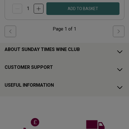
ADD TO BASKET
Page
1
of
1
ABOUT SUNDAY TIMES WINE CLUB
CUSTOMER SUPPORT
USEFUL INFORMATION