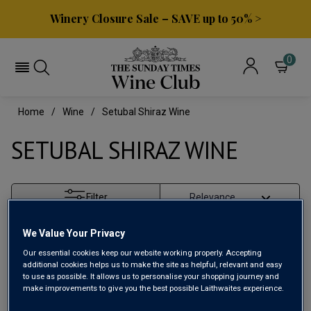
Winery Closure Sale – SAVE up to 50% >
0
Home
Wine
Setubal Shiraz Wine
SETUBAL SHIRAZ WINE
Filter
Page
1
of
1
We Value Your Privacy
Our essential cookies keep our website working properly. Accepting
additional cookies helps us to make the site as helpful, relevant and easy
to use as possible. It allows us to personalise your shopping journey and
make improvements to give you the best possible Laithwaites experience.