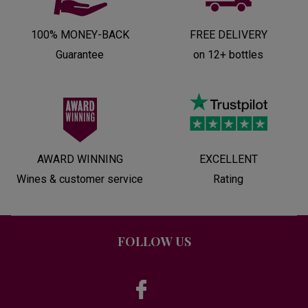
100% MONEY-BACK
FREE DELIVERY
Guarantee
on 12+ bottles
AWARD WINNING
EXCELLENT
Wines & customer service
Rating
FOLLOW US