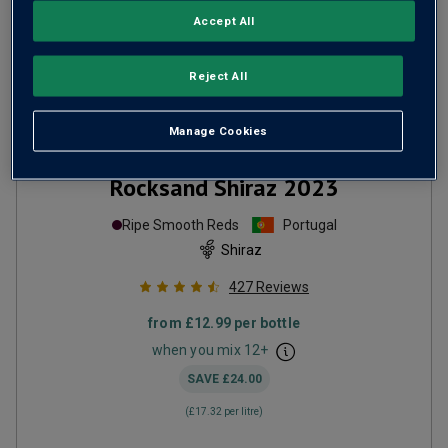
Accept All
Reject All
Manage Cookies
Only
2
left
Rocksand Shiraz
2023
Ripe Smooth Reds
Portugal
Shiraz
427
Reviews
from
£12.99
per bottle
when you mix
12
+
SAVE
£24.00
(
£17.32
per litre)