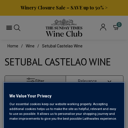
Winery Closure Sale – SAVE up to 50% >
0
Home
Wine
Setubal Castelao Wine
SETUBAL CASTELAO WINE
Filter
Page
1
of
1
We Value Your Privacy
Our essential cookies keep our website working properly. Accepting
additional cookies helps us to make the site as helpful, relevant and easy
to use as possible. It allows us to personalise your shopping journey and
make improvements to give you the best possible Laithwaites experience.