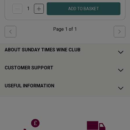
ADD TO BASKET
Page
1
of
1
ABOUT SUNDAY TIMES WINE CLUB
CUSTOMER SUPPORT
USEFUL INFORMATION