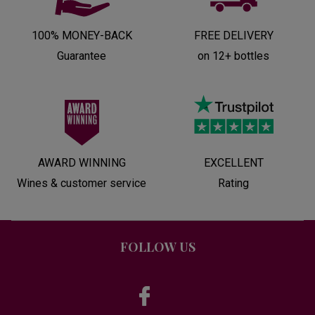
100% MONEY-BACK
FREE DELIVERY
Guarantee
on 12+ bottles
AWARD WINNING
EXCELLENT
Wines & customer service
Rating
FOLLOW US