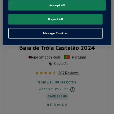
Accept All
Reject All
Manage Cookies
Baía de Tróia Castelão
2024
Ripe Smooth Reds
Portugal
Castelão
207
Reviews
from
£13.00
per bottle
when you mix
12
+
SAVE
£36.00
(
£17.33
per litre)