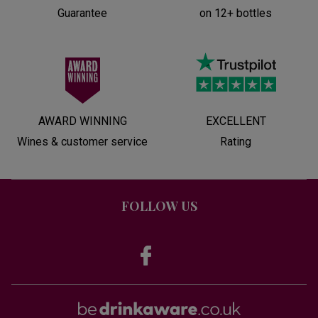
Guarantee
on 12+ bottles
AWARD WINNING
EXCELLENT
Wines & customer service
Rating
FOLLOW US