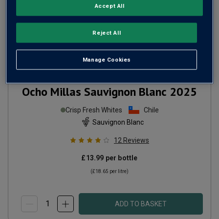
Accept All
Reject All
Manage Cookies
Ocho Millas Sauvignon Blanc
2025
Crisp Fresh Whites
Chile
Sauvignon Blanc
12
Reviews
£13.99
per bottle
(
£18.65
per litre)
ADD TO BASKET