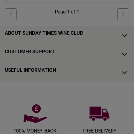
Page
1
of
1
ABOUT SUNDAY TIMES WINE CLUB
CUSTOMER SUPPORT
USEFUL INFORMATION
100% MONEY-BACK
FREE DELIVERY