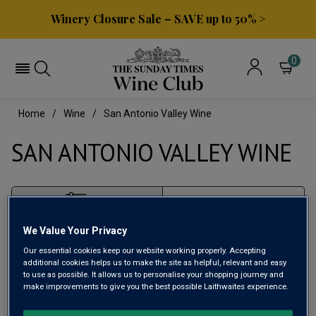
Winery Closure Sale – SAVE up to 50% >
0
Home
Wine
San Antonio Valley Wine
SAN ANTONIO VALLEY WINE
Filter
We Value Your Privacy
Page
1
of
1
Our essential cookies keep our website working properly. Accepting
additional cookies helps us to make the site as helpful, relevant and easy
to use as possible. It allows us to personalise your shopping journey and
make improvements to give you the best possible Laithwaites experience.