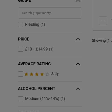
GRAPE
Riesling
1
PRICE
Showing (
1
£10 - £14.99
1
AVERAGE RATING
& Up
ALCOHOL PERCENT
Medium (11%-14%)
1