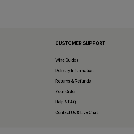
CUSTOMER SUPPORT
Wine Guides
Delivery Information
Returns & Refunds
Your Order
Help & FAQ
Contact Us & Live Chat