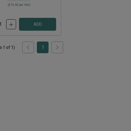
(
£14.65
per litre)
ADD
1
to
1
of
1
)