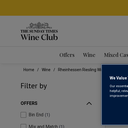
Offers
Wine
Mixed Ca
Home
Wine
Rheinhessen Riesling Wine
We Value 
RHE
Filter by
Our essentia
helpful, rel
improvements
OFFERS
Bin End
1
Mix and Match
1