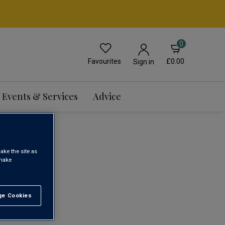
0
Favourites
£0.00
Sign in
Events & Services
Advice
WINE
ake the site as
 make
1
e Cookies
t All