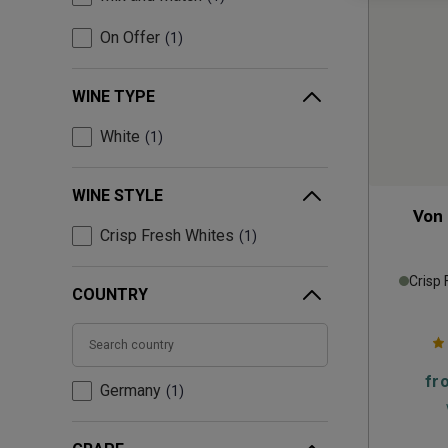
On Offer
1
WINE TYPE
White
1
WINE STYLE
Von 
Crisp Fresh Whites
1
Crisp 
COUNTRY
fr
Germany
1