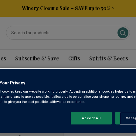
Winery Closure Sale – SAVE up to 50% >
ses
Subscribe & Save
Gifts
Spirits & Beers
Your Privacy
INHESSEN RIESLING 
l cookies keep our website working properly. Accepting additional cookies helps us to m
evant and easy to use as possible. It allows us to personalise your shopping journey and
 to give you the best possible Laithwaites experience.
Sort by:
Results Per Page:
Accept All
Manag
Rejec