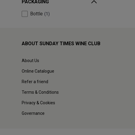
PACKAGING
Bottle
1
ABOUT SUNDAY TIMES WINE CLUB
About Us
Online Catalogue
Refer a friend
Terms & Conditions
Privacy & Cookies
Governance