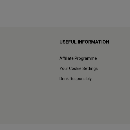
USEFUL INFORMATION
Affiliate Programme
Your Cookie Settings
Drink Responsibly