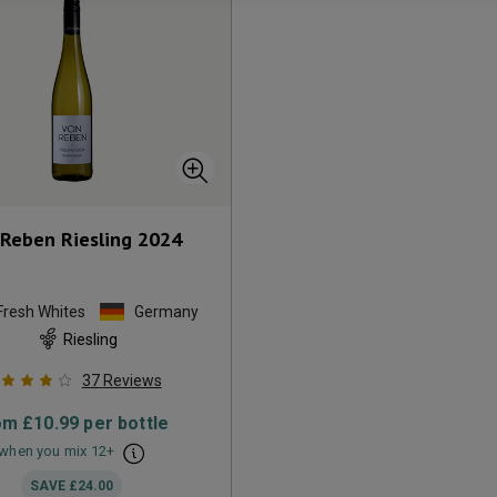
Reben Riesling
2024
Fresh Whites
Germany
Riesling
37
Reviews
om
£10.99
per bottle
when you mix
12
+
SAVE
£24.00