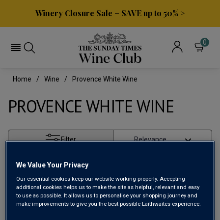
Winery Closure Sale – SAVE up to 50% >
0
Home
Wine
Provence White Wine
PROVENCE WHITE WINE
Filter
Page
1
of
1
We Value Your Privacy
Our essential cookies keep our website working properly. Accepting
additional cookies helps us to make the site as helpful, relevant and easy
to use as possible. It allows us to personalise your shopping journey and
make improvements to give you the best possible Laithwaites experience.