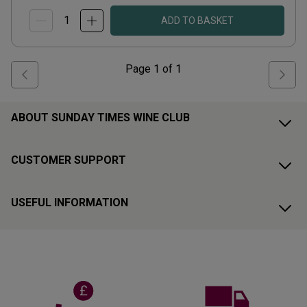
ADD TO BASKET
Page
1
of
1
ABOUT SUNDAY TIMES WINE CLUB
CUSTOMER SUPPORT
USEFUL INFORMATION