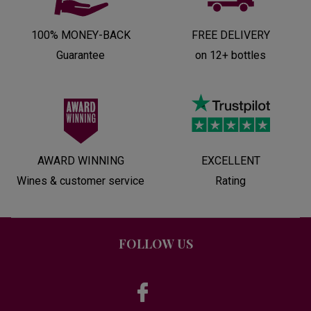
100% MONEY-BACK
FREE DELIVERY
Guarantee
on 12+ bottles
AWARD WINNING
EXCELLENT
Wines & customer service
Rating
FOLLOW US