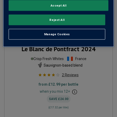
Accept All
Reject All
Manage Cookies
Le Blanc de Pontfract
2024
Crisp Fresh Whites
France
Sauvignon-based blend
2
Reviews
from
£12.99
per bottle
when you mix
12
+
SAVE
£24.00
(
£17.32
per litre)