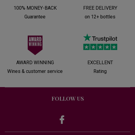
100% MONEY-BACK
FREE DELIVERY
Guarantee
on 12+ bottles
AWARD WINNING
EXCELLENT
Wines & customer service
Rating
FOLLOW US