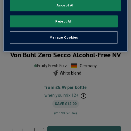
Accept All
Reject All
Manage Cookies
Von Buhl Zero Secco Alcohol-Free
NV
Fruity Fresh Fizz
Germany
White blend
from
£8.99
per bottle
when you mix
12
+
SAVE
£12.00
(
£11.99
per litre)