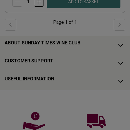
ADD TO BASKET
Page
1
of
1
ABOUT SUNDAY TIMES WINE CLUB
CUSTOMER SUPPORT
USEFUL INFORMATION