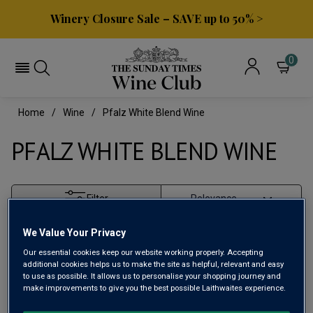
Winery Closure Sale – SAVE up to 50% >
0
Home
Wine
Pfalz White Blend Wine
PFALZ WHITE BLEND WINE
Filter
Page
1
of
1
We Value Your Privacy
Our essential cookies keep our website working properly. Accepting
additional cookies helps us to make the site as helpful, relevant and easy
to use as possible. It allows us to personalise your shopping journey and
make improvements to give you the best possible Laithwaites experience.