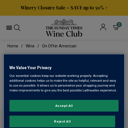
Winery Closure Sale – SAVE up to 50% >
0
Home
Wine
On Offer American
ON OFFER AMERICAN
We Value Your Privacy
Our essential cookies keep our website working properly. Accepting
This range is currently out of stock
additional cookies helps us to make the site as helpful, relevant and easy
to use as possible. It allows us to personalise your shopping journey and
make improvements to give you the best possible Laithwaites experience.
We are temporarily out of stock in this category. Please
use filters to browse alternatives or try a nearby category.
Accept All
ABOUT SUNDAY TIMES WINE CLUB
Reject All