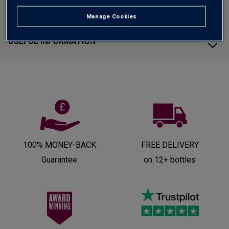
CUSTOMER SUPPORT
Manage Cookies
USEFUL INFORMATION
100% MONEY-BACK
FREE DELIVERY
Guarantee
on 12+ bottles