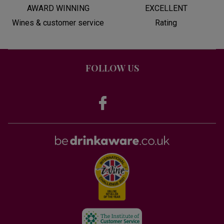
AWARD WINNING
EXCELLENT
Wines & customer service
Rating
FOLLOW US