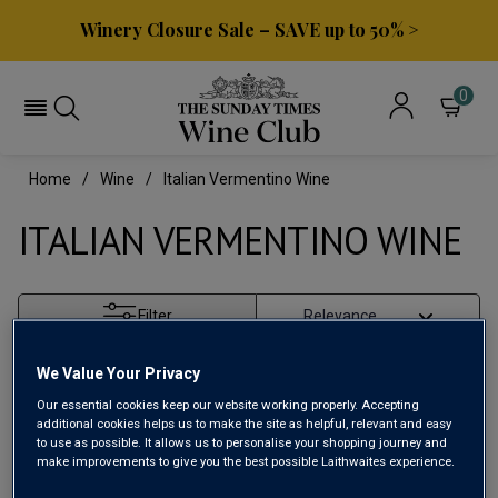
Winery Closure Sale – SAVE up to 50% >
0
Home
Wine
Italian Vermentino Wine
ITALIAN VERMENTINO WINE
Filter
Page
1
of
1
We Value Your Privacy
Our essential cookies keep our website working properly. Accepting
additional cookies helps us to make the site as helpful, relevant and easy
to use as possible. It allows us to personalise your shopping journey and
make improvements to give you the best possible Laithwaites experience.