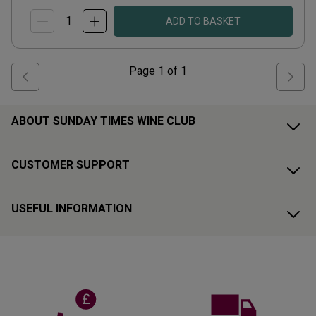
ADD TO BASKET
Page
1
of
1
ABOUT SUNDAY TIMES WINE CLUB
CUSTOMER SUPPORT
USEFUL INFORMATION