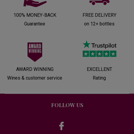
100% MONEY-BACK
FREE DELIVERY
Guarantee
on 12+ bottles
AWARD WINNING
EXCELLENT
Wines & customer service
Rating
FOLLOW US