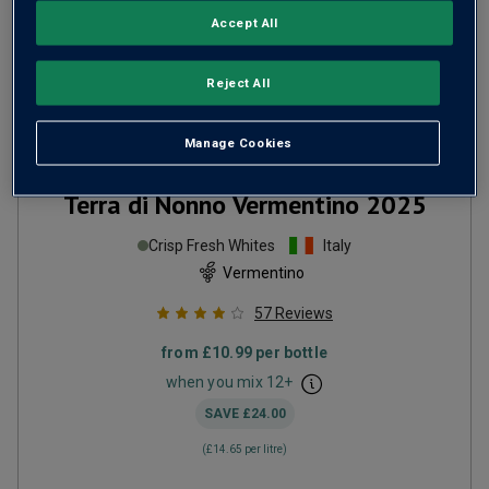
Accept All
Reject All
Manage Cookies
Terra di Nonno Vermentino
2025
Crisp Fresh Whites
Italy
Vermentino
57
Reviews
from
£10.99
per bottle
when you mix
12
+
SAVE
£24.00
(
£14.65
per litre)