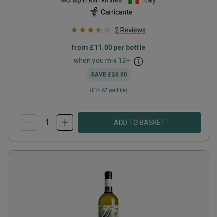
Crisp Fresh Whites
Italy
Carricante
2
Reviews
from
£11.00
per bottle
when you mix
12
+
SAVE
£24.00
(
£14.67
per litre)
ADD TO BASKET