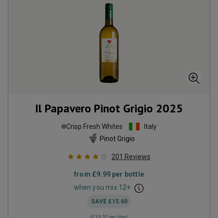
Il Papavero Pinot Grigio
2025
Crisp Fresh Whites
Italy
Pinot Grigio
201
Reviews
from
£9.99
per bottle
when you mix
12
+
SAVE
£15.60
(
£13.32
per litre)