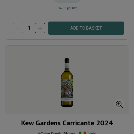
(
£14.39
per litre)
ADD TO BASKET
Kew Gardens Carricante
2024