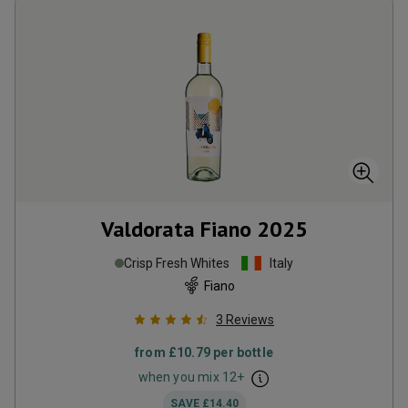
Valdorata Fiano
2025
Crisp Fresh Whites
Italy
Fiano
3
Reviews
from
£10.79
per bottle
when you mix
12
+
SAVE
£14.40