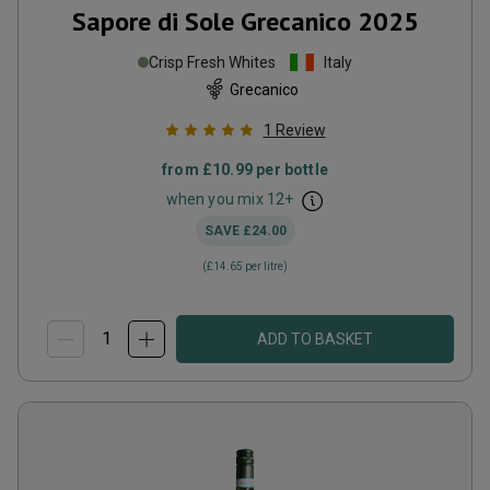
Sapore di Sole Grecanico
2025
Crisp Fresh Whites
Italy
Grecanico
1
Review
from
£10.99
per bottle
when you mix
12
+
SAVE
£24.00
(
£14.65
per litre)
ADD TO BASKET