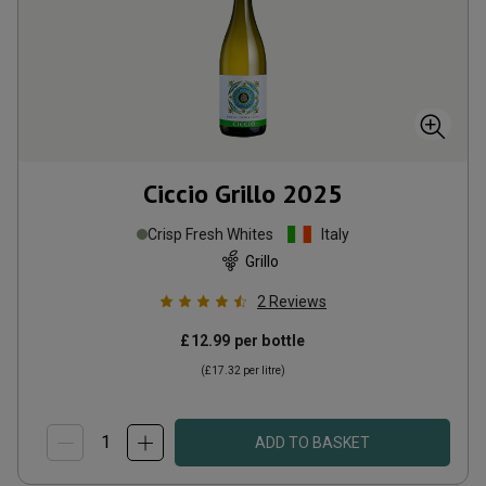
Ciccio Grillo
2025
Crisp Fresh Whites
Italy
Grillo
2
Reviews
£12.99
per bottle
(
£17.32
per litre)
ADD TO BASKET