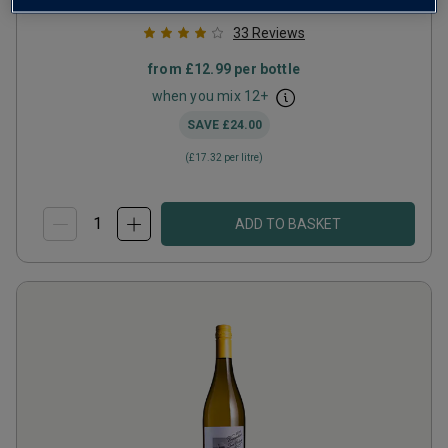
33
Reviews
from
£12.99
per bottle
when you mix
12
+
SAVE
£24.00
(
£17.32
per litre)
ADD TO BASKET