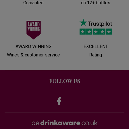
Guarantee
on 12+ bottles
AWARD WINNING
EXCELLENT
Wines & customer service
Rating
FOLLOW US