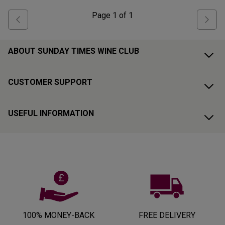
Page
1
of
1
ABOUT SUNDAY TIMES WINE CLUB
CUSTOMER SUPPORT
USEFUL INFORMATION
100% MONEY-BACK
FREE DELIVERY