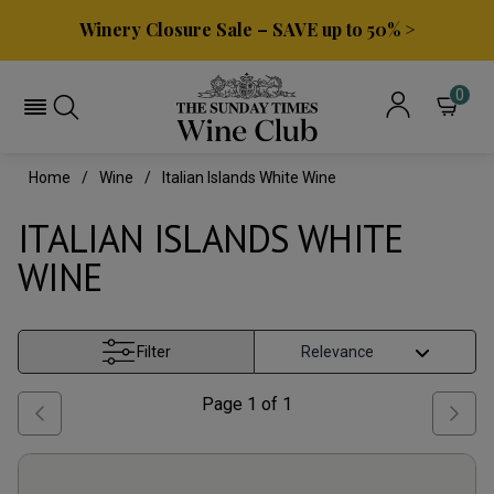
Winery Closure Sale – SAVE up to 50% >
0
Home
Wine
Italian Islands White Wine
ITALIAN ISLANDS WHITE
WINE
Filter
Page
1
of
1