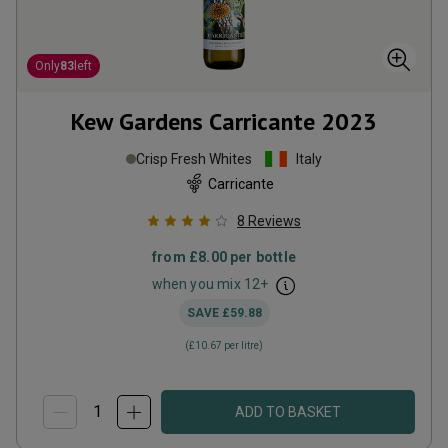
Only
83
left
Kew Gardens Carricante
2023
Crisp Fresh Whites
Italy
Carricante
8
Reviews
from
£8.00
per bottle
when you mix
12
+
SAVE
£59.88
(
£10.67
per litre)
ADD TO BASKET