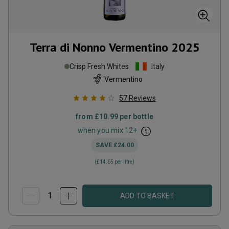
Terra di Nonno Vermentino
2025
Crisp Fresh Whites
Italy
Vermentino
57
Reviews
from
£10.99
per bottle
when you mix
12
+
SAVE
£24.00
(
£14.65
per litre)
ADD TO BASKET