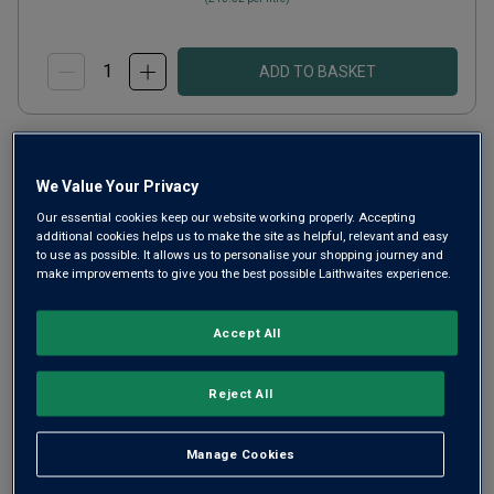
ADD TO BASKET
We Value Your Privacy
Our essential cookies keep our website working properly. Accepting
additional cookies helps us to make the site as helpful, relevant and easy
to use as possible. It allows us to personalise your shopping journey and
make improvements to give you the best possible Laithwaites experience.
Accept All
Reject All
w/o Organic Lucido
2025
Manage Cookies
Crisp Fresh Whites
Italy
Lucido