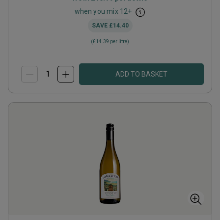
when you mix
12
+
SAVE
£14.40
(
£14.39
per litre)
ADD TO BASKET