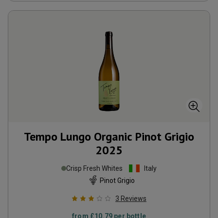
Tempo Lungo Organic Pinot Grigio
2025
Crisp Fresh Whites
Italy
Pinot Grigio
3
Reviews
from
£10.79
per bottle