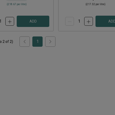
(
£18.67
per litre)
(
£17.32
per litre)
ADD
AD
1
to
2
of
2
)