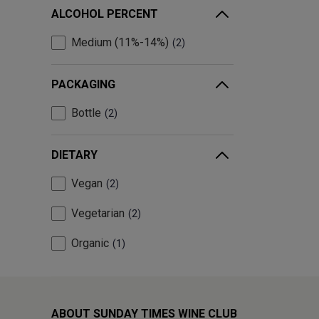
ALCOHOL PERCENT
Medium (11%-14%)
2
PACKAGING
Bottle
2
DIETARY
Vegan
2
Vegetarian
2
Organic
1
ABOUT SUNDAY TIMES WINE CLUB