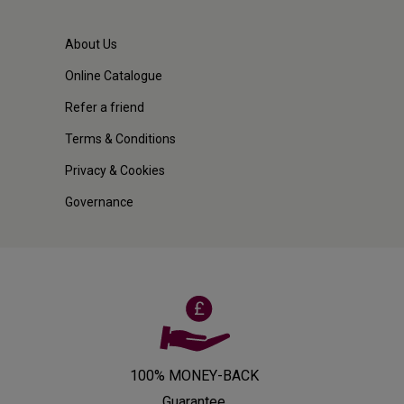
About Us
Online Catalogue
Refer a friend
Terms & Conditions
Privacy & Cookies
Governance
100% MONEY-BACK
Guarantee