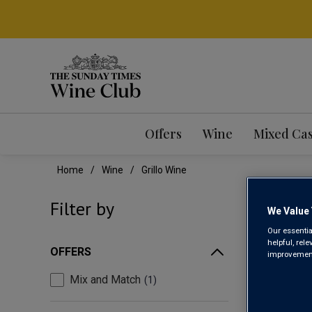
Offers
Wine
Mixed Ca
Home
Wine
Grillo Wine
GRI
Filter by
We Value 
Our essentia
helpful, rel
OFFERS
improvements
Mix and Match
1