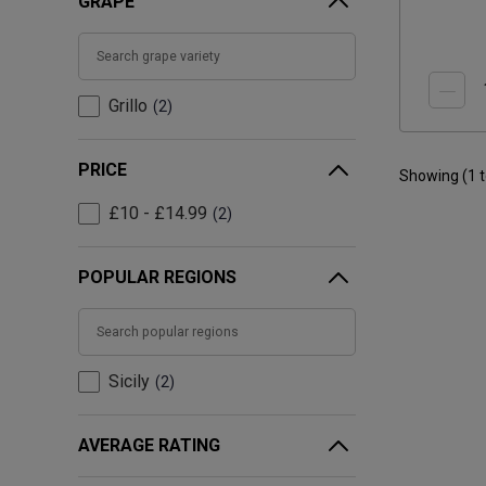
GRAPE
Grillo
2
PRICE
Showing (
1
£10 - £14.99
2
POPULAR REGIONS
Sicily
2
AVERAGE RATING