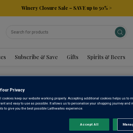
Winery Closure Sale – SAVE up to 50% >
ses
Subscribe & Save
Gifts
Spirits & Beers
LLO WINE
Your Privacy
l cookies keep our website working properly. Accepting additional cookies helps us to m
evant and easy to use as possible. It allows us to personalise your shopping journey and
 to give you the best possible Laithwaites experience.
Sort by:
Results Per Page:
Accept All
Manag
Rejec