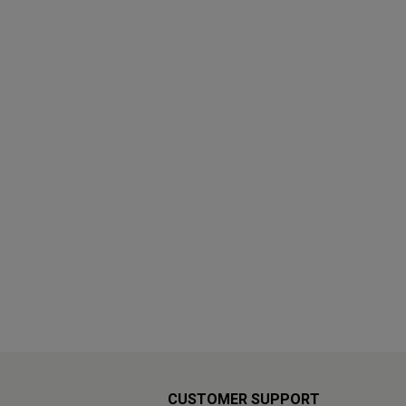
CUSTOMER SUPPORT