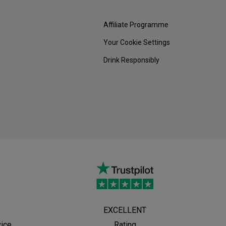
Affiliate Programme
Your Cookie Settings
Drink Responsibly
EXCELLENT
vice
Rating