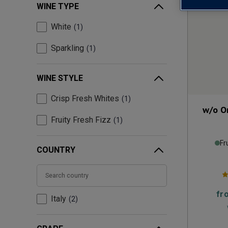
WINE TYPE
White
1
Sparkling
1
WINE STYLE
Crisp Fresh Whites
1
w/o O
Fruity Fresh Fizz
1
Fr
COUNTRY
fr
Italy
2