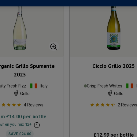
rganic Grillo Spumante
Ciccio Grillo
2025
2025
uity Fresh Fizz
Italy
Crisp Fresh Whites
Grillo
Grillo
4
Reviews
2
Review
om
£14.00
per bottle
when you mix
12
+
SAVE
£24.00
£12.99
per bottle