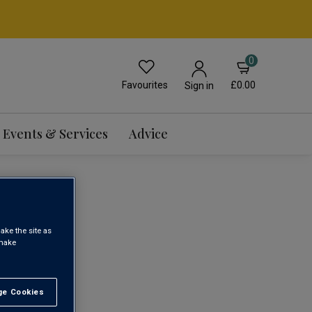
0
Favourites
£0.00
Sign in
Events & Services
Advice
ake the site as
 make
1
e Cookies
t All