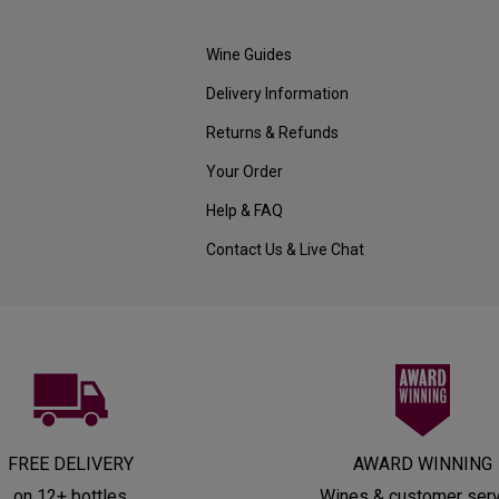
Wine Guides
Delivery Information
Returns & Refunds
Your Order
Help & FAQ
Contact Us & Live Chat
FREE DELIVERY
AWARD WINNING
on 12+ bottles
Wines & customer ser