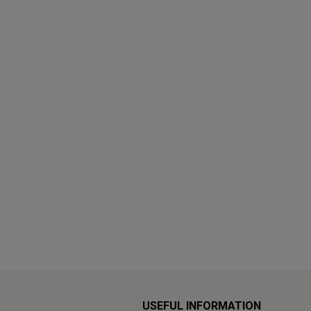
USEFUL INFORMATION