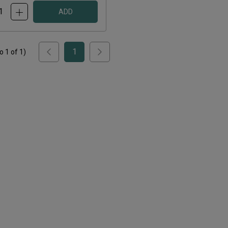
ADD
1
to
1
of
1
)