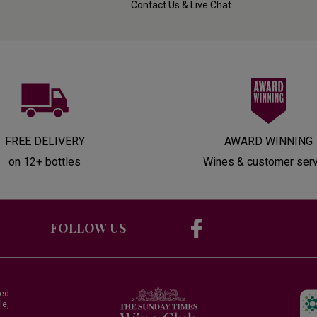
Contact Us & Live Chat
FREE DELIVERY
AWARD WINNING
on 12+ bottles
Wines & customer ser
FOLLOW US
red
le,