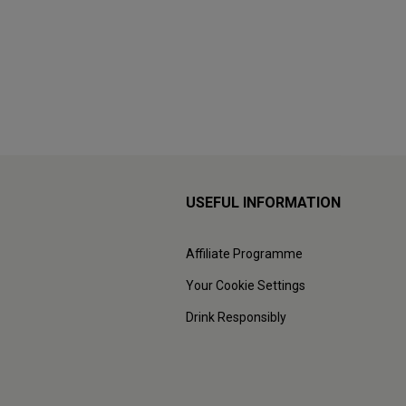
USEFUL INFORMATION
Affiliate Programme
Your Cookie Settings
Drink Responsibly