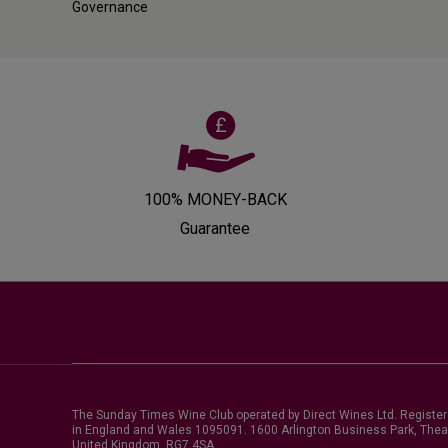
Governance
100% MONEY-BACK
Guarantee
The Sunday Times Wine Club operated by Direct Wines Ltd. Registe
in England and Wales 1095091.
1600 Arlington Business Park, Thea
United Kingdom, RG7 4SA
.