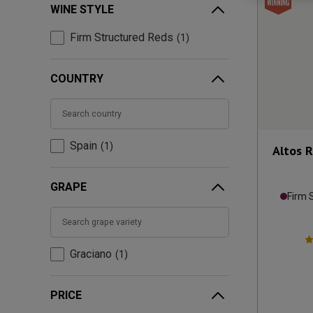
WINE STYLE
Firm Structured Reds
1
COUNTRY
Spain
1
Altos R
GRAPE
Firm 
Graciano
1
PRICE