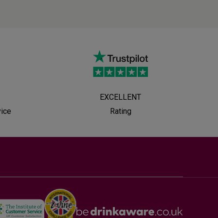
EXCELLENT
vice
Rating