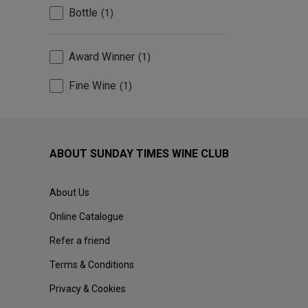
Bottle
1
Award Winner
1
Fine Wine
1
ABOUT SUNDAY TIMES WINE CLUB
About Us
Online Catalogue
Refer a friend
Terms & Conditions
Privacy & Cookies