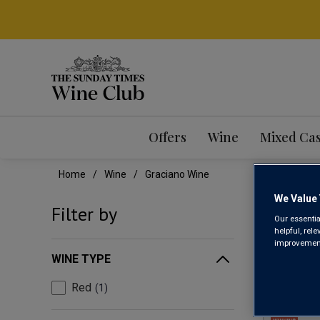
Offers
Wine
Mixed Ca
Home
Wine
Graciano Wine
We Value 
GRA
Filter by
Our essentia
helpful, rel
improvements
WINE TYPE
Red
1