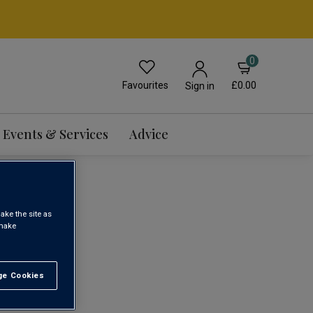
0
Favourites
£0.00
Sign in
Events & Services
Advice
ake the site as
 make
1
e Cookies
t All