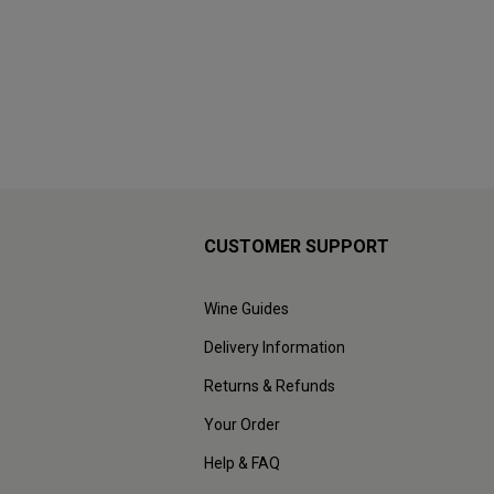
CUSTOMER SUPPORT
Wine Guides
Delivery Information
Returns & Refunds
Your Order
Help & FAQ