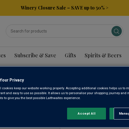
Winery Closure Sale – SAVE up to 50% >
ses
Subscribe & Save
Gifts
Spirits & Beers
Your Privacy
CIANO WINE
l cookies keep our website working properly. Accepting additional cookies helps us to m
evant and easy to use as possible. It allows us to personalise your shopping journey and
 to give you the best possible Laithwaites experience.
Sort by:
Results Per Page:
Accept All
Manag
Rejec