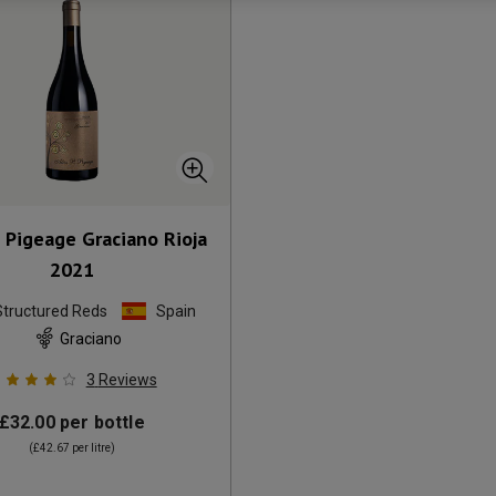
 Pigeage Graciano Rioja
2021
Structured Reds
Spain
Graciano
3
Reviews
£32.00
per bottle
(
£42.67
per litre)