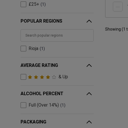
£25+
1
POPULAR REGIONS
Showing (
1
Rioja
1
AVERAGE RATING
& Up
ALCOHOL PERCENT
Full (Over 14%)
1
PACKAGING