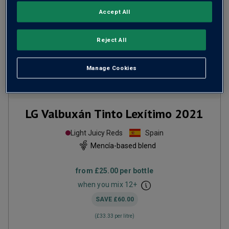
Accept All
Reject All
Manage Cookies
Only
61
left
LG Valbuxán Tinto Lexítimo
2021
Light Juicy Reds
Spain
Mencía-based blend
from
£25.00
per bottle
when you mix
12
+
SAVE
£60.00
(
£33.33
per litre)