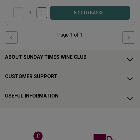
ADD TO BASKET
Page
1
of
1
ABOUT SUNDAY TIMES WINE CLUB
CUSTOMER SUPPORT
USEFUL INFORMATION