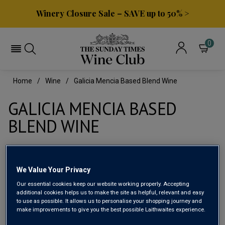
Winery Closure Sale – SAVE up to 50% >
0
Home
Wine
Galicia Mencia Based Blend Wine
GALICIA MENCIA BASED
BLEND WINE
Filter
We Value Your Privacy
Page
1
of
1
Our essential cookies keep our website working properly. Accepting
additional cookies helps us to make the site as helpful, relevant and easy
to use as possible. It allows us to personalise your shopping journey and
make improvements to give you the best possible Laithwaites experience.