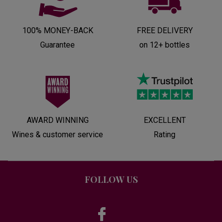
100% MONEY-BACK
FREE DELIVERY
Guarantee
on 12+ bottles
AWARD WINNING
EXCELLENT
Wines & customer service
Rating
FOLLOW US