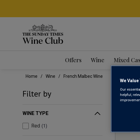
Offers
Wine
Mixed Ca
Home
Wine
French Malbec Wine
We Value 
FRE
Our essentia
Filter by
helpful, rel
improvements
WINE TYPE
Red
1