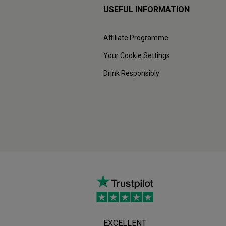
USEFUL INFORMATION
Affiliate Programme
Your Cookie Settings
Drink Responsibly
EXCELLENT