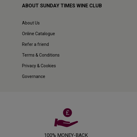
ABOUT SUNDAY TIMES WINE CLUB
About Us
Online Catalogue
Refer a friend
Terms & Conditions
Privacy & Cookies
Governance
100% MONEY-BACK