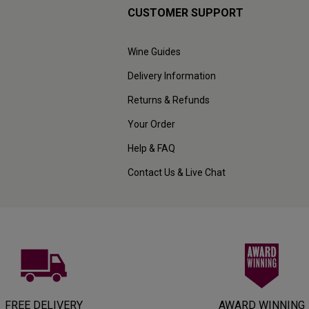
CUSTOMER SUPPORT
Wine Guides
Delivery Information
Returns & Refunds
Your Order
Help & FAQ
Contact Us & Live Chat
FREE DELIVERY
AWARD WINNING