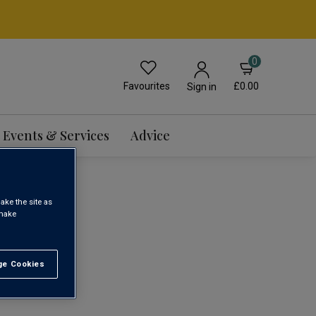
0
Favourites
£0.00
Sign in
Events & Services
Advice
ake the site as
 make
1
e Cookies
t All