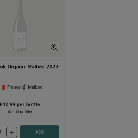
ok Organic Malbec
2023
France
Malbec
£10.99
per bottle
(
£14.65
per litre)
ADD