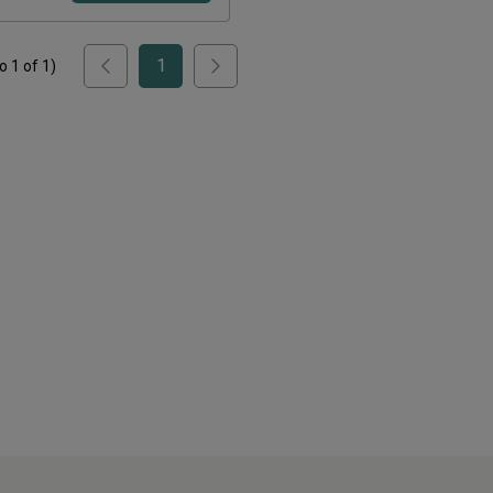
1
to
1
of
1
)