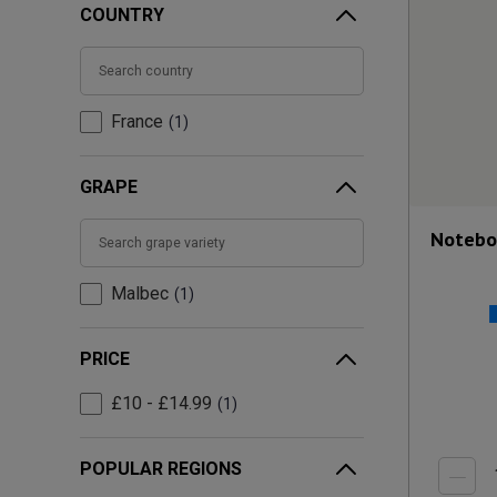
COUNTRY
France
1
GRAPE
Notebo
Malbec
1
PRICE
£10 - £14.99
1
POPULAR REGIONS