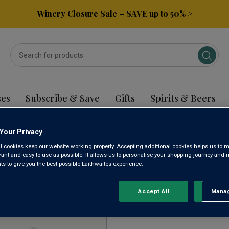
Winery Closure Sale – SAVE up to 50% >
ses
Subscribe & Save
Gifts
Spirits & Beers
Your Privacy
NCH MALBEC WINE
l cookies keep our website working properly. Accepting additional cookies helps us to m
evant and easy to use as possible. It allows us to personalise your shopping journey and
 to give you the best possible Laithwaites experience.
Sort by:
Results Per Page:
Accept All
Manag
Rejec