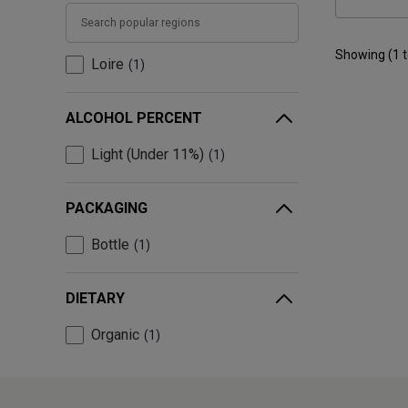
Showing (
1
Loire
1
ALCOHOL PERCENT
Light (Under 11%)
1
PACKAGING
Bottle
1
DIETARY
Organic
1