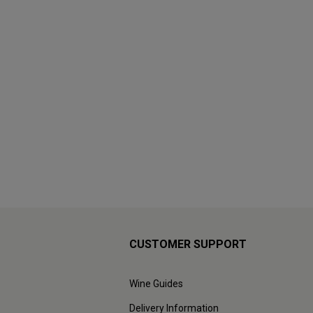
CUSTOMER SUPPORT
Wine Guides
Delivery Information