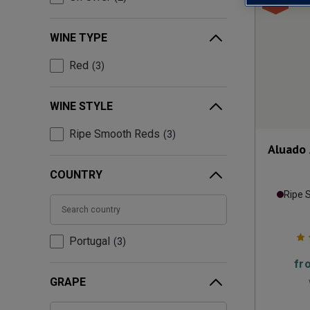
WINE TYPE
Red
3
WINE STYLE
Ripe Smooth Reds
3
Aluado 
COUNTRY
Ripe 
Portugal
3
fr
GRAPE