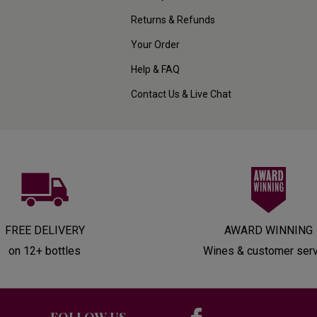
Returns & Refunds
Your Order
Help & FAQ
Contact Us & Live Chat
FREE DELIVERY
AWARD WINNING
on 12+ bottles
Wines & customer ser