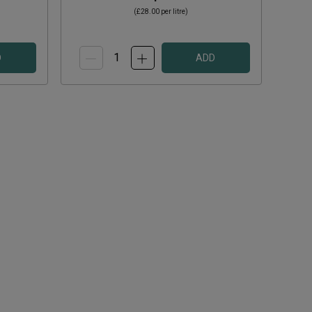
(
£28.00
per litre)
D
ADD