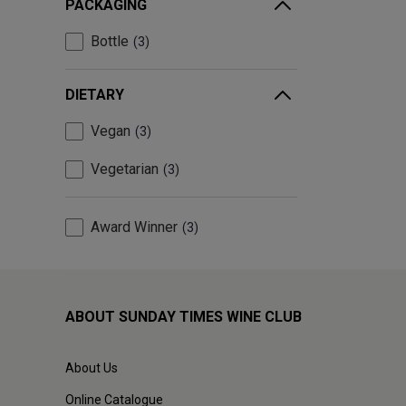
PACKAGING
Bottle
3
DIETARY
Vegan
3
Vegetarian
3
Award Winner
3
ABOUT SUNDAY TIMES WINE CLUB
About Us
Online Catalogue