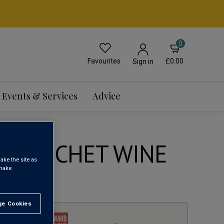
0
Favourites
£0.00
Sign in
Events & Services
Advice
 BOUSCHET WINE
ake the site as
 make
1
e Cookies
t All