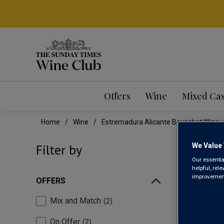
Offers
Wine
Mixed Ca
Home
Wine
Estremadura Alicante Bouschet Wine
EST
We Value 
Filter by
Our essentia
helpful, rel
improvements
OFFERS
Mix and Match
2
On Offer
2