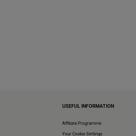
USEFUL INFORMATION
Affiliate Programme
Your Cookie Settings