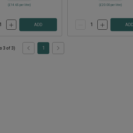
(
£14.65
per litre)
(
£20.00
per litre)
ADD
AD
1
to
3
of
3
)