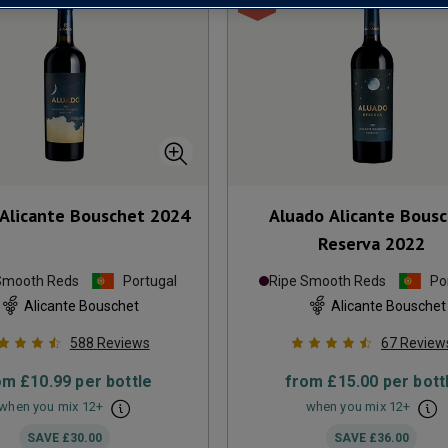
Alicante Bouschet
2024
Aluado Alicante Bous
Reserva
2022
Smooth Reds
Portugal
Ripe Smooth Reds
Po
Alicante Bouschet
Alicante Bouschet
588
Reviews
67
Review
om
£10.99
per bottle
from
£15.00
per bott
when you mix
12
+
when you mix
12
+
SAVE
£30.00
SAVE
£36.00