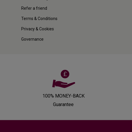
Refer a friend
Terms & Conditions
Privacy & Cookies
Governance
100% MONEY-BACK
Guarantee