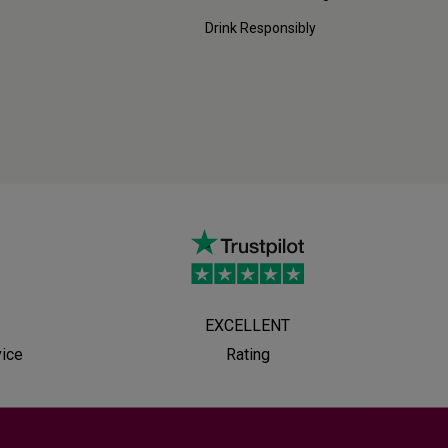
Drink Responsibly
EXCELLENT
vice
Rating