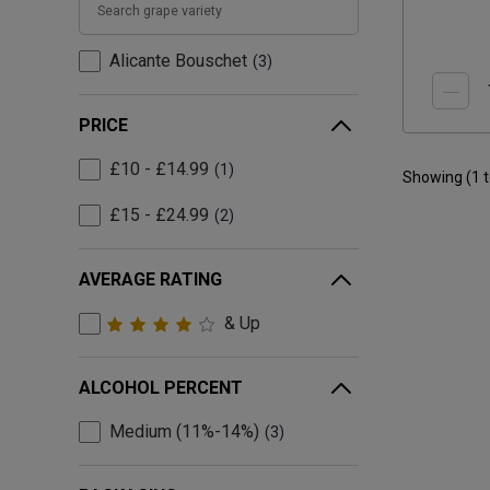
Alicante Bouschet
3
PRICE
£10 - £14.99
1
Showing (
1
£15 - £24.99
2
AVERAGE RATING
& Up
ALCOHOL PERCENT
Medium (11%-14%)
3