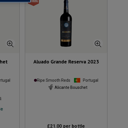
chet
Aluado Grande Reserva
2023
rtugal
Ripe Smooth Reds
Portugal
Alicante Bouschet
s
le
£21.00
per bottle