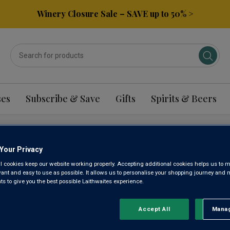
Winery Closure Sale – SAVE up to 50% >
ses
Subscribe & Save
Gifts
Spirits & Beers
REMADURA ALICANTE
Your Privacy
l cookies keep our website working properly. Accepting additional cookies helps us to m
evant and easy to use as possible. It allows us to personalise your shopping journey and
 to give you the best possible Laithwaites experience.
Sort by:
Results Per Page:
Accept All
Manag
Rejec