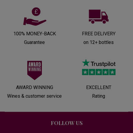
100% MONEY-BACK
FREE DELIVERY
Guarantee
on 12+ bottles
AWARD WINNING
EXCELLENT
Wines & customer service
Rating
FOLLOW US