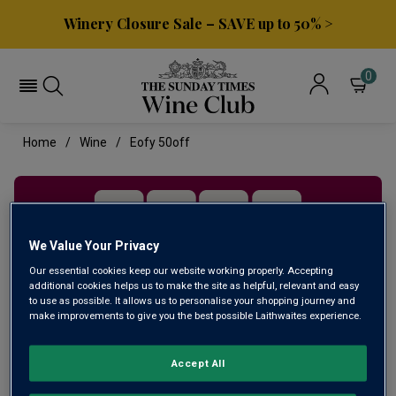
Winery Closure Sale – SAVE up to 50% >
0
Home
Wine
Eofy 50off
We Value Your Privacy
Our essential cookies keep our website working properly. Accepting
additional cookies helps us to make the site as helpful, relevant and easy
to use as possible. It allows us to personalise your shopping journey and
make improvements to give you the best possible Laithwaites experience.
HALF PRICE DEALS
Accept All
SAVE 50% as we clear the decks before our financial