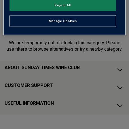
year end with HALF PRICE deals from Australia, Italy
Reject All
and beyond. Deals end midnight 1st July.
Manage Cookies
This range is currently out of stock
We are temporarily out of stock in this category. Please
use filters to browse alternatives or try a nearby category.
ABOUT SUNDAY TIMES WINE CLUB
CUSTOMER SUPPORT
USEFUL INFORMATION