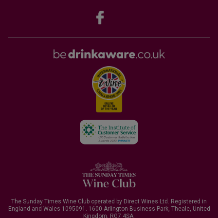
The Sunday Times Wine Club operated by Direct Wines Ltd. Registered in
England and Wales 1095091.
1600 Arlington Business Park, Theale, United
Kingdom, RG7 4SA
.