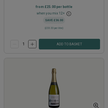
from
£25.00
per bottle
when you mix
12
+
SAVE
£36.00
(
£33.33
per litre)
ADD TO BASKET