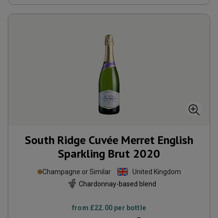
South Ridge Cuvée Merret English
Sparkling Brut
2020
Champagne or Similar
United Kingdom
Chardonnay-based blend
from
£22.00
per bottle