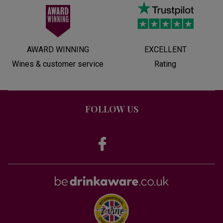
AWARD WINNING
EXCELLENT
Wines & customer service
Rating
FOLLOW US