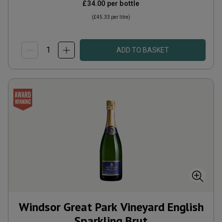
£34.00
per bottle
(
£45.33
per litre)
ADD TO BASKET
Windsor Great Park Vineyard English
Sparkling Brut