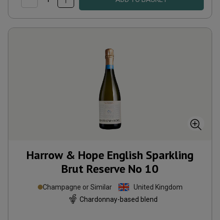
Harrow & Hope English Sparkling
Brut Reserve No 10
Champagne or Similar
United Kingdom
Chardonnay-based blend