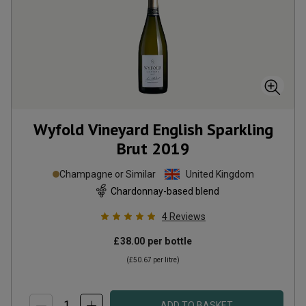
Wyfold Vineyard English Sparkling
Brut
2019
Champagne or Similar
United Kingdom
Chardonnay-based blend
4
Reviews
£38.00
per bottle
(
£50.67
per litre)
ADD TO BASKET