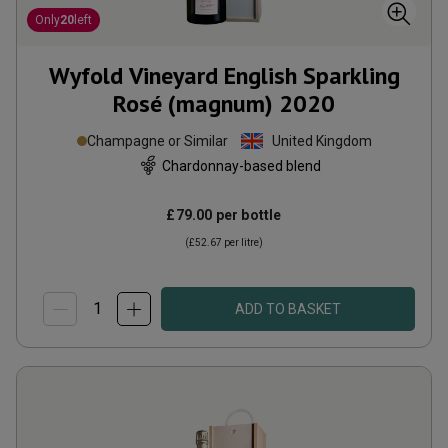
Only
20
left
Wyfold Vineyard English Sparkling
Rosé (magnum)
2020
Champagne or Similar
United Kingdom
Chardonnay-based blend
£79.00
per bottle
(
£52.67
per litre)
ADD TO BASKET