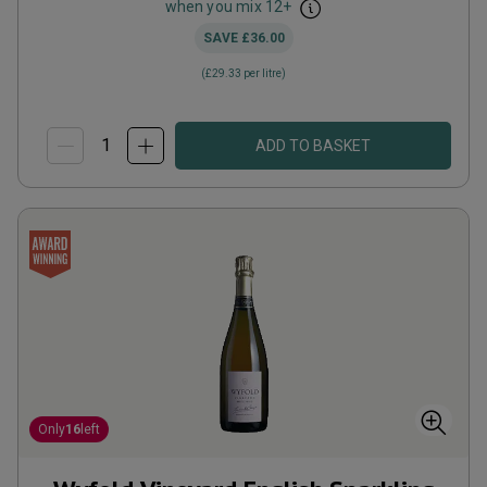
when you mix
12
+
SAVE
£36.00
(
£29.33
per litre)
ADD TO BASKET
Only
16
left