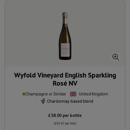
Wyfold Vineyard English Sparkling
Rosé
NV
Champagne or Similar
United Kingdom
Chardonnay-based blend
£38.00
per bottle
(
£50.67
per litre)