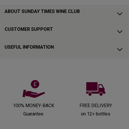
ABOUT SUNDAY TIMES WINE CLUB
CUSTOMER SUPPORT
USEFUL INFORMATION
100% MONEY-BACK
FREE DELIVERY
Guarantee
on 12+ bottles