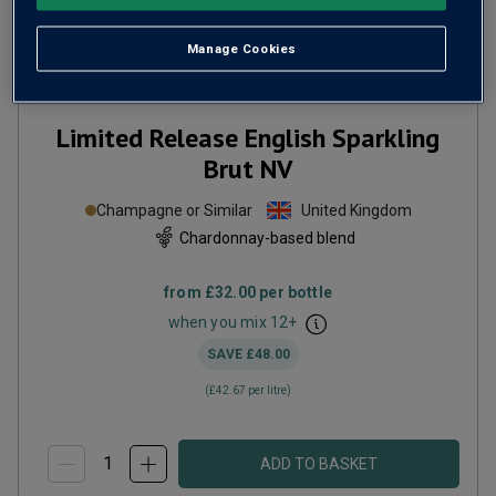
Manage Cookies
Limited Release English Sparkling
Brut
NV
Champagne or Similar
United Kingdom
Chardonnay-based blend
from
£32.00
per bottle
when you mix
12
+
SAVE
£48.00
(
£42.67
per litre)
ADD TO BASKET