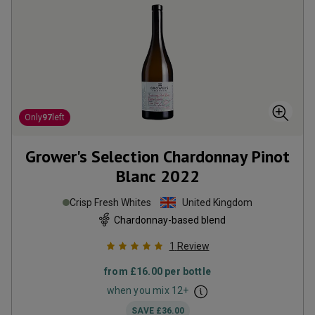
Only
97
left
Grower's Selection Chardonnay Pinot
Blanc
2022
Crisp Fresh Whites
United Kingdom
Chardonnay-based blend
1
Review
from
£16.00
per bottle
when you mix
12
+
SAVE
£36.00