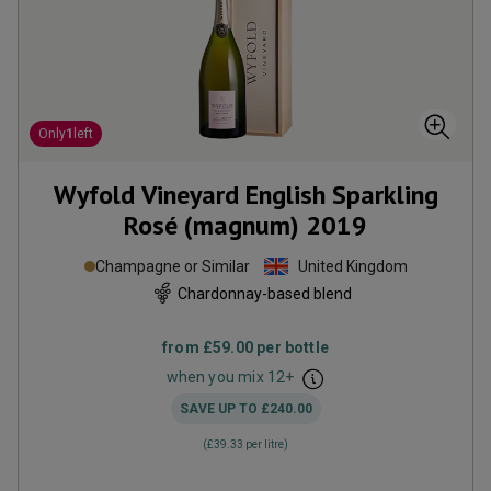
Only
1
left
Wyfold Vineyard English Sparkling
Rosé (magnum)
2019
Champagne or Similar
United Kingdom
Chardonnay-based blend
from
£59.00
per bottle
when you mix
12
+
SAVE UP TO
£240.00
(
£39.33
per litre)