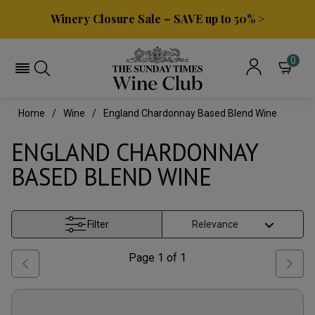
Winery Closure Sale – SAVE up to 50% >
0
Home
Wine
England Chardonnay Based Blend Wine
ENGLAND CHARDONNAY
BASED BLEND WINE
Filter
Page
1
of
1