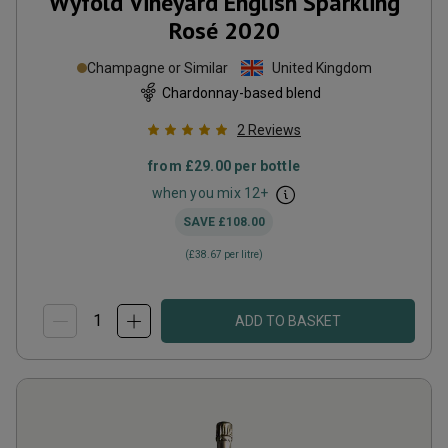
Wyfold Vineyard English Sparkling
Rosé
2020
Champagne or Similar
United Kingdom
Chardonnay-based blend
2
Reviews
from
£29.00
per bottle
when you mix
12
+
SAVE
£108.00
(
£38.67
per litre)
ADD TO BASKET