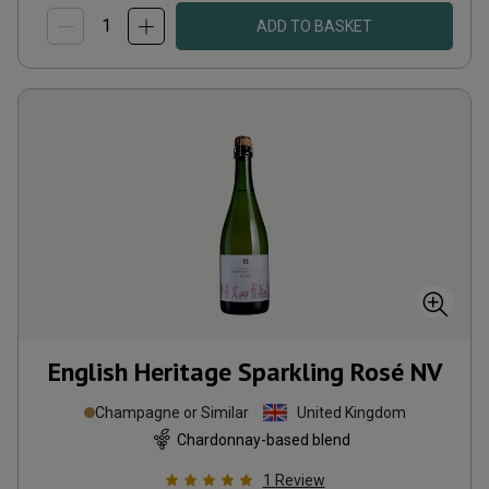
ADD TO BASKET
English Heritage Sparkling Rosé
NV
Champagne or Similar
United Kingdom
Chardonnay-based blend
1
Review