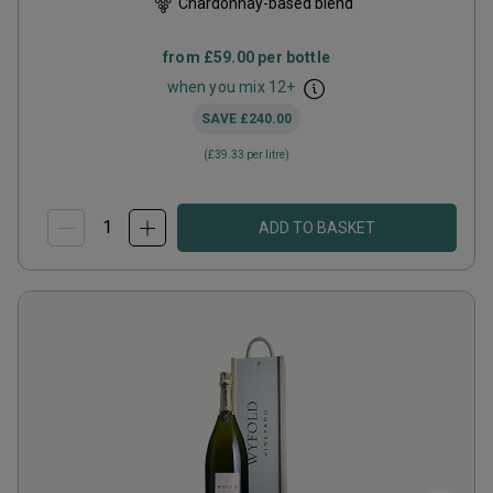
Chardonnay-based blend
from
£59.00
per bottle
when you mix
12
+
SAVE
£240.00
(
£39.33
per litre)
ADD TO BASKET