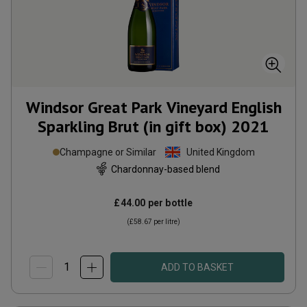
Windsor Great Park Vineyard English
Sparkling Brut (in gift box)
2021
Champagne or Similar
United Kingdom
Chardonnay-based blend
£44.00
per bottle
(
£58.67
per litre)
ADD TO BASKET