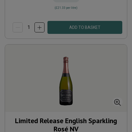
(
£21.33
per litre)
ADD TO BASKET
Limited Release English Sparkling
Rosé
NV