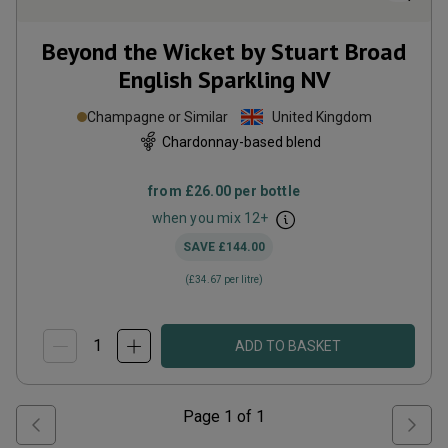
Beyond the Wicket by Stuart Broad
English Sparkling
NV
Champagne or Similar
United Kingdom
Chardonnay-based blend
from
£26.00
per bottle
when you mix
12
+
SAVE
£144.00
(
£34.67
per litre)
ADD TO BASKET
Page
1
of
1