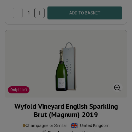
ADD TO BASKET
Only
11
left
Wyfold Vineyard English Sparkling
Brut (Magnum)
2019
Champagne or Similar
United Kingdom