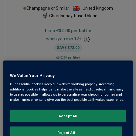
Champagne or Similar
United Kingdom
Chardonnay-based blend
from
£32.00
per bottle
when you mix
12
+
SAVE
£72.00
(
£42.67
per litre)
We Value Your Privacy
ADD TO BASKET
Our essential cookies keep our website working properly. Accepting
additional cookies helps us to make the site as helpful, relevant and easy
to use as possible. It allows us to personalise your shopping journey and
make improvements to give you the best possible Laithwaites experience.
Accept All
Reject All