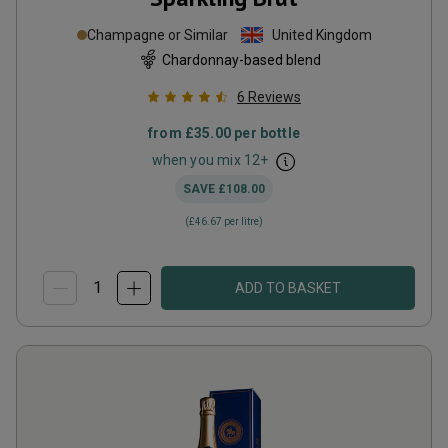
Champagne or Similar
United Kingdom
Chardonnay-based blend
6
Reviews
from
£35.00
per bottle
when you mix
12
+
SAVE
£108.00
(
£46.67
per litre)
ADD TO BASKET