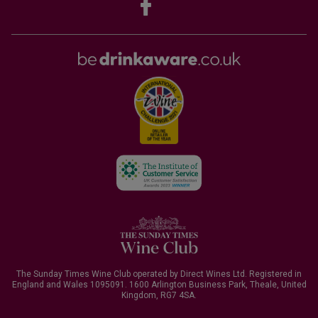
The Sunday Times Wine Club operated by Direct Wines Ltd. Registered in
England and Wales 1095091.
1600 Arlington Business Park, Theale, United
Kingdom, RG7 4SA
.