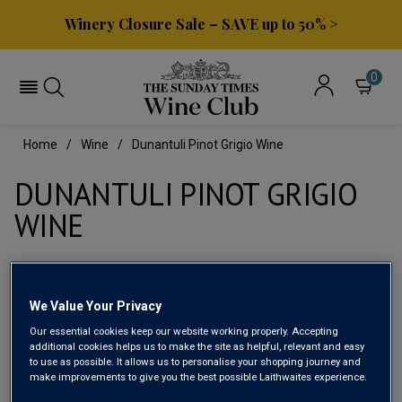
Winery Closure Sale – SAVE up to 50% >
0
Home
Wine
Dunantuli Pinot Grigio Wine
DUNANTULI PINOT GRIGIO
WINE
Filter
We Value Your Privacy
Page
1
of
1
Our essential cookies keep our website working properly. Accepting
additional cookies helps us to make the site as helpful, relevant and easy
to use as possible. It allows us to personalise your shopping journey and
make improvements to give you the best possible Laithwaites experience.