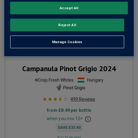
Accept All
Reject All
Manage Cookies
Campanula Pinot Grigio
2024
Crisp Fresh Whites
Hungary
Pinot Grigio
499
Reviews
from
£8.49
per bottle
when you mix
12
+
SAVE
£33.60
(
£11.32
per litre)