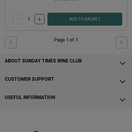
ADD TO BASKET
Page
1
of
1
ABOUT SUNDAY TIMES WINE CLUB
CUSTOMER SUPPORT
USEFUL INFORMATION