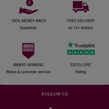
100% MONEY-BACK
FREE DELIVERY
Guarantee
on 12+ bottles
AWARD WINNING
EXCELLENT
Wines & customer service
Rating
FOLLOW US