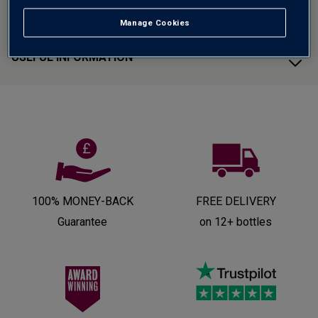
CUSTOMER SUPPORT
Manage Cookies
USEFUL INFORMATION
100% MONEY-BACK
FREE DELIVERY
Guarantee
on 12+ bottles