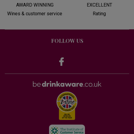
AWARD WINNING
EXCELLENT
Wines & customer service
Rating
FOLLOW US