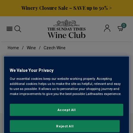
Winery Closure Sale – SAVE up to 50% >
0
Home
Wine
Czech Wine
CZECH WINE
We Value Your Privacy
Our essential cookies keep our website working properly. Accepting
This range is currently out of stock
additional cookies helps us to make the site as helpful, relevant and easy
to use as possible. It allows us to personalise your shopping journey and
make improvements to give you the best possible Laithwaites experience.
We are temporarily out of stock in this category. Please
use filters to browse alternatives or try a nearby category.
Accept All
ABOUT SUNDAY TIMES WINE CLUB
Reject All