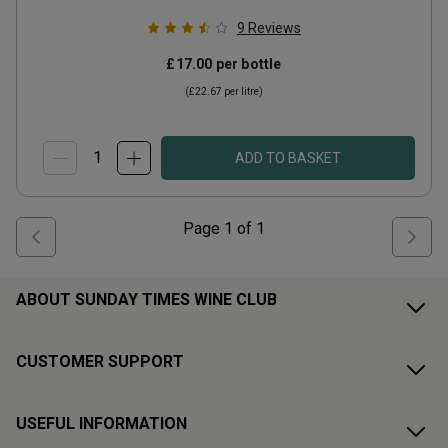
9
Reviews
£17.00
per bottle
(
£22.67
per litre)
ADD TO BASKET
Page
1
of
1
ABOUT SUNDAY TIMES WINE CLUB
CUSTOMER SUPPORT
USEFUL INFORMATION