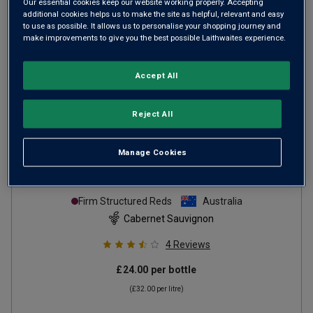
Our essential cookies keep our website working properly. Accepting
additional cookies helps us to make the site as helpful, relevant and easy
to use as possible. It allows us to personalise your shopping journey and
make improvements to give you the best possible Laithwaites experience.
Accept All
Reject All
Jim Barry Single Vineyard Kirribilli
Manage Cookies
Coonawarra Cabernet Sauvignon
2022
Firm Structured Reds
Australia
Cabernet Sauvignon
4
Reviews
£24.00
per bottle
(
£32.00
per litre)