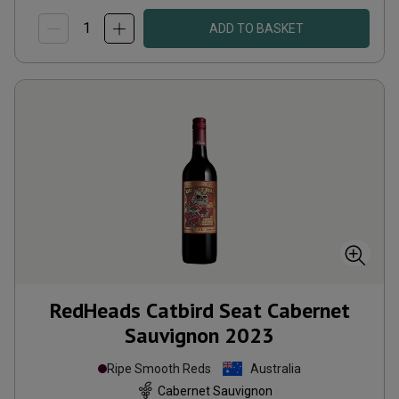
ADD TO BASKET
RedHeads Catbird Seat Cabernet
Sauvignon
2023
Ripe Smooth Reds
Australia
Cabernet Sauvignon