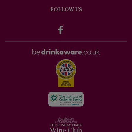
FOLLOW US