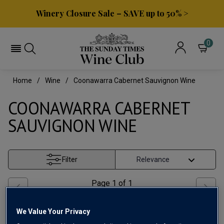
Winery Closure Sale – SAVE up to 50% >
0
Home
Wine
Coonawarra Cabernet Sauvignon Wine
COONAWARRA CABERNET
SAUVIGNON WINE
Filter
Page
1
of
1
We Value Your Privacy