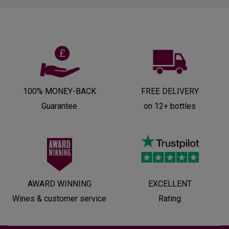
100% MONEY-BACK
FREE DELIVERY
Guarantee
on 12+ bottles
AWARD WINNING
EXCELLENT
Wines & customer service
Rating