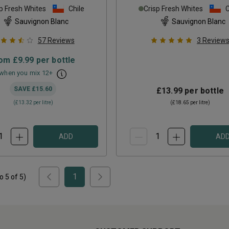
p Fresh Whites
Chile
Crisp Fresh Whites
C
Sauvignon Blanc
Sauvignon Blanc
57
Reviews
3
Review
rom
£9.99
per bottle
when you mix
12
+
SAVE
£15.60
£13.99
per bottle
(
£13.32
per litre)
(
£18.65
per litre)
ADD
AD
1
to
5
of
5
)