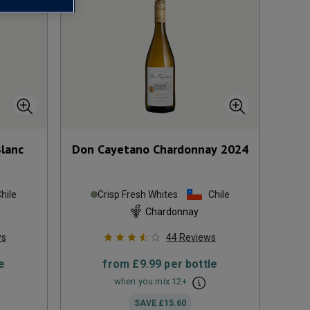
Blanc
Don Cayetano Chardonnay
2024
hile
Crisp Fresh Whites
Chile
Chardonnay
ws
44
Reviews
e
from
£9.99
per bottle
when you mix
12
+
SAVE
£15.60