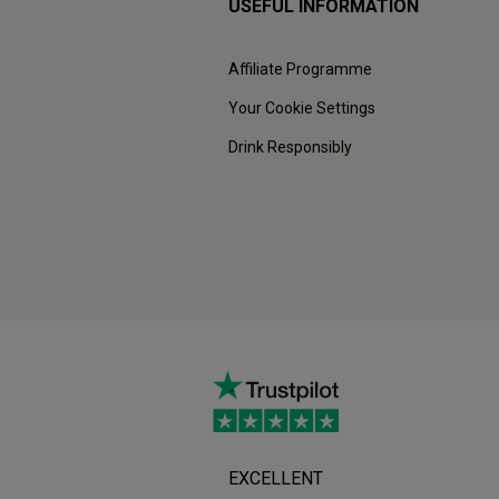
USEFUL INFORMATION
Affiliate Programme
Your Cookie Settings
Drink Responsibly
EXCELLENT