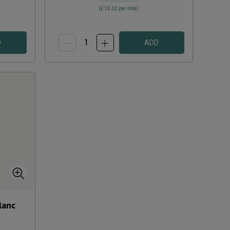
(
£13.32
per litre)
D
ADD
lanc