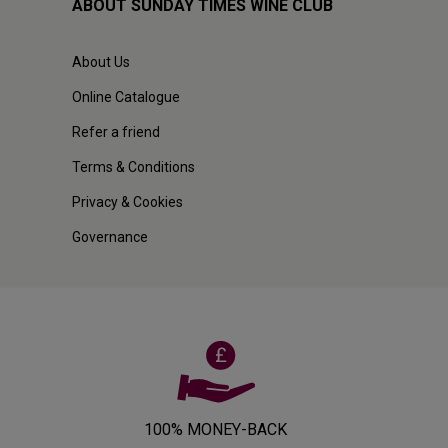
ABOUT SUNDAY TIMES WINE CLUB
About Us
Online Catalogue
Refer a friend
Terms & Conditions
Privacy & Cookies
Governance
100% MONEY-BACK