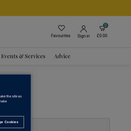
0
Favourites
£0.00
Sign in
Events & Services
Advice
WINE
ake the site as
 make
1
e Cookies
t All