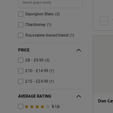
Sauvignon Blanc
3
Chardonnay
1
Roussanne-based blend
1
PRICE
£8 - £9.99
3
£10 - £14.99
1
£15 - £24.99
1
AVERAGE RATING
Don Ca
& Up