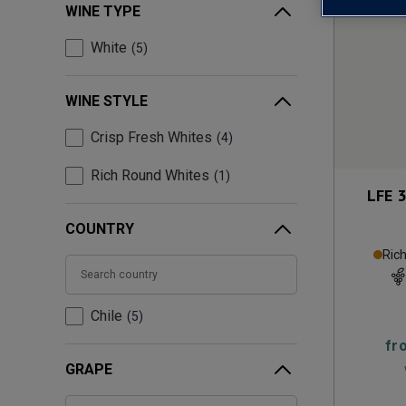
WINE TYPE
White
5
WINE STYLE
Crisp Fresh Whites
4
Rich Round Whites
1
LFE 
COUNTRY
Ric
Chile
5
fr
GRAPE