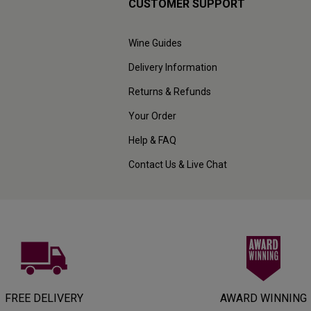
CUSTOMER SUPPORT
Wine Guides
Delivery Information
Returns & Refunds
Your Order
Help & FAQ
Contact Us & Live Chat
FREE DELIVERY
AWARD WINNING