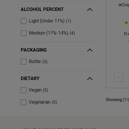
Cris
ALCOHOL PERCENT
Light (Under 11%)
1
Medium (11%-14%)
4
f
PACKAGING
Bottle
5
DIETARY
Vegan
5
Showing (
1
Vegetarian
5