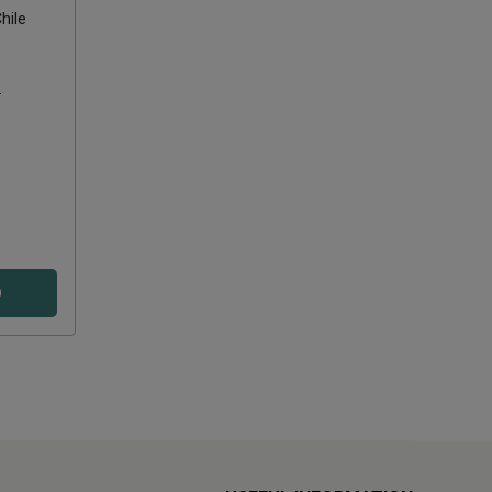
hile
s
D