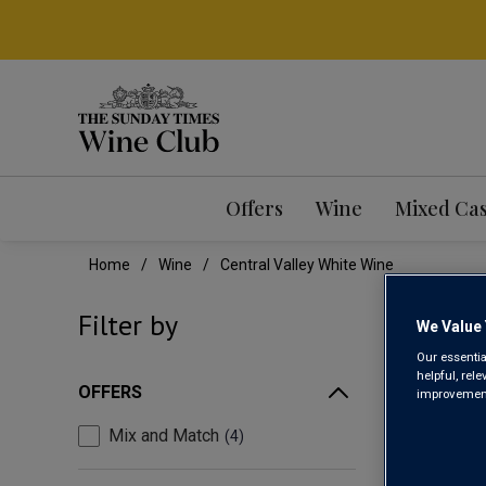
Offers
Wine
Mixed Ca
Home
Wine
Central Valley White Wine
CEN
Filter by
We Value 
Our essentia
helpful, rel
OFFERS
improvements
Mix and Match
4