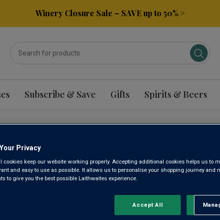
Winery Closure Sale – SAVE up to 50% >
ses
Subscribe & Save
Gifts
Spirits & Beers
TRAL VALLEY WHITE 
Your Privacy
l cookies keep our website working properly. Accepting additional cookies helps us to m
evant and easy to use as possible. It allows us to personalise your shopping journey and
 to give you the best possible Laithwaites experience.
Sort by:
Results Per Page:
Accept All
Manag
Rejec