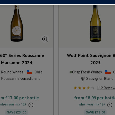
360° Series Roussanne
Wolf Point Sauvignon 
Marsanne
2024
2025
h Round Whites
Chile
Crisp Fresh Whites
C
Roussanne-based blend
Sauvignon Blanc
112
Revie
om
£17.00
per bottle
from
£8.99
per bottl
when you mix
12
+
when you mix
12
+
SAVE
£24.00
SAVE
£12.00