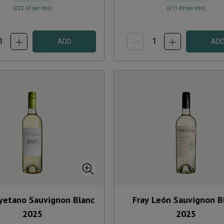
(
£22.67
per litre)
(
£11.99
per litre)
ADD
AD
yetano Sauvignon Blanc
Fray León Sauvignon B
2025
2025