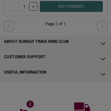
ADD TO BASKET
Page
1
of
1
ABOUT SUNDAY TIMES WINE CLUB
CUSTOMER SUPPORT
USEFUL INFORMATION