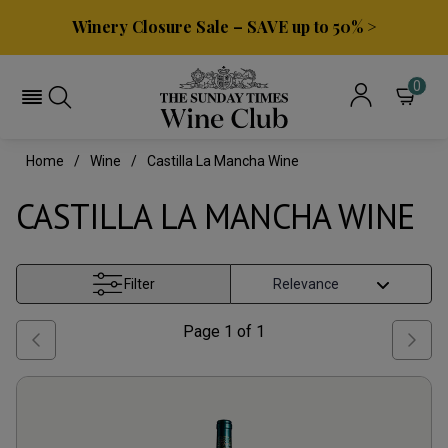
Winery Closure Sale – SAVE up to 50% >
0
Home
Wine
Castilla La Mancha Wine
CASTILLA LA MANCHA WINE
Filter
Page
1
of
1