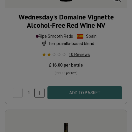
Wednesday's Domaine Vignette
Alcohol-Free Red Wine
NV
Ripe Smooth Reds
Spain
Tempranillo-based blend
10
Reviews
£16.00
per bottle
(
£21.33
per litre)
ADD TO BASKET