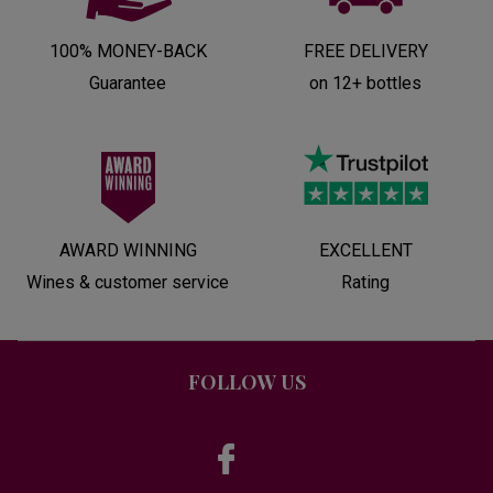
100% MONEY-BACK
FREE DELIVERY
Guarantee
on 12+ bottles
AWARD WINNING
EXCELLENT
Wines & customer service
Rating
FOLLOW US