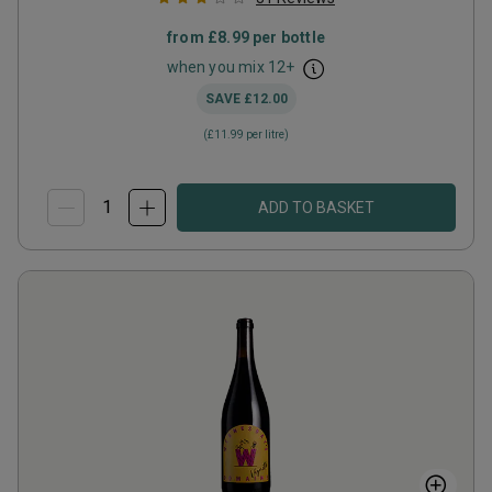
from
£8.99
per bottle
when you mix
12
+
SAVE
£12.00
(
£11.99
per litre)
ADD TO BASKET