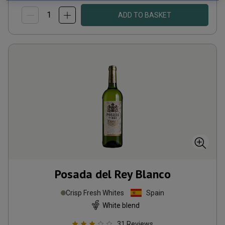
ADD TO BASKET
Posada del Rey Blanco
Crisp Fresh Whites
Spain
White blend
31
Reviews