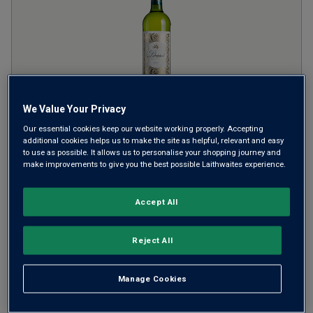
We Value Your Privacy
Finca Libertad Blanco
NV
Our essential cookies keep our website working properly. Accepting
additional cookies helps us to make the site as helpful, relevant and easy
to use as possible. It allows us to personalise your shopping journey and
Crisp Fresh Whites
Spain
make improvements to give you the best possible Laithwaites experience.
White blend
2
Reviews
Accept All
from
£7.99
per bottle
Reject All
when you mix
12
+
SAVE
£24.00
Manage Cookies
(
£10.65
per litre)