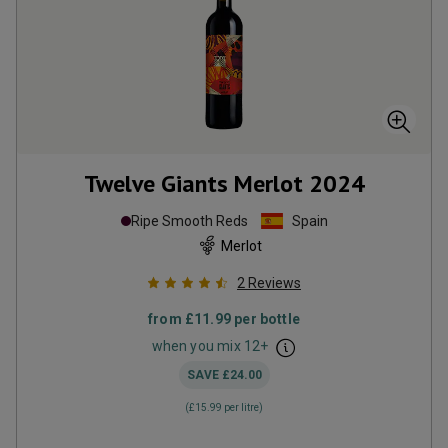
Twelve Giants Merlot
2024
Ripe Smooth Reds
Spain
Merlot
2
Reviews
from
£11.99
per bottle
when you mix
12
+
SAVE
£24.00
(
£15.99
per litre)