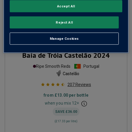
Accept All
Reject All
Manage Cookies
Baía de Tróia Castelão
2024
Ripe Smooth Reds
Portugal
Castelão
207
Reviews
from
£13.00
per bottle
when you mix
12
+
SAVE
£36.00
(
£17.33
per litre)