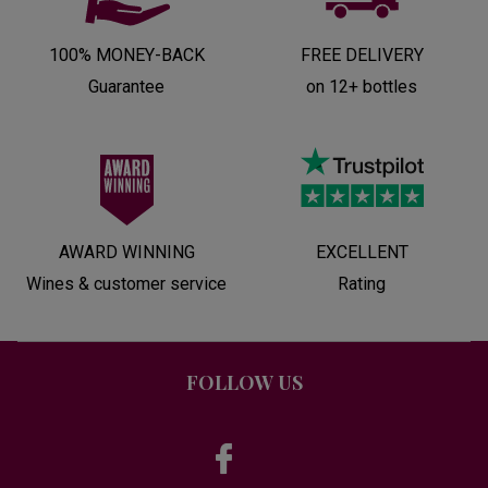
100% MONEY-BACK
FREE DELIVERY
Guarantee
on 12+ bottles
AWARD WINNING
EXCELLENT
Wines & customer service
Rating
FOLLOW US