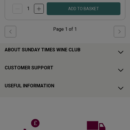
ADD TO BASKET
Page
1
of
1
ABOUT SUNDAY TIMES WINE CLUB
CUSTOMER SUPPORT
USEFUL INFORMATION