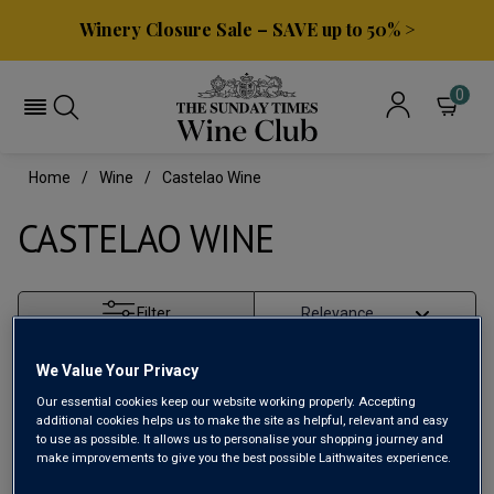
Winery Closure Sale – SAVE up to 50% >
0
Home
Wine
Castelao Wine
CASTELAO WINE
Filter
Page
1
of
1
We Value Your Privacy
Our essential cookies keep our website working properly. Accepting
additional cookies helps us to make the site as helpful, relevant and easy
to use as possible. It allows us to personalise your shopping journey and
make improvements to give you the best possible Laithwaites experience.