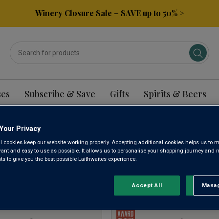
Winery Closure Sale – SAVE up to 50% >
ses
Subscribe & Save
Gifts
Spirits & Beers
Your Privacy
PANIA WINE
l cookies keep our website working properly. Accepting additional cookies helps us to m
evant and easy to use as possible. It allows us to personalise your shopping journey and
 to give you the best possible Laithwaites experience.
Sort by:
Results Per Page:
Accept All
Manag
Rejec