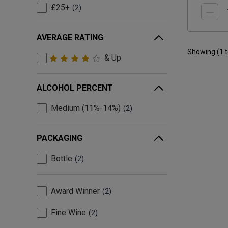
£25+
2
AVERAGE RATING
Showing (
1
& Up
ALCOHOL PERCENT
Medium (11%-14%)
2
PACKAGING
Bottle
2
Award Winner
2
Fine Wine
2