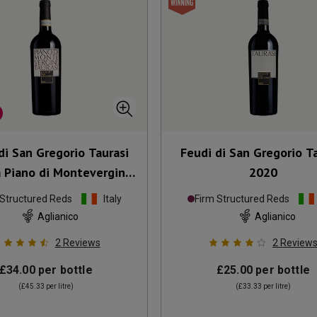
di San Gregorio Taurasi
Feudi di San Gregorio T
a Piano di Montevergine
2020
2018
 Structured Reds
Italy
Firm Structured Reds
Aglianico
Aglianico
2
Reviews
2
Review
£34.00
per bottle
£25.00
per bottle
(
£45.33
per litre)
(
£33.33
per litre)