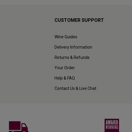
CUSTOMER SUPPORT
Wine Guides
Delivery Information
Returns & Refunds
Your Order
Help & FAQ
Contact Us & Live Chat