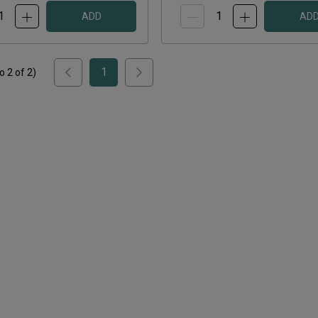
ADD
AD
1
to
2
of
2
)