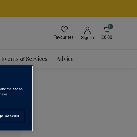
0
Favourites
£0.00
Sign in
Events & Services
Advice
ake the site as
 make
1
e Cookies
t All