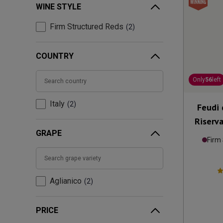
WINE STYLE
Firm Structured Reds
2
COUNTRY
Only
56
left
Italy
2
Feudi 
Riserv
GRAPE
Firm
Aglianico
2
PRICE