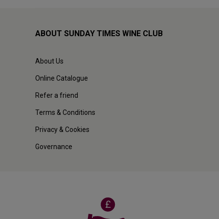
ABOUT SUNDAY TIMES WINE CLUB
About Us
Online Catalogue
Refer a friend
Terms & Conditions
Privacy & Cookies
Governance