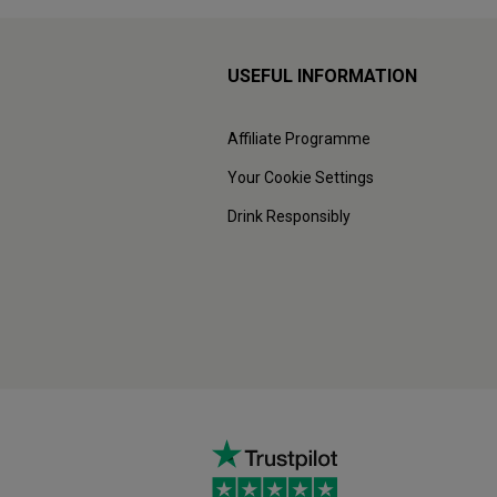
USEFUL INFORMATION
Affiliate Programme
Your Cookie Settings
Drink Responsibly