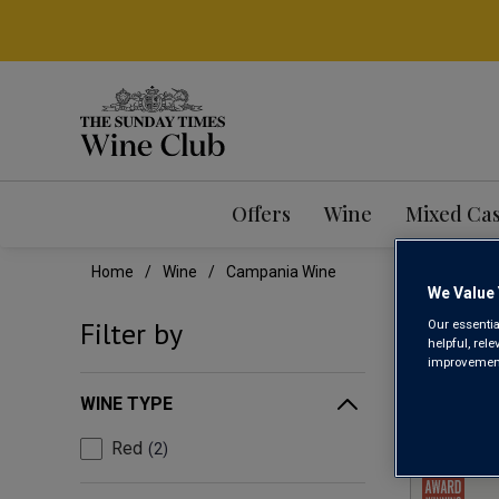
Offers
Wine
Mixed Ca
Home
Wine
Campania Wine
We Value 
CAM
Filter by
Our essentia
helpful, rel
improvements
WINE TYPE
Red
2