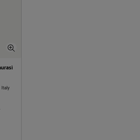
aurasi
Italy
s