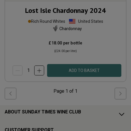
Lost Isle Chardonnay
2024
Rich Round Whites
United States
Chardonnay
£18.00
per bottle
(
£24.00
per litre)
ADD TO BASKET
Page
1
of
1
ABOUT SUNDAY TIMES WINE CLUB
CUSTOMER SUPPORT