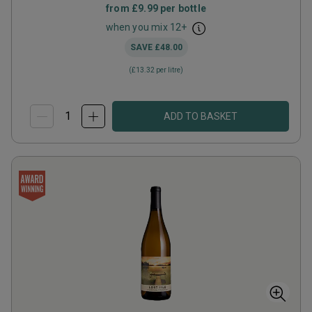
from
£9.99
per bottle
when you mix
12
+
SAVE
£48.00
(
£13.32
per litre)
ADD TO BASKET