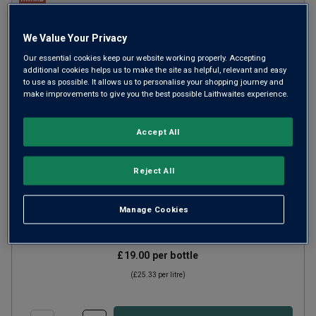
We Value Your Privacy
Our essential cookies keep our website working properly. Accepting
additional cookies helps us to make the site as helpful, relevant and easy
to use as possible. It allows us to personalise your shopping journey and
make improvements to give you the best possible Laithwaites experience.
Accept All
Fleur de Lys by Deloach Chardonnay
Reject All
CA
2024
Rich Round Whites
United States
Manage Cookies
Chardonnay
£19.00
per bottle
(
£25.33
per litre)