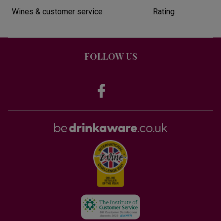
Wines & customer service
Rating
FOLLOW US