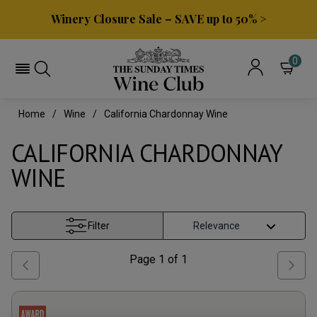
Winery Closure Sale – SAVE up to 50% >
0
Home
Wine
California Chardonnay Wine
CALIFORNIA CHARDONNAY
WINE
Filter
Page
1
of
1