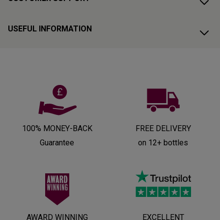
USEFUL INFORMATION
100% MONEY-BACK
FREE DELIVERY
Guarantee
on 12+ bottles
AWARD WINNING
EXCELLENT