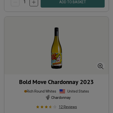
ADD TO BASKET
Bold Move Chardonnay
2023
Rich Round Whites
United States
Chardonnay
12
Reviews