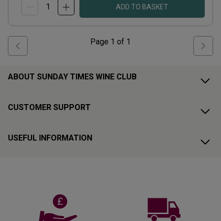
ADD TO BASKET
Page
1
of
1
ABOUT SUNDAY TIMES WINE CLUB
CUSTOMER SUPPORT
USEFUL INFORMATION