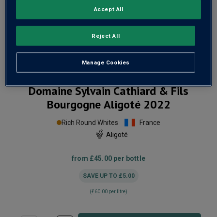
Accept All
Reject All
Manage Cookies
Only
28
left
Domaine Sylvain Cathiard & Fils
Bourgogne Aligoté
2022
Rich Round Whites
France
Aligoté
from
£45.00
per bottle
SAVE UP TO
£5.00
(
£60.00
per litre)