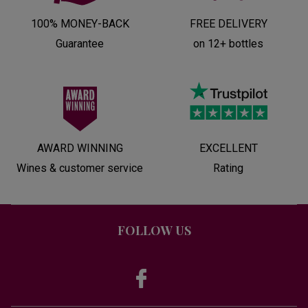
100% MONEY-BACK
FREE DELIVERY
Guarantee
on 12+ bottles
AWARD WINNING
EXCELLENT
Wines & customer service
Rating
FOLLOW US