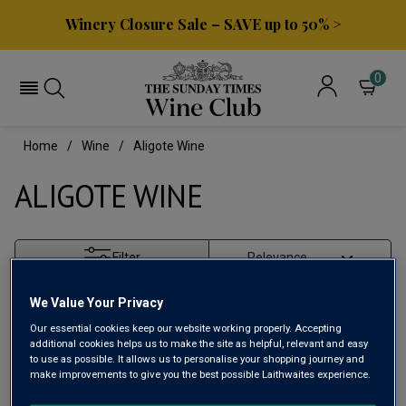
Winery Closure Sale – SAVE up to 50% >
0
Home
Wine
Aligote Wine
ALIGOTE WINE
Filter
Page
1
of
1
We Value Your Privacy
Our essential cookies keep our website working properly. Accepting
additional cookies helps us to make the site as helpful, relevant and easy
to use as possible. It allows us to personalise your shopping journey and
make improvements to give you the best possible Laithwaites experience.