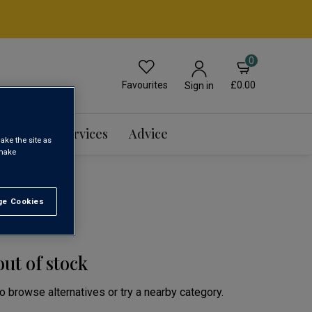
0
Favourites
£0.00
Sign in
Events & Services
Advice
ake the site as
 make
e Cookies
t All
out of stock
to browse alternatives or try a nearby category.