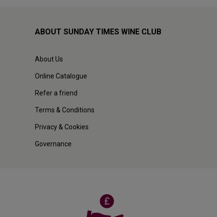
ABOUT SUNDAY TIMES WINE CLUB
About Us
Online Catalogue
Refer a friend
Terms & Conditions
Privacy & Cookies
Governance