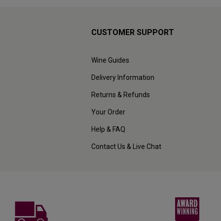
CUSTOMER SUPPORT
Wine Guides
Delivery Information
Returns & Refunds
Your Order
Help & FAQ
Contact Us & Live Chat