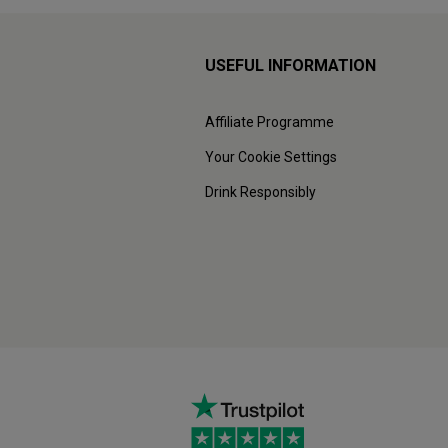
USEFUL INFORMATION
Affiliate Programme
Your Cookie Settings
Drink Responsibly