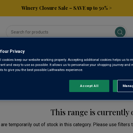
Winery Closure Sale – SAVE up to 50% >
Your Privacy
ses
Subscribe & Save
Gifts
Spirits & Beers
l cookies keep our website working properly. Accepting additional cookies helps us to m
evant and easy to use as possible. It allows us to personalise your shopping journey and
 to give you the best possible Laithwaites experience.
EN WINE
Accept All
Manag
Rejec
This range is currently 
are temporarily out of stock in this category. Please use filters 