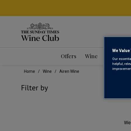
We Value 
Offers
Wine
Mixed Ca
Our essentia
helpful, rel
improvements
Home
Wine
Airen Wine
AIR
Filter by
We 