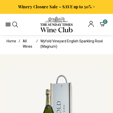
Winery Closure Sale – SAVE up to 50% >
0
Home
All
Wyfold Vineyard English Sparkling Rosé
Wines
(magnum)