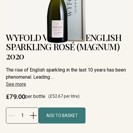
WYFOLD VINEYARD ENGLISH
SPARKLING ROSÉ (MAGNUM)
2020
The rise of English sparkling in the last 10 years has been
phenomenal. Leading ...
See more
£79.00
per bottle
(
£52.67
per litre)
ADD TO BASKET