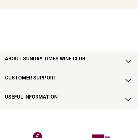
ABOUT SUNDAY TIMES WINE CLUB
CUSTOMER SUPPORT
USEFUL INFORMATION