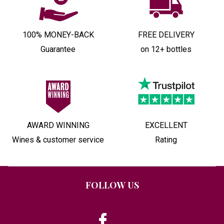
100% MONEY-BACK
FREE DELIVERY
Guarantee
on 12+ bottles
AWARD WINNING
EXCELLENT
Wines & customer service
Rating
FOLLOW US