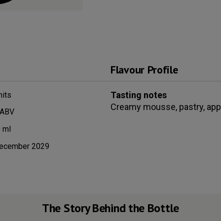
Flavour Profile
Tasting notes
its
Creamy mousse, pastry, apple
 ABV
0
ml
ecember 2029
The Story Behind the Bottle