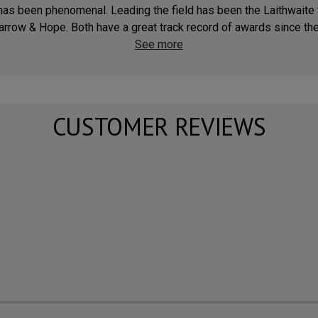
s has been phenomenal. Leading the field has been the Laithwaite f
arrow & Hope. Both have a great track record of awards since the 
See more
CUSTOMER REVIEWS