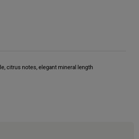
, citrus notes, elegant mineral length