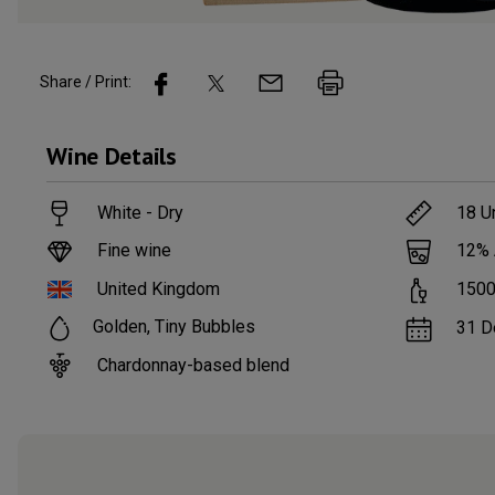
Share / Print:
Wine
Details
White - Dry
18
Un
Fine wine
12
%
United Kingdom
150
Golden, Tiny Bubbles
31 D
Chardonnay-based blend