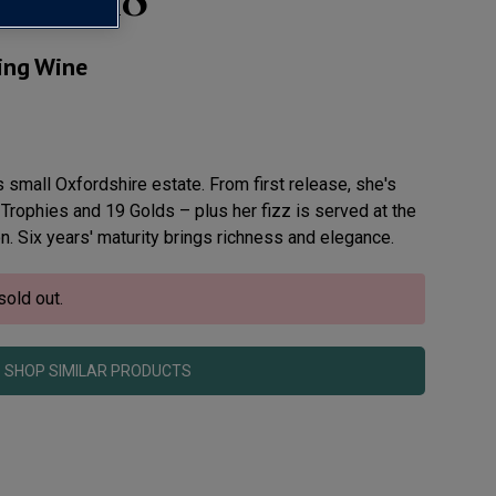
ling Wine
 small Oxfordshire estate. From first release, she's
 Trophies and 19 Golds – plus her fizz is served at the
. Six years' maturity brings richness and elegance.
sold out.
SHOP SIMILAR PRODUCTS