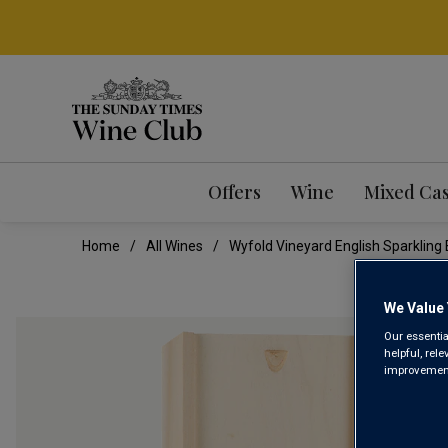
Offers
Wine
Mixed Ca
Home
All Wines
Wyfold Vineyard English Sparklin
We Value 
Our essentia
helpful, rel
improvements