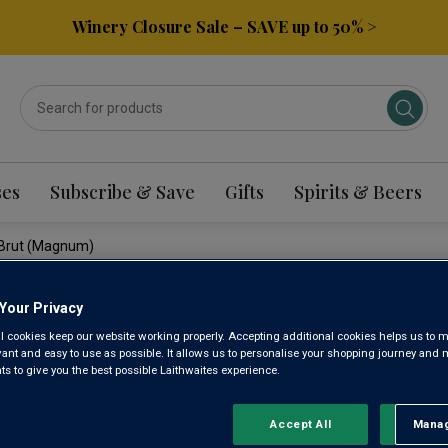
Winery Closure Sale – SAVE up to 50% >
ses
Subscribe & Save
Gifts
Spirits & Beers
g Brut (magnum)
Your Privacy
WYFOLD 
l cookies keep our website working properly. Accepting additional cookies helps us to m
evant and easy to use as possible. It allows us to personalise your shopping journey and
ENGLISH
 to give you the best possible Laithwaites experience.
(MAGNUM
Accept All
Manag
Rejec