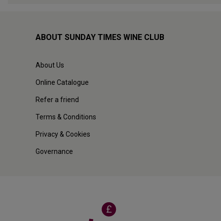
ABOUT SUNDAY TIMES WINE CLUB
About Us
Online Catalogue
Refer a friend
Terms & Conditions
Privacy & Cookies
Governance