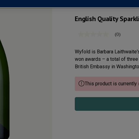
English Quality Spark
(0)
No
rating
value
Same
Wyfold is Barbara Laithwaite's
page
won awards – a total of three
link.
British Embassy in Washington
This product is currently 