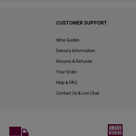
CUSTOMER SUPPORT
Wine Guides
Delivery Information
Returns & Refunds
Your Order
Help & FAQ
Contact Us & Live Chat