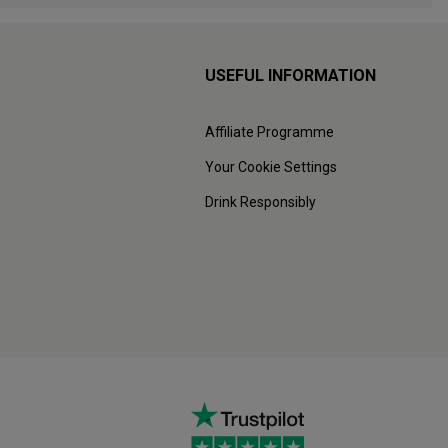
USEFUL INFORMATION
Affiliate Programme
Your Cookie Settings
Drink Responsibly