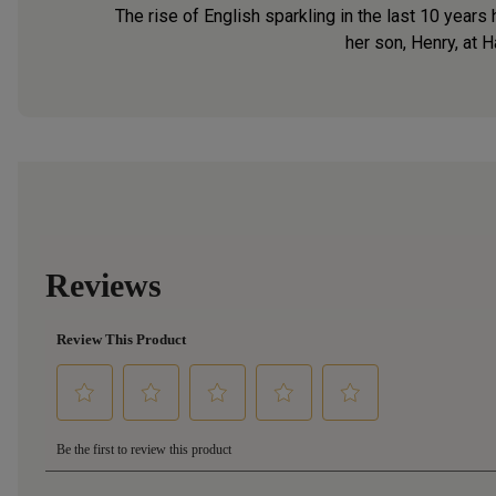
The rise of English sparkling in the last 10 year
her son, Henry, at H