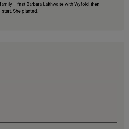
amily – first Barbara Laithwaite with Wyfold, then
start. She planted...