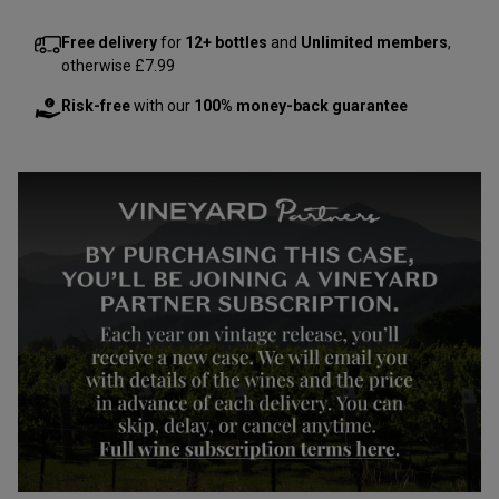
Free delivery
for
12+ bottles
and
Unlimited members
,
otherwise £7.99
Risk-free
with our
100% money-back guarantee