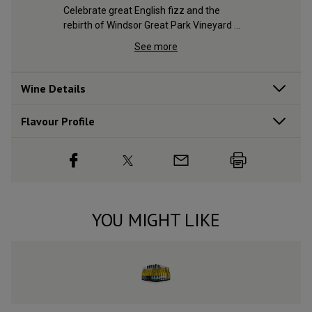
Celebrate great English fizz and the 
rebirth of Windsor Great Park Vineyard 
with this noble sparkler
See more
Wine Details
Flavour
Profile
YOU MIGHT LIKE