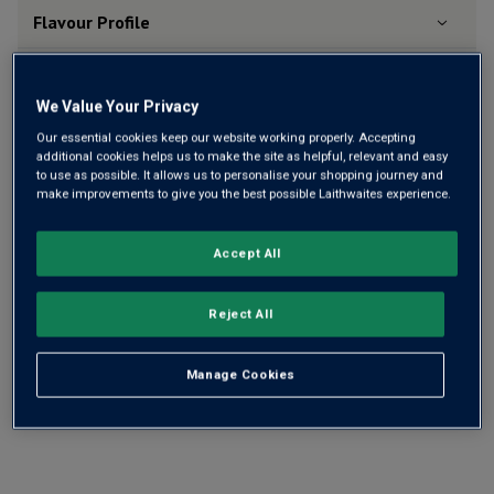
Flavour
Profile
The Story Behind the Bottle
We Value Your Privacy
Our essential cookies keep our website working properly. Accepting
additional cookies helps us to make the site as helpful, relevant and easy
to use as possible. It allows us to personalise your shopping journey and
make improvements to give you the best possible Laithwaites experience.
YOU MIGHT LIKE
Accept All
Reject All
Manage Cookies
15 Bottle Essentials Rosé Mix
Ch