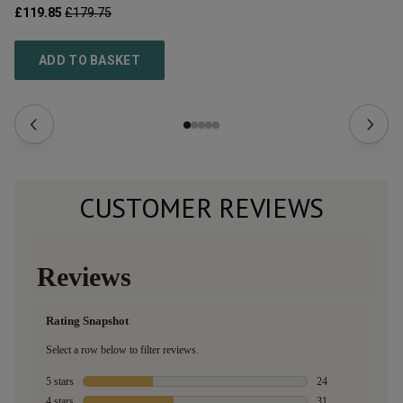
£119.85
£179.75
£1
ADD TO BASKET
CUSTOMER REVIEWS