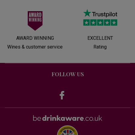
AWARD WINNING
EXCELLENT
Wines & customer service
Rating
FOLLOW US