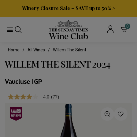
Winery Closure Sale – SAVE up to 50% >
0
Home
All Wines
Willem The Silent
WILLEM THE SILENT 2024
Vaucluse IGP
4.0
(77)
4.0
out
of
5
stars,
average
rating
value.