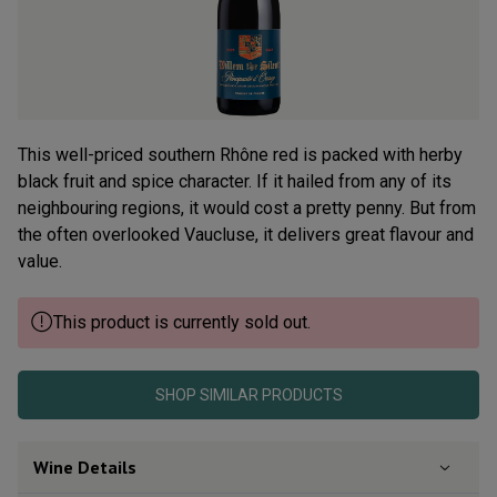
Read
77
Reviews.
Same
page
link.
This well-priced southern Rhône red is packed with herby
black fruit and spice character. If it hailed from any of its
neighbouring regions, it would cost a pretty penny. But from
the often overlooked Vaucluse, it delivers great flavour and
value.
This product is currently sold out.
SHOP SIMILAR PRODUCTS
Wine Details