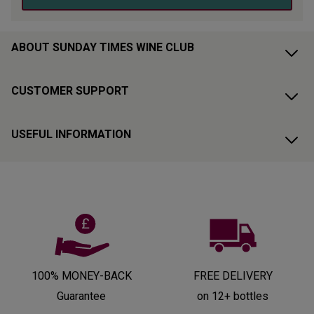
ABOUT SUNDAY TIMES WINE CLUB
CUSTOMER SUPPORT
USEFUL INFORMATION
100% MONEY-BACK
FREE DELIVERY
Guarantee
on 12+ bottles