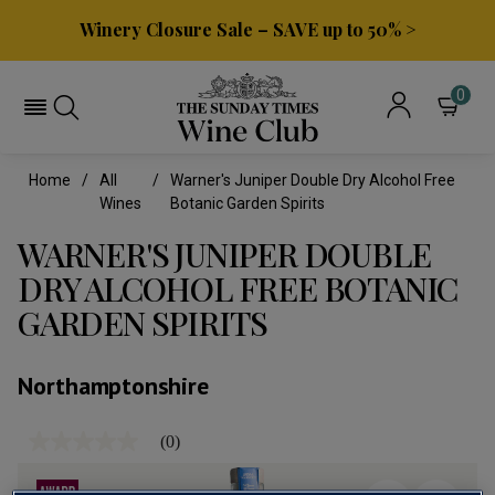
Winery Closure Sale – SAVE up to 50% >
0
Home
All
Warner's Juniper Double Dry Alcohol Free
Wines
Botanic Garden Spirits
WARNER'S JUNIPER DOUBLE
DRY ALCOHOL FREE BOTANIC
GARDEN SPIRITS
Northamptonshire
(0)
No
rating
value