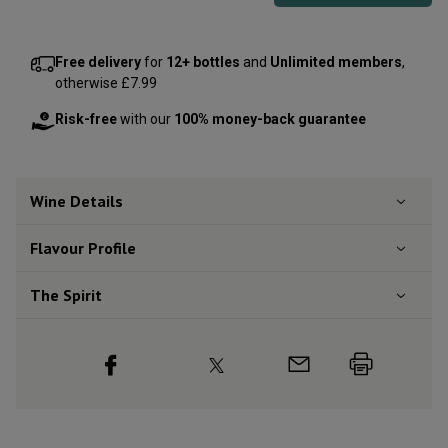
Free delivery
for
12+ bottles
and
Unlimited members
,
otherwise £7.99
Risk-free
with our
100% money-back guarantee
Wine Details
Flavour
Profile
The Spirit