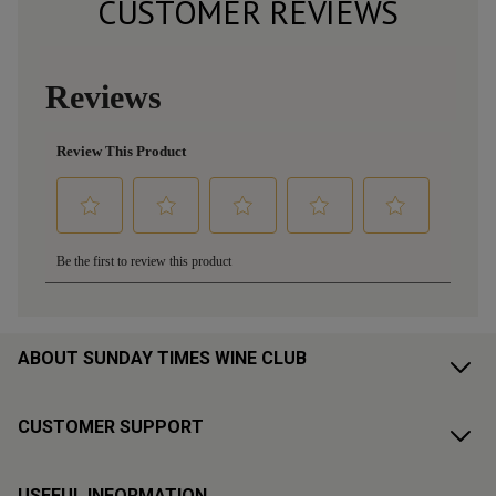
CUSTOMER REVIEWS
ABOUT SUNDAY TIMES WINE CLUB
CUSTOMER SUPPORT
USEFUL INFORMATION