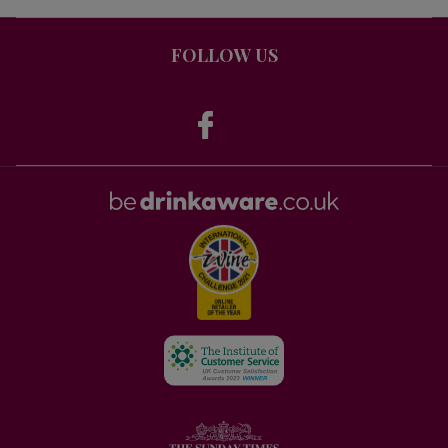
FOLLOW US