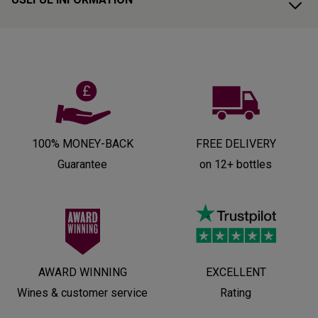
100% MONEY-BACK
FREE DELIVERY
Guarantee
on 12+ bottles
AWARD WINNING
EXCELLENT
Wines & customer service
Rating