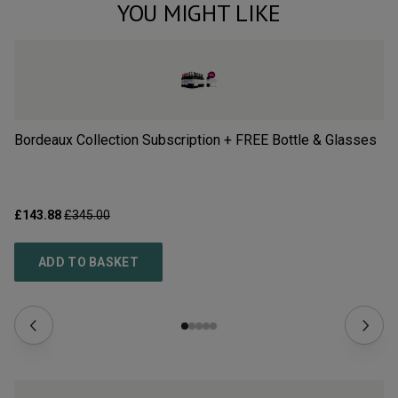
YOU MIGHT LIKE
Bordeaux Collection Subscription + FREE Bottle & Glasses
Al
Pa
£143.88
£345.00
£1
ADD TO BASKET