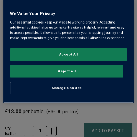
Same
page
link.
We Value Your Privacy
Our essential cookies keep our website working properly. Accepting
additional cookies helps us to make the site as helpful, relevant and easy
to use as possible. It allows us to personalise your shopping journey and
make improvements to give you the best possible Laithwaites experience.
Accept All
Gin lovers will be familiar with the great spirits from
Reject All
Warners. Now you can enjoy all the lovely aromatic
character of those botanicals, but with zero alcohol, with
Manage Cookies
Warner's Juniper Double Dry 0%. Lemon and spice and very
refreshing with tonic.
£18.00
per bottle
(
£36.00
per litre)
Qty
ADD TO BASKET
bottle
s
: