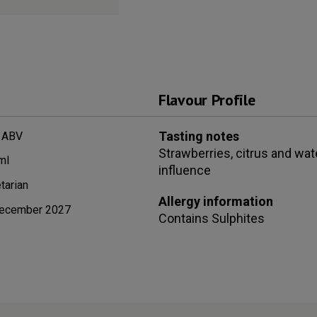
Flavour Profile
Tasting notes
 ABV
Strawberries, citrus and wat
ml
influence
tarian
Allergy information
ecember 2027
Contains
Sulphites