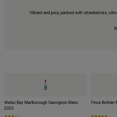
Vibrant and juicy, packed with strawberries, citru
B
Waitui Bay Marlborough Sauvignon Blanc
Finca Beltrán
2025