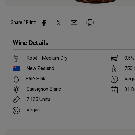
Share / Print:
Wine
Details
Rosé - Medium Dry
9.5
%
New Zealand
750
Pale Pink
Vege
Sauvignon Blanc
31 D
7.125
Units
Vegan