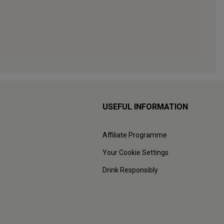
USEFUL INFORMATION
Affiliate Programme
Your Cookie Settings
Drink Responsibly