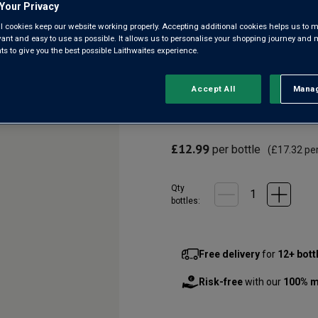
Marlborough
Your Privacy
l cookies keep our website working properly. Accepting additional cookies helps us to m
evant and easy to use as possible. It allows us to personalise your shopping journey and
3.5
(2)
3.5
 to give you the best possible Laithwaites experience.
out
of
5
A lusciously juicy blend of S
Accept All
Manag
Rejec
stars,
lower in alcohol but still pac
average
rating
evenings or paired with grille
value.
Read
£12.99
per bottle
2
(
£17.32
per
Reviews.
Same
page
Qty
link.
bottle
s
:
Free delivery
for
12+ bott
Risk-free
with our
100% m