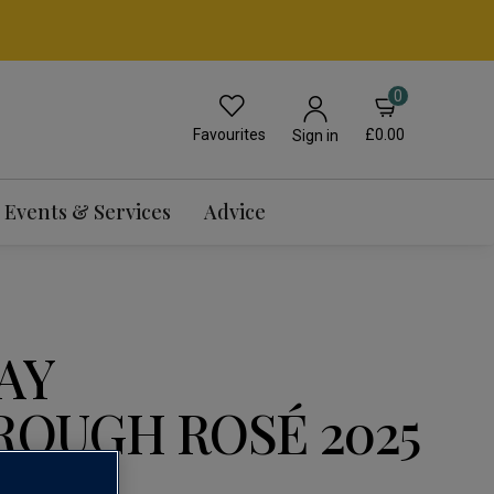
0
Favourites
£0.00
Sign in
Events & Services
Advice
AY
OUGH ROSÉ 2025