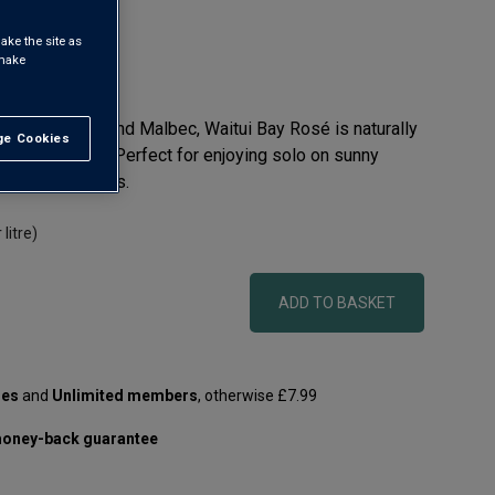
ake the site as
 make
auvignon Blanc and Malbec, Waitui Bay Rosé is naturally
e Cookies
t All
ked with flavour. Perfect for enjoying solo on sunny
d fish and salads.
 litre)
ADD TO BASKET
les
and
Unlimited members
, otherwise £7.99
oney-back guarantee