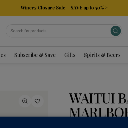
Winery Closure Sale – SAVE up to 50% >
ses
Subscribe & Save
Gifts
Spirits & Beers
WAITUI B
MARLBOR