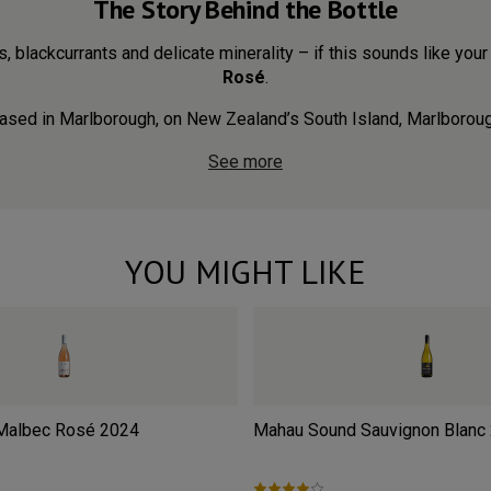
The Story Behind the Bottle
s, blackcurrants and delicate minerality – if this sounds like your 
Rosé
.
ased in Marlborough, on New Zealand’s South Island, Marlboroug.
See more
YOU MIGHT LIKE
 Malbec Rosé
2024
Mahau Sound Sauvignon Blanc