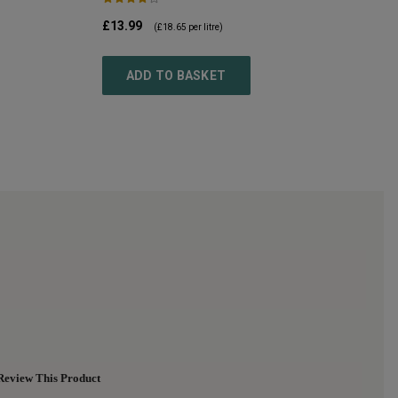
£13.99
(
£18.65
per litre)
ADD TO BASKET