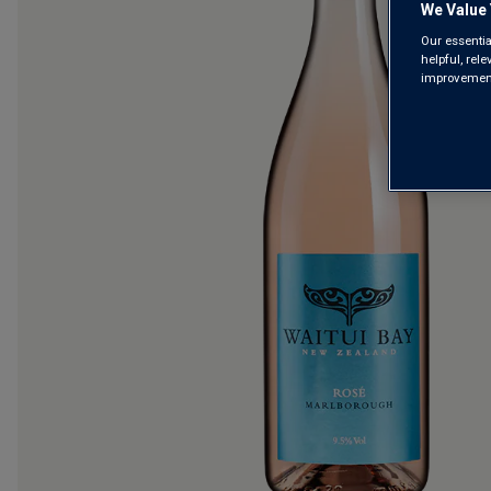
We Value 
Our essentia
helpful, rel
improvements