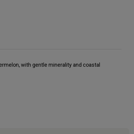
ermelon, with gentle minerality and coastal