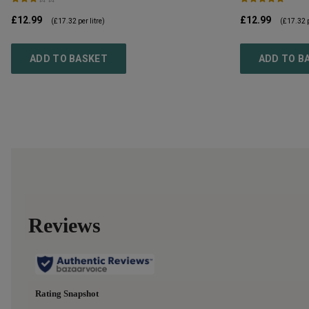
£12.99
£12.99
(
£17.32
per litre)
(
£17.32
p
ADD TO BASKET
ADD TO B