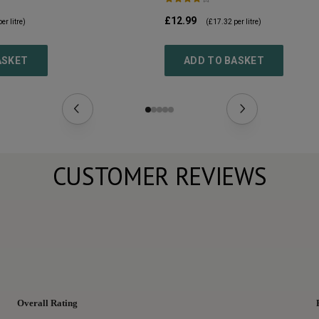
£12.99
er litre)
(
£17.32
per litre)
ASKET
ADD TO BASKET
CUSTOMER REVIEWS