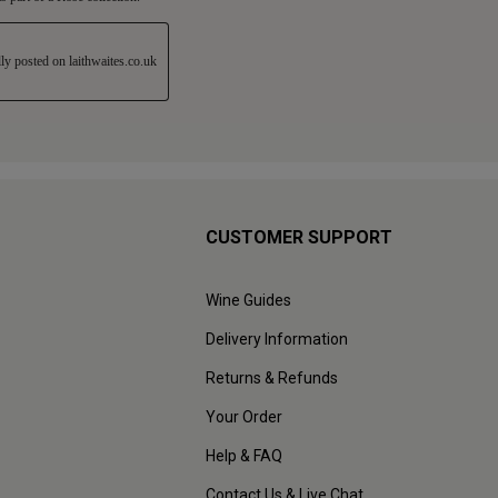
CUSTOMER SUPPORT
Wine Guides
Delivery Information
Returns & Refunds
Your Order
Help & FAQ
Contact Us & Live Chat