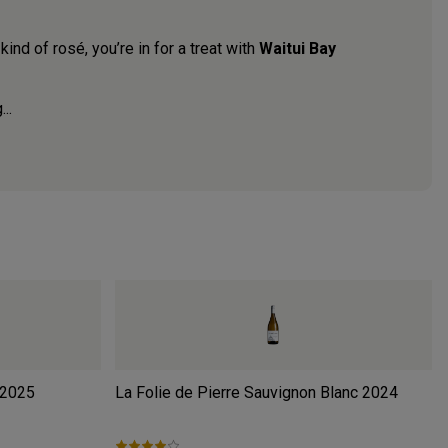
kind of rosé, you’re in for a treat with
Waitui Bay
..
2025
La Folie de Pierre Sauvignon Blanc
2024