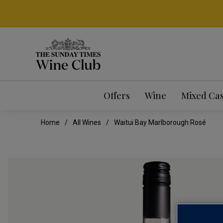
Offers
Wine
Mixed Ca
Home
All Wines
Waitui Bay Marlborough Rosé