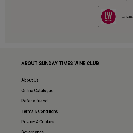
ABOUT SUNDAY TIMES WINE CLUB
About Us
Online Catalogue
Refer a friend
Terms & Conditions
Privacy & Cookies
Governance