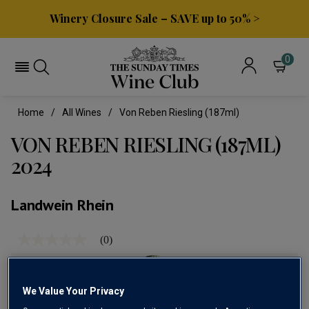
Winery Closure Sale – SAVE up to 50% >
0
Home
All Wines
Von Reben Riesling (187ml)
VON REBEN RIESLING (187ML)
2024
Landwein Rhein
(0)
No
rating
value
Same
page
We Value Your Privacy
link.