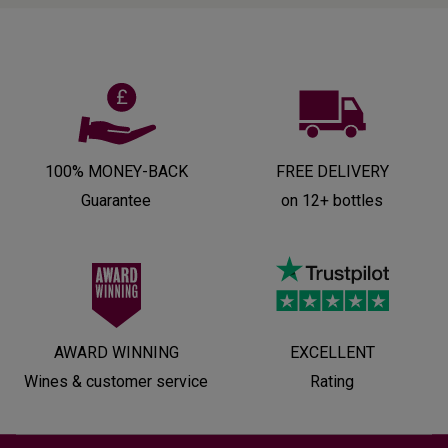
100% MONEY-BACK
FREE DELIVERY
Guarantee
on 12+ bottles
AWARD WINNING
EXCELLENT
Wines & customer service
Rating