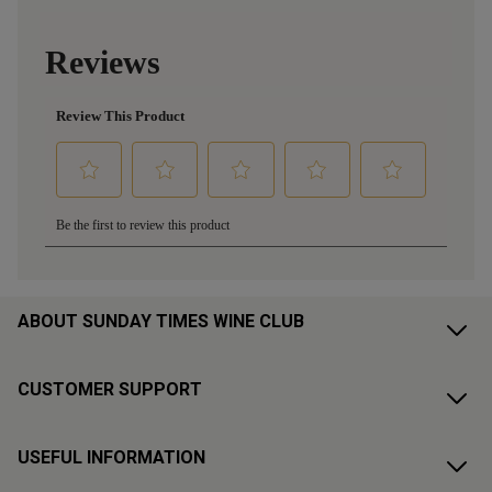
ABOUT SUNDAY TIMES WINE CLUB
CUSTOMER SUPPORT
USEFUL INFORMATION