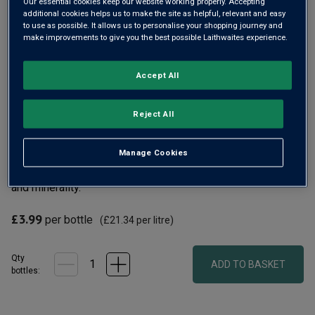
Our essential cookies keep our website working properly. Accepting
additional cookies helps us to make the site as helpful, relevant and easy
to use as possible. It allows us to personalise your shopping journey and
make improvements to give you the best possible Laithwaites experience.
Accept All
Reject All
Crisp, refreshing Riesling from the hills of the Rheinhessen,
where grapes have been grown for over a thousand years.
The outstanding Von Reben cellar produces superb modern
Manage Cookies
Rieslings, this one dry and elegant with pronounced apple
and minerality.
£3.99
per bottle
(
£21.34
per litre)
Qty
ADD TO BASKET
bottle
s
: