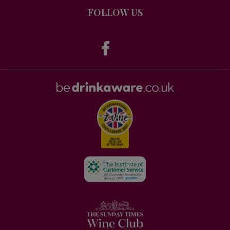
FOLLOW US