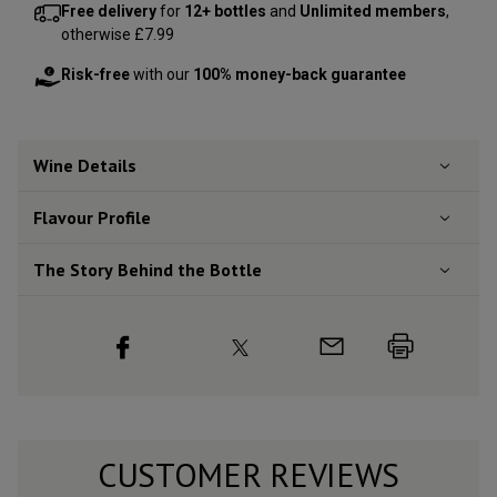
Free delivery
for
12+ bottles
and
Unlimited members
,
otherwise £7.99
Risk-free
with our
100% money-back guarantee
Wine Details
Flavour
Profile
The Story Behind the Bottle
CUSTOMER REVIEWS