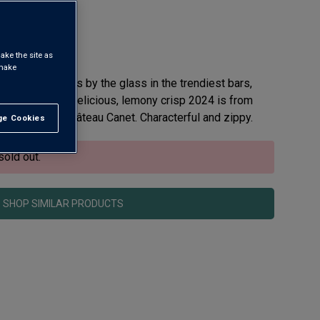
ake the site as
 make
ing like hotcakes by the glass in the trendiest bars,
e grape. This delicious, lemony crisp 2024 is from
mily estate, Château Canet. Characterful and zippy.
e Cookies
t All
sold out.
SHOP SIMILAR PRODUCTS