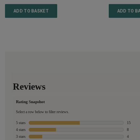
ADD TO BASKET
ADD TO B