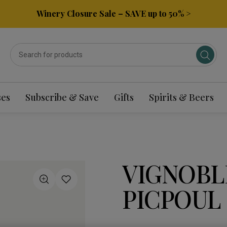
Winery Closure Sale – SAVE up to 50% >
ses
Subscribe & Save
Gifts
Spirits & Beers
VIGNOBL
PICPOUL 