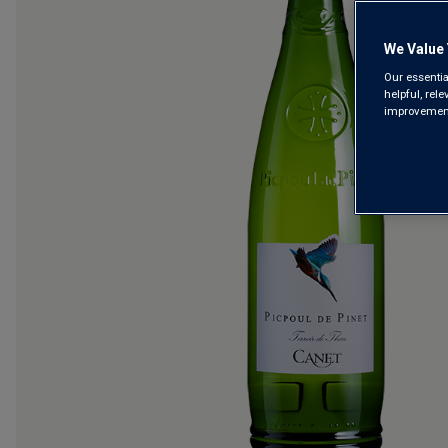
We Value 
Our essentia
helpful, rel
improvements