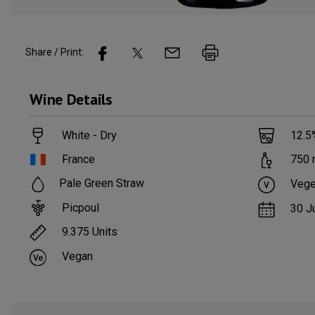
Share / Print:
Wine
Details
White - Dry
12.5
France
750
Pale Green Straw
Vege
Picpoul
30 J
9.375
Units
Vegan