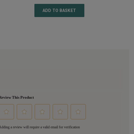
ADD TO BASKET