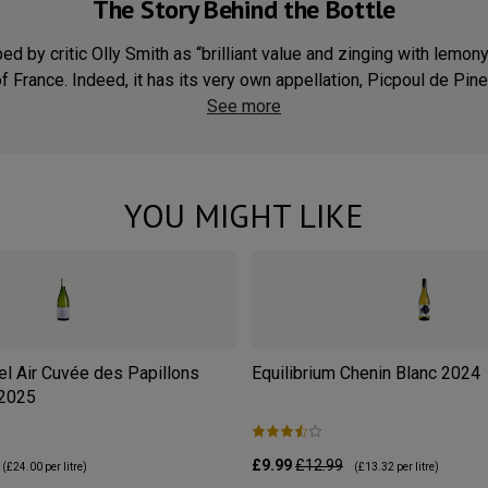
The Story Behind the Bottle
d by critic Olly Smith as “brilliant value and zinging with lemon
of France. Indeed, it has its very own appellation, Picpoul de Pinet
See more
YOU MIGHT LIKE
l Air Cuvée des Papillons
Equilibrium Chenin Blanc
2024
2025
£9.99
£12.99
(
£24.00
per litre)
(
£13.32
per litre)