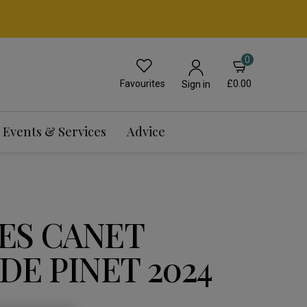
0
Favourites
£0.00
Sign in
Events & Services
Advice
ES CANET
DE PINET 2024