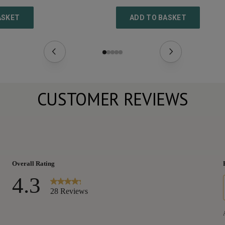
ASKET
ADD TO BASKET
CUSTOMER REVIEWS