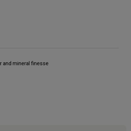
r and mineral finesse