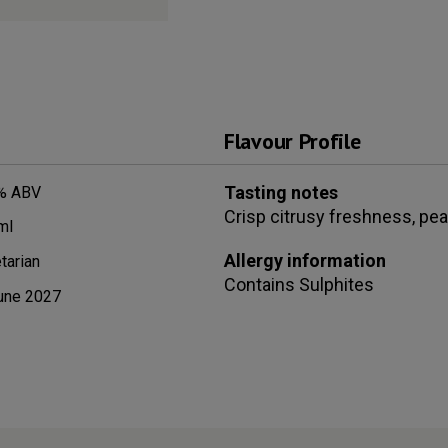
Flavour Profile
Tasting notes
% ABV
Crisp citrusy freshness, pea
ml
Allergy information
tarian
Contains
Sulphites
une 2027