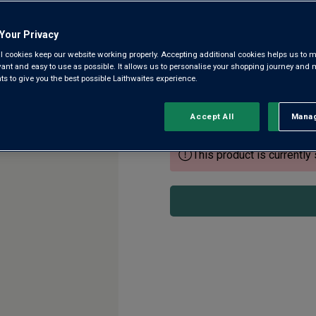
Picpoul de Pinet AOP
Your Privacy
4.3
(28)
4.3
l cookies keep our website working properly. Accepting additional cookies helps us to m
out
evant and easy to use as possible. It allows us to personalise your shopping journey and
of
 to give you the best possible Laithwaites experience.
5
Lauded by the critics and sell
stars,
Picpoul has become a favourit
average
rating
Floris Lemstra’s Languedoc fa
Accept All
Manag
Rejec
value.
Read
28
This product is currently 
Reviews.
Same
page
link.