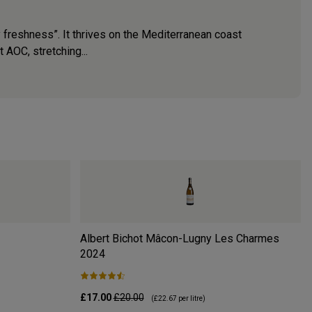
y freshness”. It thrives on the Mediterranean coast
 AOC, stretching...
Albert Bichot Mâcon-Lugny Les Charmes
2024
£17.00
£20.00
(
£22.67
per litre)