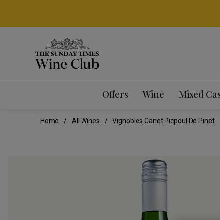
Offers
Wine
Mixed Ca
Home
All Wines
Vignobles Canet Picpoul De Pinet