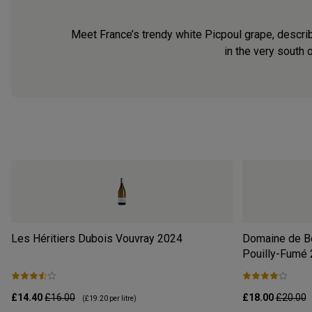
Meet France’s trendy white Picpoul grape, describe
in the very south 
Les Héritiers Dubois Vouvray
2024
Domaine de Be
Pouilly-Fumé
£14.40
£16.00
£18.00
£20.00
(
£19.20
per litre)