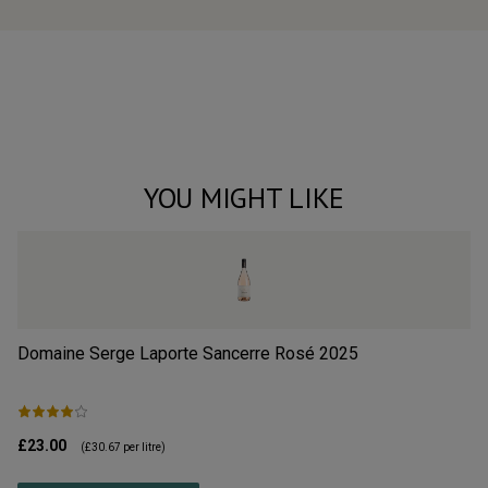
YOU MIGHT LIKE
Domaine Serge Laporte Sancerre Rosé
2025
Ri
£23.00
£4
(
£30.67
per litre)