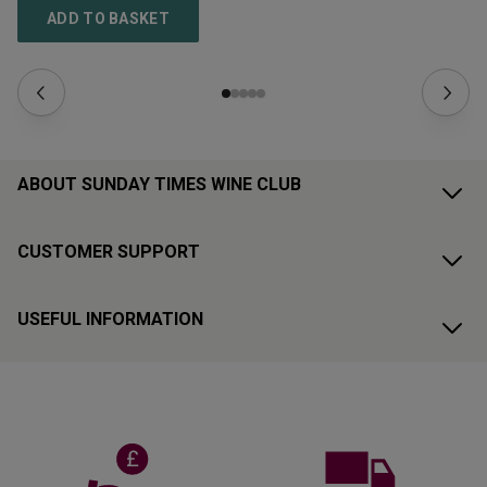
ADD TO BASKET
ABOUT SUNDAY TIMES WINE CLUB
CUSTOMER SUPPORT
USEFUL INFORMATION