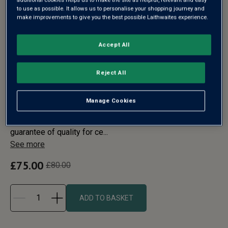
to use as possible. It allows us to personalise your shopping journey and
make improvements to give you the best possible Laithwaites experience.
Accept All
VEUVE CLICQUOT
Reject All
CHAMPAGNE & RIEDEL
FLUTES IN WOOD
Manage Cookies
Veuve Clicquot’s distinctive yellow label has been a
guarantee of quality for ce...
See more
£75.00
£80.00
ADD TO BASKET