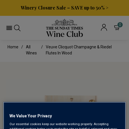
Winery Closure Sale – SAVE up to 50% >
0
Home
All
Veuve Clicquot Champagne & Riedel
Wines
Flutes In Wood
We Value Your Privacy
Our essential cookies keep our website working properly. Accepting
additional cookies helps us to make the site as helpful, relevant and easy