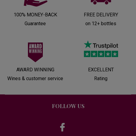
100% MONEY-BACK
FREE DELIVERY
Guarantee
on 12+ bottles
AWARD WINNING
EXCELLENT
Wines & customer service
Rating
FOLLOW US