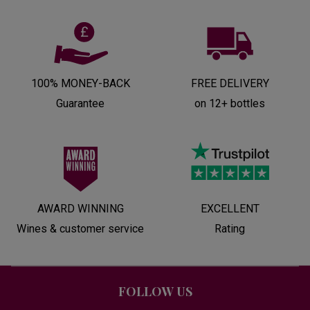
100% MONEY-BACK
FREE DELIVERY
Guarantee
on 12+ bottles
AWARD WINNING
EXCELLENT
Wines & customer service
Rating
FOLLOW US