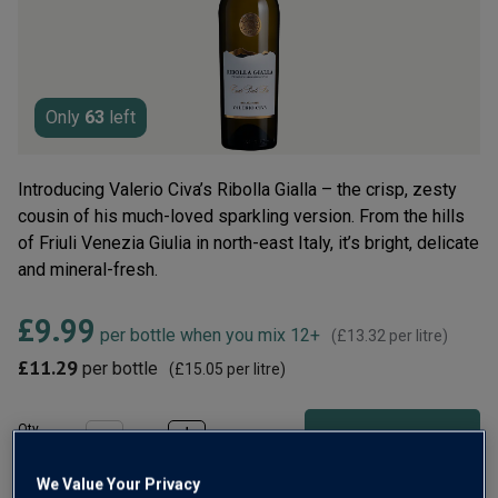
rating
value.
Read
6
Reviews.
Same
page
Only
63
left
link.
Introducing Valerio Civa’s Ribolla Gialla – the crisp, zesty
cousin of his much-loved sparkling version. From the hills
of Friuli Venezia Giulia in north-east Italy, it’s bright, delicate
and mineral-fresh.
£9.99
per bottle when you mix 12+
(
£13.32
per litre)
£11.29
per bottle
(
£15.05
per litre)
Qty
ADD TO BASKET
bottle
s
:
We Value Your Privacy
OR