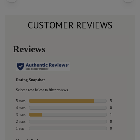
CUSTOMER REVIEWS