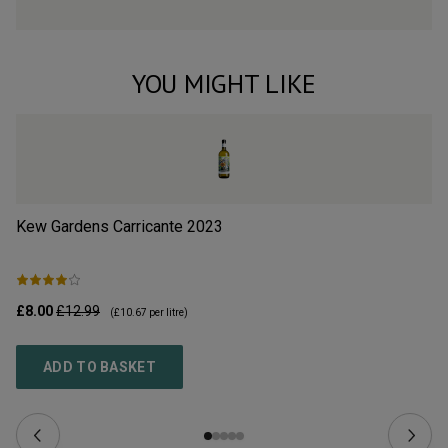
YOU MIGHT LIKE
Kew Gardens Carricante
2023
Vi
£8.00
£12.99
£1
(
£10.67
per litre)
ADD TO BASKET