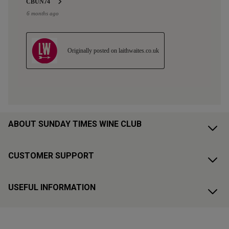
ABOUT SUNDAY TIMES WINE CLUB
CUSTOMER SUPPORT
USEFUL INFORMATION