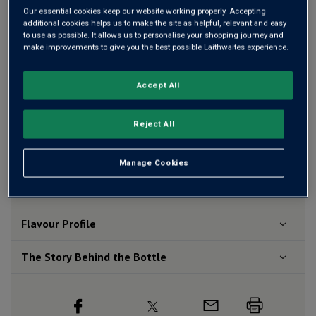
Our essential cookies keep our website working properly. Accepting
additional cookies helps us to make the site as helpful, relevant and easy
Add 12 bottles - £119.88 - SAVE £15.60
to use as possible. It allows us to personalise your shopping journey and
make improvements to give you the best possible Laithwaites experience.
Accept All
Free delivery
for
12+ bottles
and
Unlimited members
,
otherwise £7.99
Reject All
Risk-free
with our
100% money-back guarantee
Manage Cookies
Wine Details
Flavour
Profile
The Story Behind the Bottle