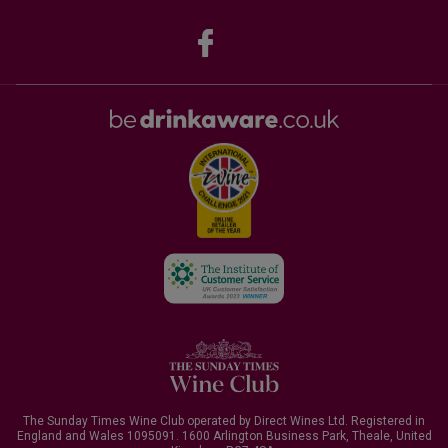
The Sunday Times Wine Club operated by Direct Wines Ltd. Registered in
England and Wales 1095091.
1600 Arlington Business Park, Theale, United