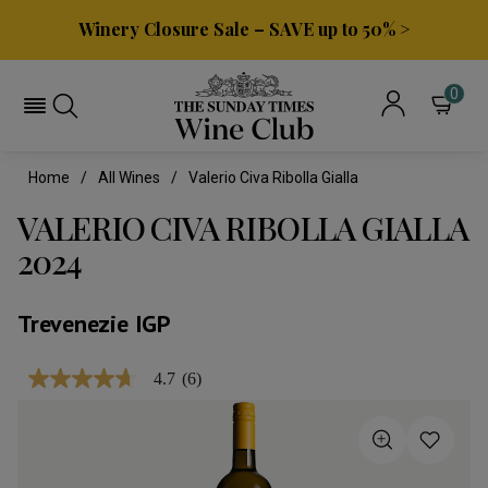
Winery Closure Sale – SAVE up to 50% >
0
Home
All Wines
Valerio Civa Ribolla Gialla
VALERIO CIVA RIBOLLA GIALLA
2024
Trevenezie IGP
4.7
(6)
4.7
out
of
5
stars,
average