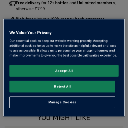
Free delivery
for
12+ bottles
and
Unlimited members
,
otherwise £7.99
Risk-free
with our
100% money-back guarantee
We Value Your Privacy
Our essential cookies keep our website working properly. Accepting
Wine Details
additional cookies helps us to make the site as helpful, relevant and easy
to use as possible. It allows us to personalise your shopping journey and
Flavour
Profile
make improvements to give you the best possible Laithwaites experience.
The Story Behind the Bottle
Accept All
Reject All
Manage Cookies
YOU MIGHT LIKE