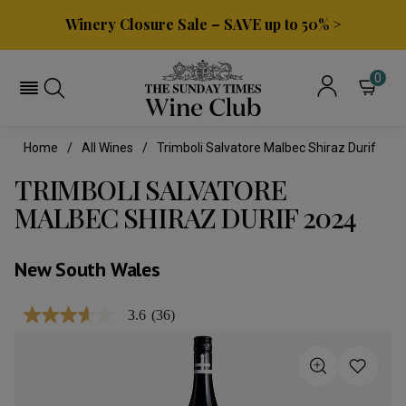
Winery Closure Sale – SAVE up to 50% >
0
Home
All Wines
Trimboli Salvatore Malbec Shiraz Durif
TRIMBOLI SALVATORE
MALBEC SHIRAZ DURIF 2024
New South Wales
3.6
(36)
3.6
out
of
5
stars,
average