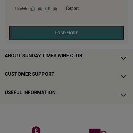
ABOUT SUNDAY TIMES WINE CLUB
CUSTOMER SUPPORT
USEFUL INFORMATION