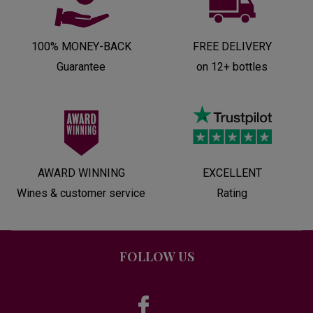
100% MONEY-BACK
FREE DELIVERY
Guarantee
on 12+ bottles
AWARD WINNING
EXCELLENT
Wines & customer service
Rating
FOLLOW US