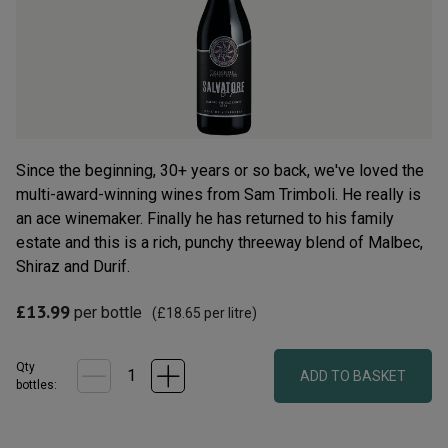
rating
value.
Read
36
Reviews.
Same
page
link.
Since the beginning, 30+ years or so back, we've loved the
multi-award-winning wines from Sam Trimboli. He really is
an ace winemaker. Finally he has returned to his family
estate and this is a rich, punchy threeway blend of Malbec,
Shiraz and Durif.
£13.99
per bottle
(
£18.65
per litre)
Qty
ADD TO BASKET
bottle
s
: