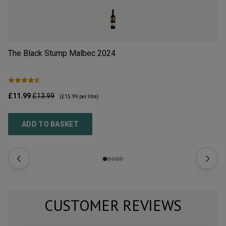
The Black Stump Malbec
2024
Cl
£11.99
£13.99
£9
(
£15.99
per litre)
ADD TO BASKET
CUSTOMER REVIEWS