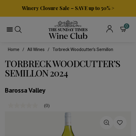
Winery Closure Sale – SAVE up to 50% >
0
Home
All Wines
Torbreck Woodcutter’s Semillon
TORBRECK WOODCUTTER’S
SEMILLON 2024
Barossa Valley
(0)
No
rating
value
Same
page
link.