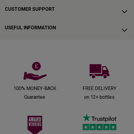
CUSTOMER SUPPORT
USEFUL INFORMATION
100% MONEY-BACK
FREE DELIVERY
Guarantee
on 12+ bottles