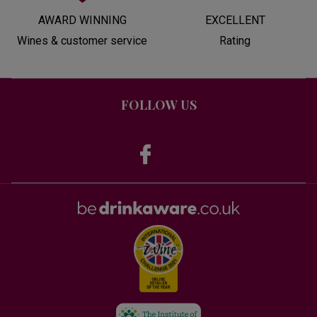
AWARD WINNING
EXCELLENT
Wines & customer service
Rating
FOLLOW US