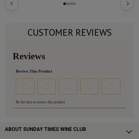
CUSTOMER REVIEWS
ABOUT SUNDAY TIMES WINE CLUB