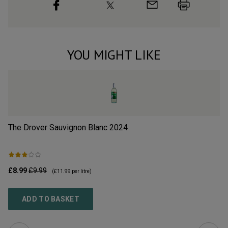
YOU MIGHT LIKE
The Drover Sauvignon Blanc
2024
Sa
£8.99
£9.99
£1
(
£11.99
per litre)
ADD TO BASKET