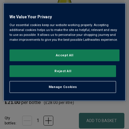
We Value Your Privacy
Our essential cookies keep our website working properly. Accepting
Only
116
left
additional cookies helps us to make the site as helpful, relevant and easy
to use as possible. It allows us to personalise your shopping journey and
make improvements to give you the best possible Laithwaites experience.
Semillon thrives in the cooler reaches of the Barossa,
Accept All
especially in the hands of the top-rated Torbreck. Named
after a Scottish forest near Inverness, this winery has
gained a worldwide reputation. Creamy lemon curd fruit,
Reject All
with brilliant citrus zip.
Manage Cookies
£18.90
per bottle when you mix 12+
(
£25.20
per litre)
£21.00
per bottle
(
£28.00
per litre)
Qty
ADD TO BASKET
bottle
s
: