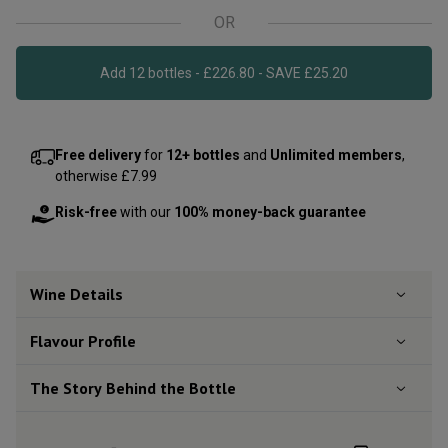
OR
Add 12 bottles - £226.80 - SAVE £25.20
Free delivery
for
12+ bottles
and
Unlimited members
,
otherwise £7.99
Risk-free
with our
100% money-back guarantee
Wine Details
Flavour
Profile
The Story Behind the Bottle