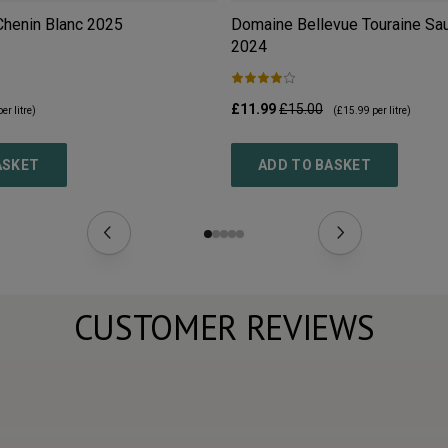
Chenin Blanc
2025
Domaine Bellevue Touraine Sa
2024
£11.99
£15.00
er litre)
(
£15.99
per litre)
ASKET
ADD TO BASKET
CUSTOMER REVIEWS