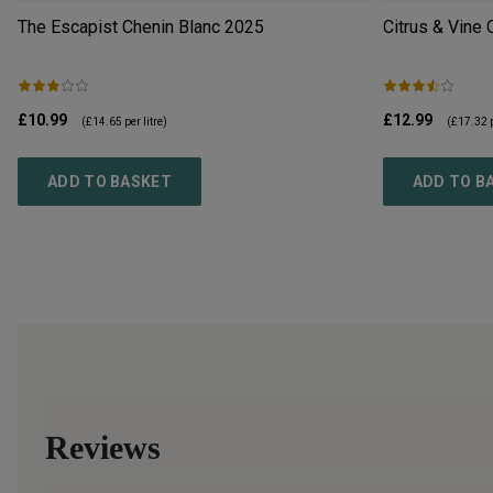
The Escapist Chenin Blanc
2025
Citrus & Vine 
£10.99
£12.99
(
£14.65
per litre)
(
£17.32
p
ADD TO BASKET
ADD TO B