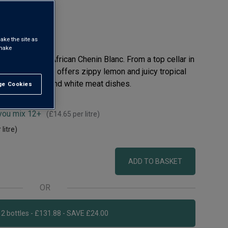
ake the site as
 make
selling South African Chenin Blanc. From a top cellar in
chhoek valley, it offers zippy lemon and juicy tropical
or with seafood and white meat dishes.
e Cookies
t All
 you mix 12+
(
£14.65
per litre)
 litre)
ADD TO BASKET
OR
Add 12 bottles - £131.88 - SAVE £24.00