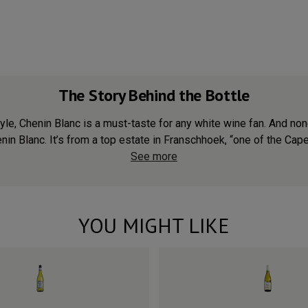
The Story Behind the Bottle
d style, Chenin Blanc is a must-taste for any white wine fan. And 
nin Blanc. It’s from a top estate in Franschhoek, “one of the Cape’
See more
YOU MIGHT LIKE