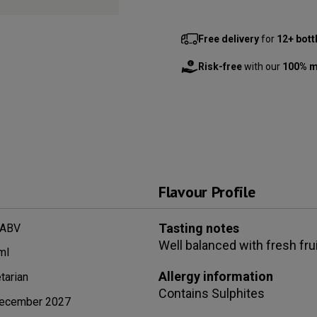
Free delivery
for
12+ bott
Risk-free
with our
100% m
Flavour Profile
Tasting notes
 ABV
Well balanced with fresh fru
ml
Allergy information
tarian
Contains
Sulphites
ecember 2027