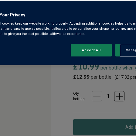
Western Cape WO
Your Privacy
4.1
(175)
4.1
l cookies keep our website working properly. Accepting additional cookies helps us to m
out
evant and easy to use as possible. It allows us to personalise your shopping journey and
of
 to give you the best possible Laithwaites experience.
5
The Huguenot is our No.1 best
stars,
the stunningly beautiful Frans
average
rating
fruits. Delicious on its own 
Accept All
Manag
Rejec
value.
Read
£10.99
175
per bottle when
Reviews.
Same
£12.99
per bottle
(
£17.32
per
page
link.
Qty
bottle
s
: