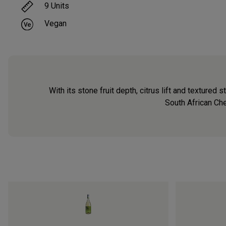
9
Units
Vegan
With its stone fruit depth, citrus lift and texture
South African Che