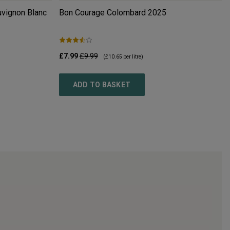
uvignon Blanc
Bon Courage Colombard
2025
£7.99
£9.99
(
£10.65
per litre)
ADD TO BASKET