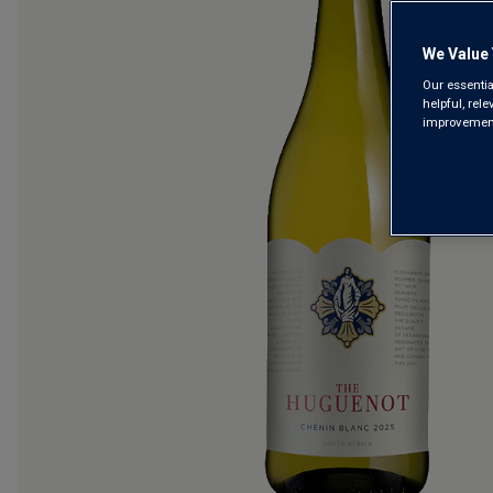
We Value 
Our essentia
helpful, rel
improvements