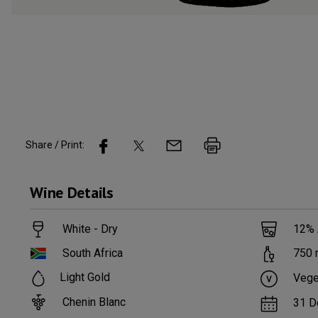
Share / Print:
Wine
Details
White - Dry
12
%
South Africa
750
Light Gold
Vege
Chenin Blanc
31 D