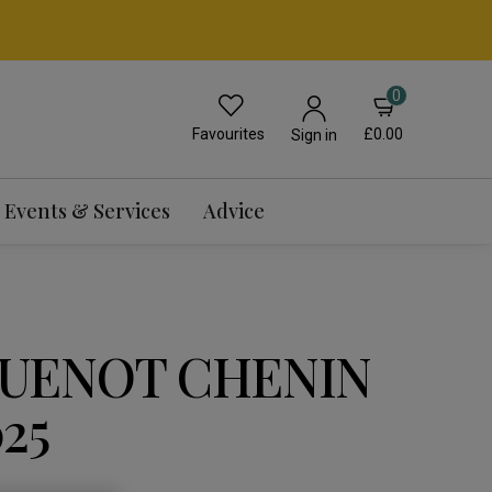
0
Favourites
£0.00
Sign in
Events & Services
Advice
UENOT CHENIN
25