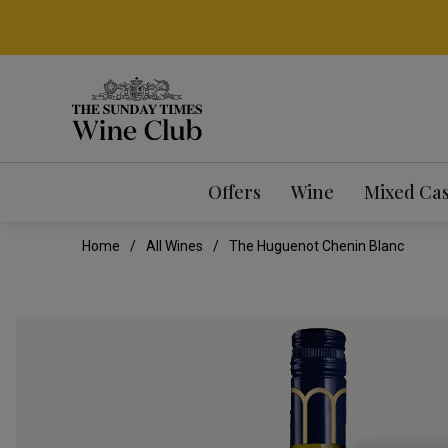
Offers
Wine
Mixed Ca
Home
All Wines
The Huguenot Chenin Blanc