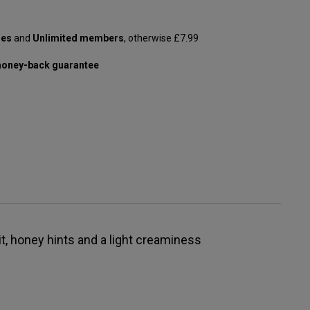
les
and
Unlimited members
, otherwise £7.99
oney-back guarantee
it, honey hints and a light creaminess