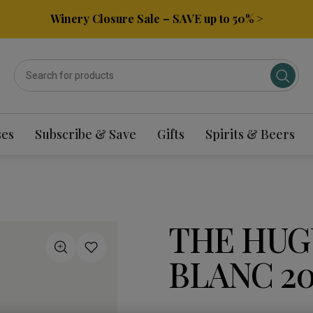
Winery Closure Sale – SAVE up to 50% >
ses
Subscribe & Save
Gifts
Spirits & Beers
THE HUG
BLANC 20