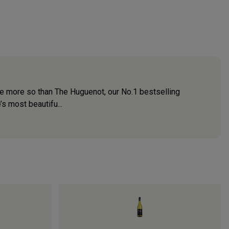
none more so than The Huguenot, our No.1 bestselling
s most beautifu...