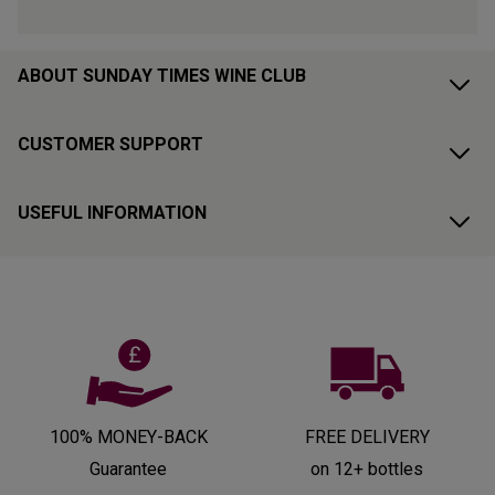
ABOUT SUNDAY TIMES WINE CLUB
CUSTOMER SUPPORT
USEFUL INFORMATION
100% MONEY-BACK
FREE DELIVERY
Guarantee
on 12+ bottles