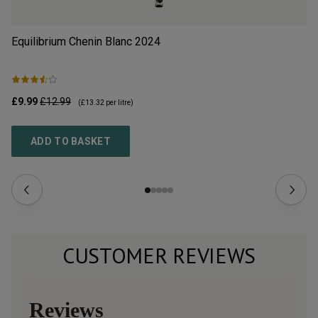
Equilibrium Chenin Blanc
2024
Do
2
£9.99
£12.99
£2
(
£13.32
per litre)
ADD TO BASKET
CUSTOMER REVIEWS