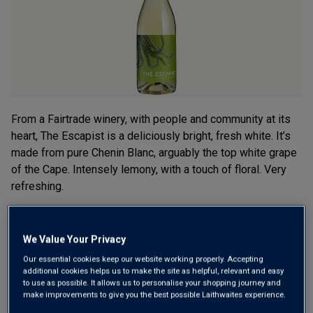
rating
value.
Read
5
Reviews.
Same
page
link.
From a Fairtrade winery, with people and community at its
heart, The Escapist is a deliciously bright, fresh white. It’s
made from pure Chenin Blanc, arguably the top white grape
of the Cape. Intensely lemony, with a touch of floral. Very
refreshing.
£10.99
per bottle
(
£14.65
per litre)
We Value Your Privacy
Qty
Our essential cookies keep our website working properly. Accepting
ADD TO BASKET
bottle
s
:
additional cookies helps us to make the site as helpful, relevant and easy
to use as possible. It allows us to personalise your shopping journey and
make improvements to give you the best possible Laithwaites experience.