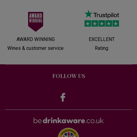
AWARD WINNING
EXCELLENT
Wines & customer service
Rating
FOLLOW US