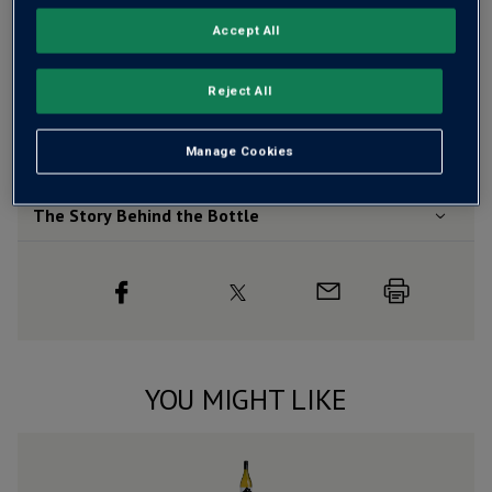
Free delivery
for
12+ bottles
and
Unlimited members
,
Accept All
otherwise £7.99
Risk-free
with our
100% money-back guarantee
Reject All
Manage Cookies
Wine Details
The Story Behind the Bottle
YOU MIGHT LIKE