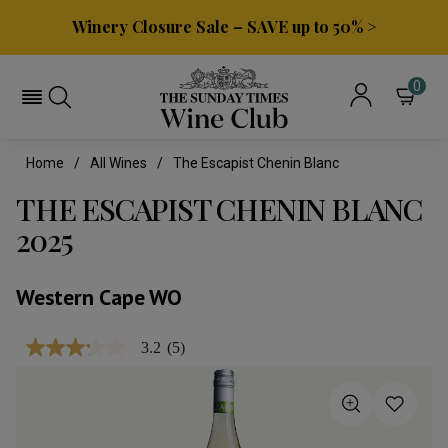
Winery Closure Sale – SAVE up to 50% >
0
Home
All Wines
The Escapist Chenin Blanc
THE ESCAPIST CHENIN BLANC
2025
Western Cape WO
3.2
(5)
3.2
out
of
5
stars,
average