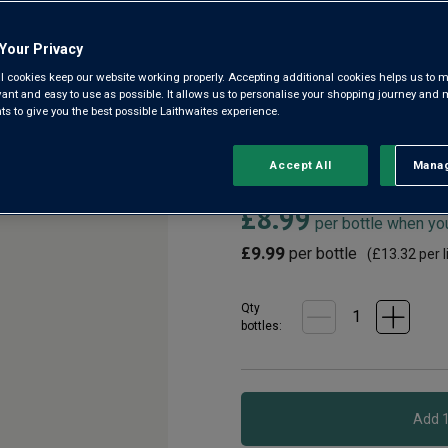
Riverina
Your Privacy
3.0
(19)
3.0
l cookies keep our website working properly. Accepting additional cookies helps us to m
out
evant and easy to use as possible. It allows us to personalise your shopping journey and
of
 to give you the best possible Laithwaites experience.
5
From the sunfilled vineyards o
stars,
generation estate, comes this 
average
rating
flavours of this Bordeaux grap
Accept All
Manag
Rejec
value.
Read
£8.99
19
per bottle when yo
Reviews.
Same
£9.99
per bottle
(
£13.32
per l
page
link.
Qty
bottle
s
: