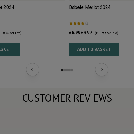
ot
2024
Babele Merlot
2024
£8.99
£9.99
£10.65
per litre)
(
£11.99
per litre)
ASKET
ADD TO BASKET
CUSTOMER REVIEWS