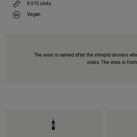
9.375
Units
Vegan
The wine is named after the intrepid drovers who
sides. The wine is from