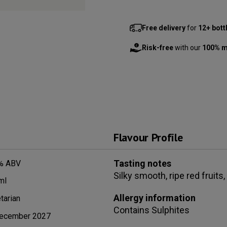
Free delivery
for
12+ bott
Risk-free
with our
100% m
Flavour Profile
Tasting notes
% ABV
Silky smooth, ripe red fruits
ml
Allergy information
tarian
Contains
Sulphites
ecember 2027