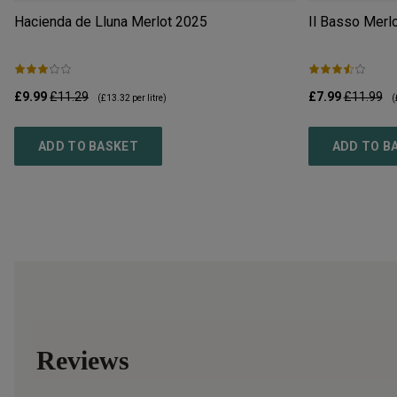
Hacienda de Lluna Merlot
2025
Il Basso Merl
£9.99
£11.29
£7.99
£11.99
(
£13.32
per litre)
(
ADD TO BASKET
ADD TO B