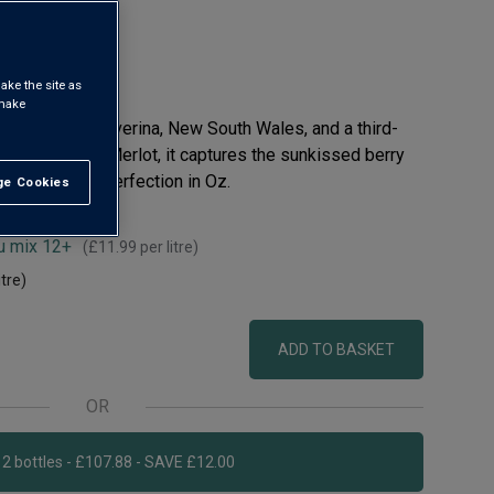
ake the site as
 make
f Australia’s Riverina, New South Wales, and a third-
fruity red. All Merlot, it captures the sunkissed berry
e, ripened to perfection in Oz.
e Cookies
t All
u mix 12+
(
£11.99
per litre)
itre)
ADD TO BASKET
OR
Add 12 bottles - £107.88 - SAVE £12.00