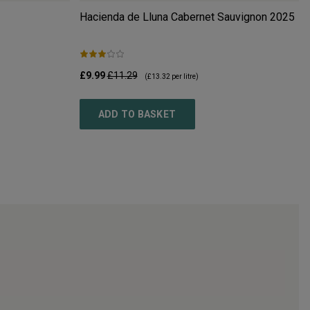
Hacienda de Lluna Cabernet Sauvignon
2025
£9.99
£11.29
(
£13.32
per litre)
ADD TO BASKET