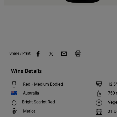
Share / Print:
Wine
Details
Red - Medium Bodied
12.5
Australia
750
Bright Scarlet Red
Vege
Merlot
31 D