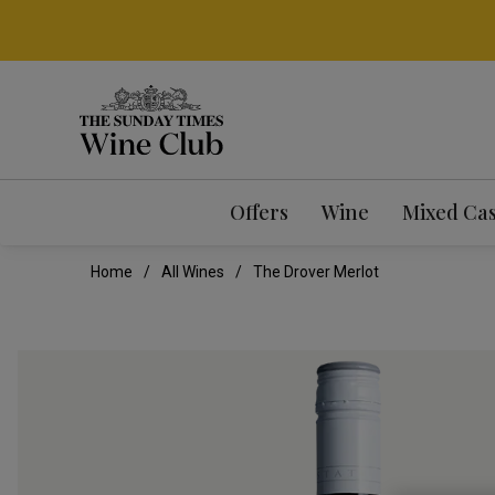
Offers
Wine
Mixed Ca
Home
All Wines
The Drover Merlot