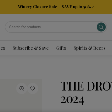
Winery Closure Sale – SAVE up to 50% >
ses
Subscribe & Save
Gifts
Spirits & Beers
THE DRO
2024