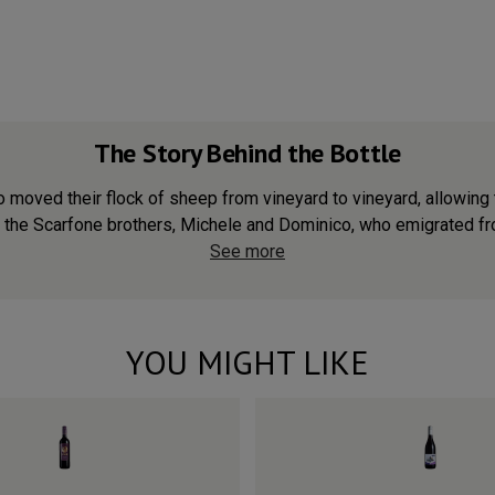
The Story Behind the Bottle
 moved their flock of sheep from vineyard to vineyard, allowing
 the Scarfone brothers, Michele and Dominico, who emigrated from
See more
YOU MIGHT LIKE