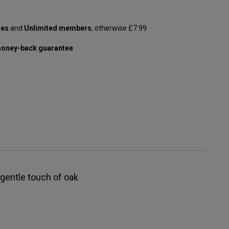
les
and
Unlimited members
, otherwise £7.99
oney-back guarantee
, gentle touch of oak