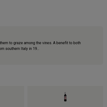
 them to graze among the vines. A benefit to both
 southern Italy in 19...