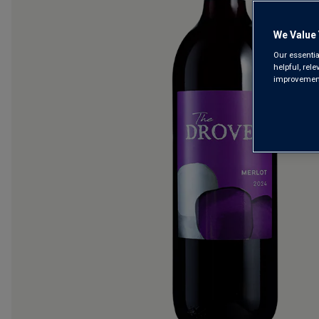
We Value 
Our essentia
helpful, rel
improvements