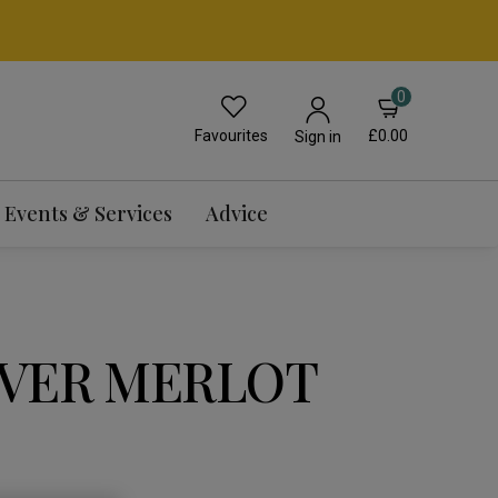
0
Favourites
£0.00
Sign in
Events & Services
Advice
VER MERLOT