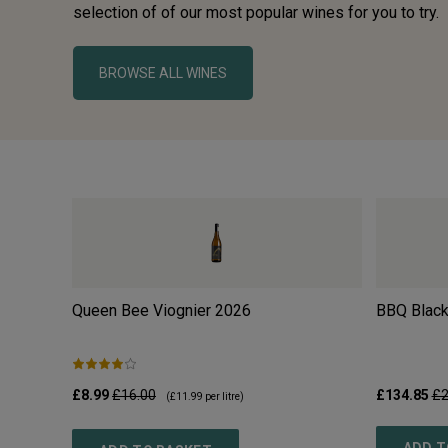
selection of of our most popular wines for you to try.
BROWSE ALL WINES
Queen Bee Viognier
2026
BBQ Black
£8.99
£16.00
£134.85
£2
(
£11.99
per litre)