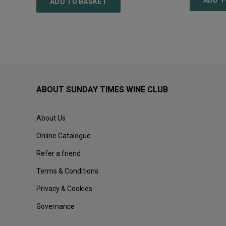
ADD T
ADD TO BASKET
ABOUT SUNDAY TIMES WINE CLUB
About Us
Online Catalogue
Refer a friend
Terms & Conditions
Privacy & Cookies
Governance