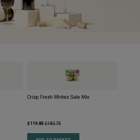
Crisp Fresh Whites Sale Mix
Moulin 
2025
£119.85
£182.75
£10.99
£