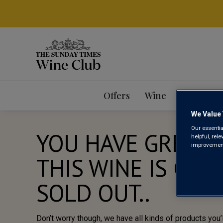
Offers
Wine
Mixed Ca
We Value 
Our essentia
YOU HAVE GREAT 
helpful, rel
improvements
THIS WINE IS CUR
SOLD OUT..
Don’t worry though, we have all kinds of products you’l