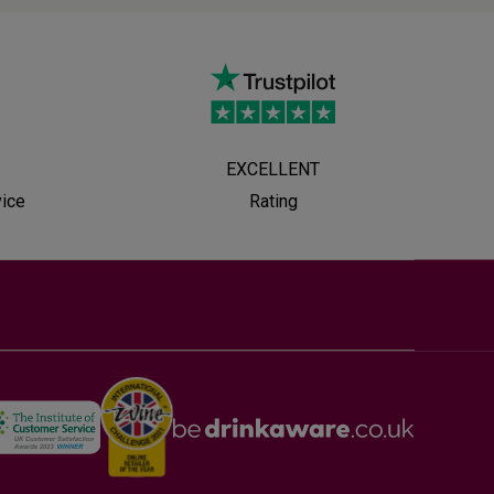
EXCELLENT
vice
Rating