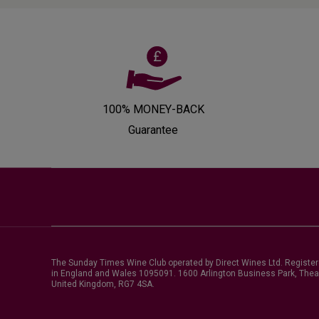
100% MONEY-BACK
Guarantee
The Sunday Times Wine Club operated by Direct Wines Ltd. Registe
in England and Wales 1095091.
1600 Arlington Business Park, Thea
United Kingdom, RG7 4SA
.