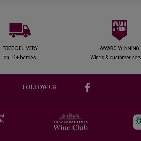
FREE DELIVERY
AWARD WINNING
on 12+ bottles
Wines & customer ser
FOLLOW US
red
le,