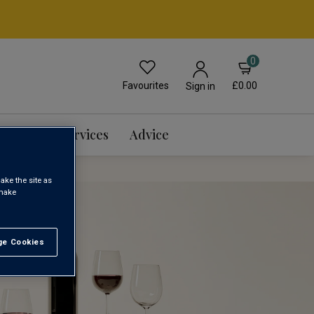
0
Favourites
£0.00
Sign in
Events & Services
Advice
ake the site as
 make
e Cookies
t All