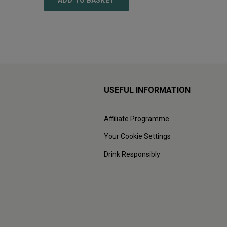
ADD TO BASKET
ADD
USEFUL INFORMATION
Affiliate Programme
Your Cookie Settings
Drink Responsibly