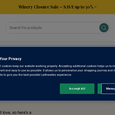
Winery Closure Sale – SAVE up to 50% >
ses
Subscribe & Save
Gifts
Spirits & Beers
Your Privacy
l cookies keep our website working properly. Accepting additional cookies helps us to m
TASTE!
evant and easy to use as possible. It allows us to personalise your shopping journey and
 to give you the best possible Laithwaites experience.
RENTLY
Accept All
Manag
Rejec
l love, so here’s a