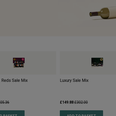
 Reds Sale Mix
Luxury Sale Mix
05.36
£149.88
£302.00