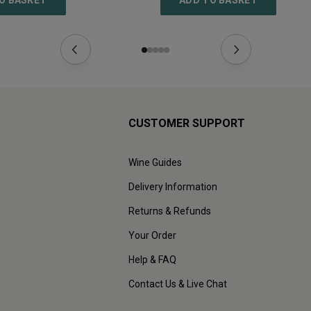
O BASKET
ADD TO BASKET
CUSTOMER SUPPORT
Wine Guides
Delivery Information
Returns & Refunds
Your Order
Help & FAQ
Contact Us & Live Chat