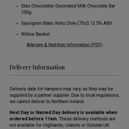
Stas Chocolatier Decorated Milk Chocolate Bar
100g
Sauvignon Blanc Kintu Chile (75cl) 12.5% ABV
Willow Basket
Allergen & Nutrition Information (PDF)
Delivery Information
Delivery date for hampers may vary, as they may be
supplied by a partner supplier. Due to local regulations,
we cannot deliver to Northern Ireland.
Next Day or Named Day delivery is available when
ordered before 11am.
These delivery methods are
not available for Highlands, Islands or Outside UK