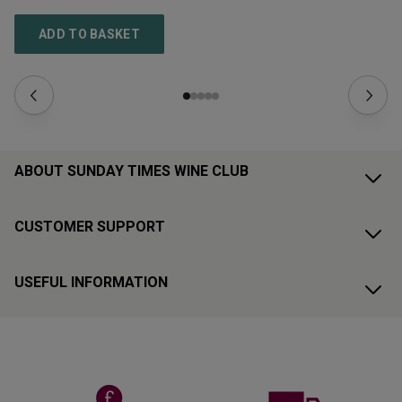
ADD TO BASKET
ABOUT SUNDAY TIMES WINE CLUB
CUSTOMER SUPPORT
USEFUL INFORMATION