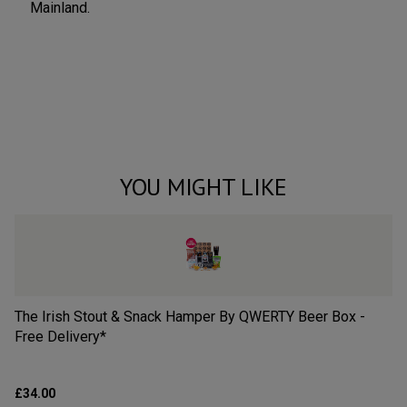
Mainland.
YOU MIGHT LIKE
The Irish Stout & Snack Hamper By QWERTY Beer Box -
Th
Free Delivery*
QW
£34.00
£3