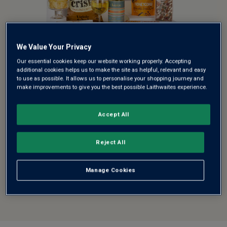
We Value Your Privacy
SUMMER SUNSHINE HAMPER
Our essential cookies keep our website working properly. Accepting
GIFT
additional cookies helps us to make the site as helpful, relevant and easy
to use as possible. It allows us to personalise your shopping journey and
make improvements to give you the best possible Laithwaites experience.
Celebrate the fresh flavours of the season with this
Summer Sunshine ...
Accept All
See more
£52.00
Reject All
Manage Cookies
ADD TO BASKET