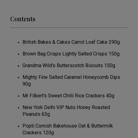
Contents
British Bakes & Cakes Carrot Loaf Cake 290g
Brown Bag Crisps Lightly Salted Crisps 150g
Grandma Wild's Butterscotch Biscuits 150g
Mighty Fine Salted Caramel Honeycomb Dips
90g
Mr Filbert's Sweet Chilli Rice Crackers 40g
New York Delhi ViP Nuts Honey Roasted
Peanuts 63g
Popti Cornish Bakehouse Oat & Buttermilk
Crackers 120g