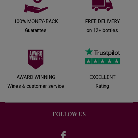
100% MONEY-BACK
FREE DELIVERY
Guarantee
on 12+ bottles
AWARD WINNING
EXCELLENT
Wines & customer service
Rating
FOLLOW US