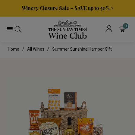
Winery Closure Sale – SAVE up to 50% >
0
Home
All Wines
Summer Sunshine Hamper Gift