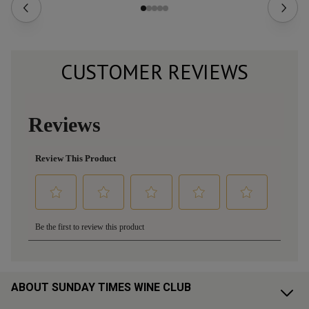
CUSTOMER REVIEWS
ABOUT SUNDAY TIMES WINE CLUB