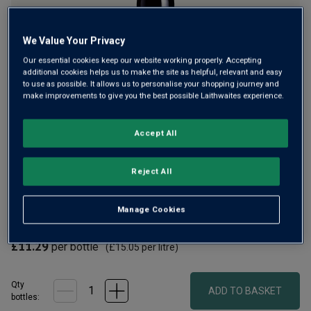
We Value Your Privacy
Our essential cookies keep our website working properly. Accepting
additional cookies helps us to make the site as helpful, relevant and easy
to use as possible. It allows us to personalise your shopping journey and
make improvements to give you the best possible Laithwaites experience.
Shiraz Cabernet is a blend that Australia has made its own
Accept All
and Soldier Farms is a classic. Vibrant berry fruit,
chocolatey notes and spice fill the palate in this red from
Berton Wines, whose founder we have worked with for over
Reject All
30 years.
Manage Cookies
£9.99
per bottle when you mix 12+
(
£13.32
per litre)
£11.29
per bottle
(
£15.05
per litre)
Qty
ADD TO BASKET
bottle
s
: