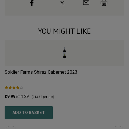
YOU MIGHT LIKE
Soldier Farms Shiraz Cabernet
2023
Tu
£9.99
£11.29
£9
(
£13.32
per litre)
ADD TO BASKET