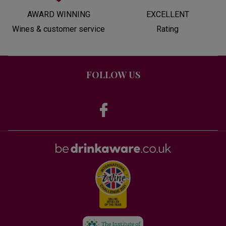
AWARD WINNING
EXCELLENT
Wines & customer service
Rating
FOLLOW US