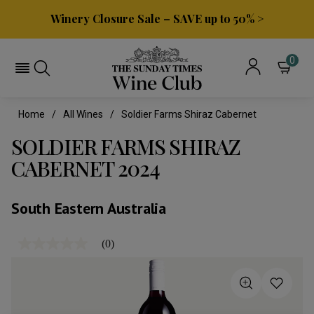
Winery Closure Sale – SAVE up to 50% >
0
Home
All Wines
Soldier Farms Shiraz Cabernet
SOLDIER FARMS SHIRAZ
CABERNET 2024
South Eastern Australia
(0)
No
rating
value
Same
page
link.