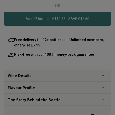
OR
Add 12 bottles - £119.88 - SAVE £15.60
Free delivery
for
12+ bottles
and
Unlimited members
,
otherwise £7.99
Risk-free
with our
100% money-back guarantee
Wine Details
Flavour
Profile
The Story Behind the Bottle