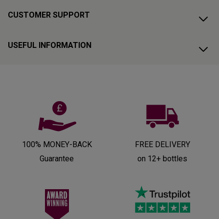
CUSTOMER SUPPORT
USEFUL INFORMATION
100% MONEY-BACK
FREE DELIVERY
Guarantee
on 12+ bottles