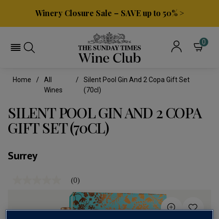
Winery Closure Sale – SAVE up to 50% >
0
Home
All
Silent Pool Gin And 2 Copa Gift Set
Wines
(70cl)
SILENT POOL GIN AND 2 COPA
GIFT SET (70CL)
Surrey
(0)
No
rating
value
Same
page