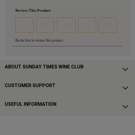
ABOUT SUNDAY TIMES WINE CLUB
CUSTOMER SUPPORT
USEFUL INFORMATION