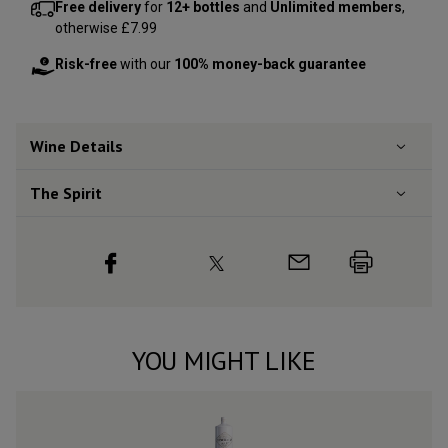
Free delivery
for
12+ bottles
and
Unlimited members
,
otherwise £7.99
Risk-free
with our
100% money-back guarantee
Wine Details
The Spirit
YOU MIGHT LIKE