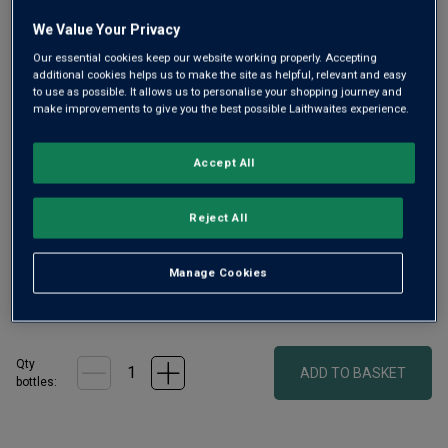
link.
We Value Your Privacy
Our essential cookies keep our website working properly. Accepting
additional cookies helps us to make the site as helpful, relevant and easy
to use as possible. It allows us to personalise your shopping journey and
make improvements to give you the best possible Laithwaites experience.
Accept All
This set from Surrey’s Silent Pool distillers features its
rich, juniper-driven gin, made with 24 locally sourced
Reject All
botanicals, and a pair of copa glasses. Serve with ice, tonic
and a twist of orange peel
Manage Cookies
£68.00
per bottle
(
£97.14
per litre)
Qty
ADD TO BASKET
bottle
s
: