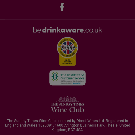
The Sunday Times Wine Club operated by Direct Wines Ltd. Registered in
England and Wales 1095091.
1600 Arlington Business Park, Theale, United
Kingdom, RG7 4SA
.