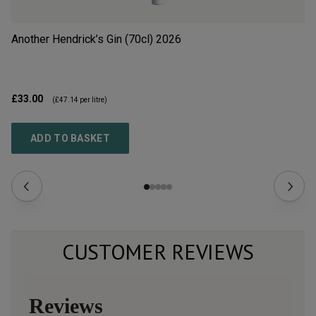
Another Hendrick’s Gin (70cl)
2026
Si
£33.00
£9
(
£47.14
per litre)
ADD TO BASKET
CUSTOMER REVIEWS