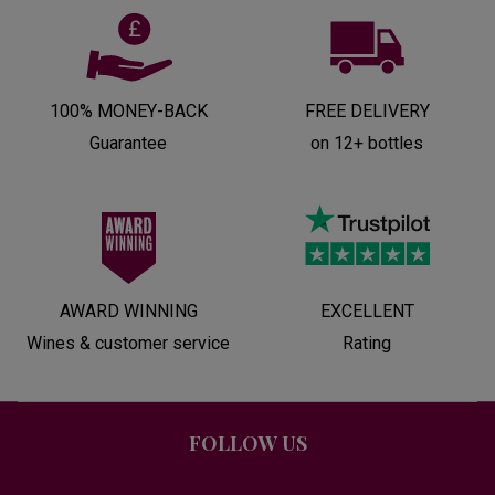
100% MONEY-BACK
FREE DELIVERY
Guarantee
on 12+ bottles
AWARD WINNING
EXCELLENT
Wines & customer service
Rating
FOLLOW US